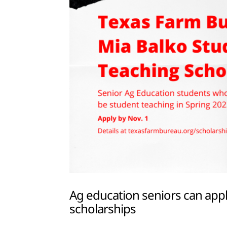
Ag education seniors can appl
scholarships