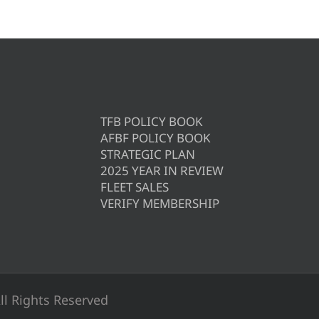
TFB POLICY BOOK
AFBF POLICY BOOK
STRATEGIC PLAN
2025 YEAR IN REVIEW
FLEET SALES
VERIFY MEMBERSHIP
ll Rights Reserved