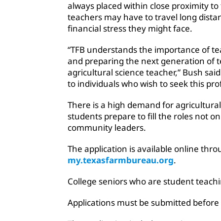
always placed within close proximity t
teachers may have to travel long distan
financial stress they might face.
“TFB understands the importance of te
and preparing the next generation of t
agricultural science teacher,” Bush said.
to individuals who wish to seek this prof
There is a high demand for agricultural
students prepare to fill the roles not on
community leaders.
The application is available online th
my.texasfarmbureau.org
.
College seniors who are student teachi
Applications must be submitted before