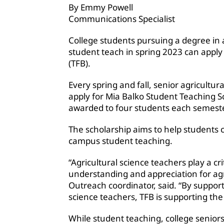
By Emmy Powell
Communications Specialist
College students pursuing a degree in 
student teach in spring 2023 can appl
(TFB).
Every spring and fall, senior agricultu
apply for Mia Balko Student Teaching S
awarded to four students each semeste
The scholarship aims to help students 
campus student teaching.
“Agricultural science teachers play a cri
understanding and appreciation for ag
Outreach coordinator, said. “By support
science teachers, TFB is supporting the 
While student teaching, college seniors