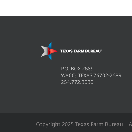
P.O. BOX 2689
WACO, TEXAS 76702-2689
254.772.3030
Copyright 2025 Texas Farm Bureau | A