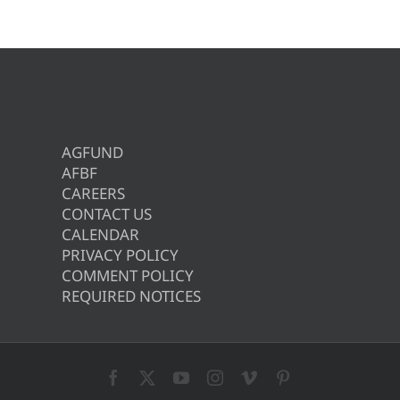
AGFUND
AFBF
CAREERS
CONTACT US
CALENDAR
PRIVACY POLICY
COMMENT POLICY
REQUIRED NOTICES
Facebook
X
YouTube
Instagram
Vimeo
Pinterest