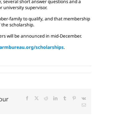
y, several short answer questions and a
 university supervisor.
ber-family to qualify, and that membership
 the scholarship.
ers will be announced in mid-December.
farmbureau.org/scholarships
.
our
Facebook
X
Reddit
LinkedIn
Tumblr
Pinterest
Vk
Email