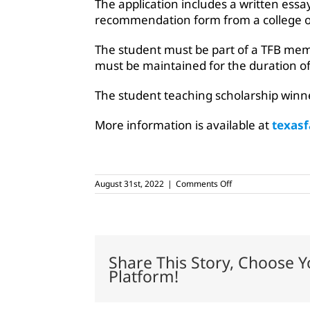
The application includes a written essa
recommendation form from a college or
The student must be part of a TFB mem
must be maintained for the duration of
The student teaching scholarship winn
More information is available at
texas
on
August 31st, 2022
|
Comments Off
Ag
education
seniors
can
apply
for
Share This Story, Choose Y
student
Platform!
teaching
scholarships