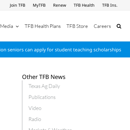
Join TFB
MyTFB
Renew
TFB Health
TFB Ins.
Media
TFB Health Plans
TFB Store
Careers
on seniors can apply for student teaching scholarships
Other TFB News
Texas Ag Daily
Publications
Video
Radio