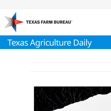
Skip
to
content
Texas Agriculture Daily
View
Larger
Image