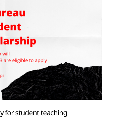
y for student teaching