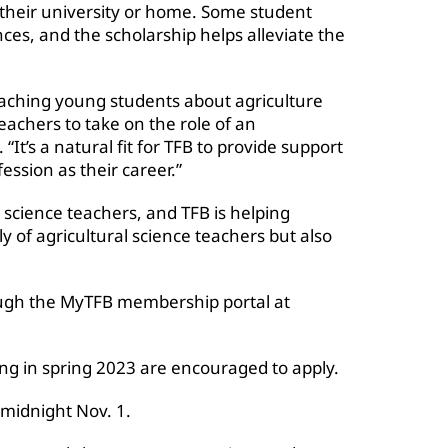
o their university or home. Some student
ces, and the scholarship helps alleviate the
aching young students about agriculture
eachers to take on the role of an
 “It’s a natural fit for TFB to provide support
ession as their career.”
 science teachers, and TFB is helping
ly of agricultural science teachers but also
rough the MyTFB membership portal at
ng in spring 2023 are encouraged to apply.
 midnight Nov. 1.