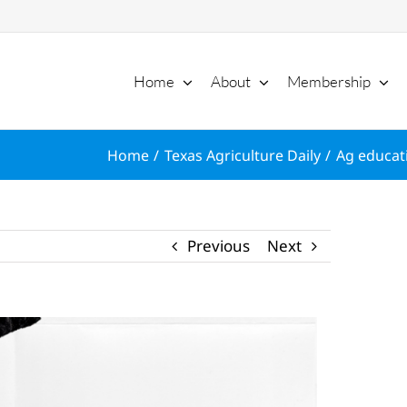
Home
About
Membership
Home
Texas Agriculture Daily
Ag educati
Previous
Next