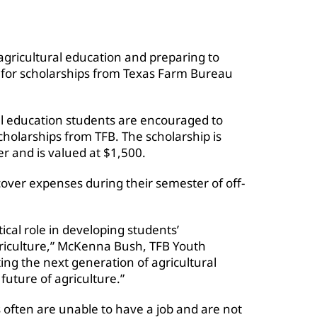
agricultural education and preparing to
y for scholarships from Texas Farm Bureau
ral education students are encouraged to
cholarships from TFB. The scholarship is
r and is valued at $1,500.
cover expenses during their semester of off-
tical role in developing students’
riculture,” McKenna Bush, TFB Youth
ing the next generation of agricultural
future of agriculture.”
 often are unable to have a job and are not