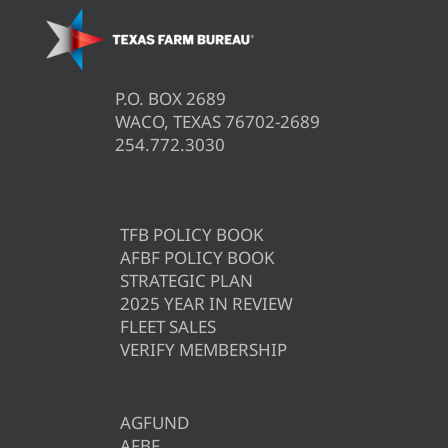
P.O. BOX 2689
WACO, TEXAS 76702-2689
254.772.3030
TFB POLICY BOOK
AFBF POLICY BOOK
STRATEGIC PLAN
2025 YEAR IN REVIEW
FLEET SALES
VERIFY MEMBERSHIP
AGFUND
AFBF