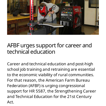
AFBF urges support for career and
technical education
Career and technical education and post-high
school job training and retraining are essential
to the economic viability of rural communities.
For that reason, the American Farm Bureau
Federation (AFBF) is urging congressional
support for HR 5587, the Strengthening Career
and Technical Education for the 21st Century
Act.