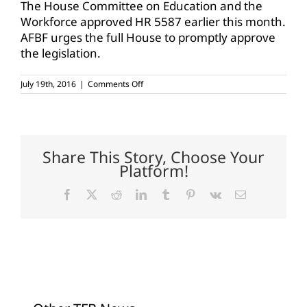
The House Committee on Education and the
Workforce approved HR 5587 earlier this month.
AFBF urges the full House to promptly approve
the legislation.
on
July 19th, 2016
|
Comments Off
AFBF
urges
support
for
career
and
Share This Story, Choose Your
technical
Platform!
education
Facebook
X
Reddit
LinkedIn
Tumblr
Pinterest
Vk
Email