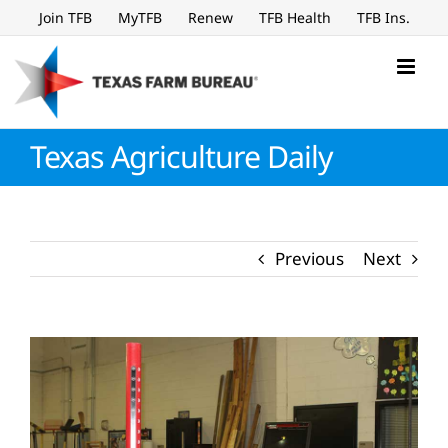
Skip
Join TFB
MyTFB
Renew
TFB Health
TFB Ins.
to
content
Texas Agriculture Daily
Previous
Next
View
Larger
Image