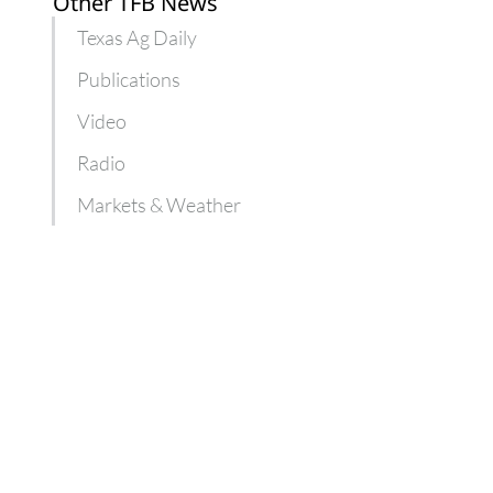
Other TFB News
Texas Ag Daily
Publications
Video
Radio
Markets & Weather