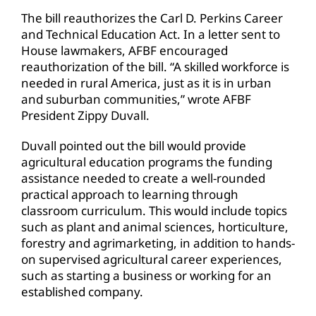
The bill reauthorizes the Carl D. Perkins Career
and Technical Education Act. In a letter sent to
House lawmakers, AFBF encouraged
reauthorization of the bill. “A skilled workforce is
needed in rural America, just as it is in urban
and suburban communities,” wrote AFBF
President Zippy Duvall.
Duvall pointed out the bill would provide
agricultural education programs the funding
assistance needed to create a well-rounded
practical approach to learning through
classroom curriculum. This would include topics
such as plant and animal sciences, horticulture,
forestry and agrimarketing, in addition to hands-
on supervised agricultural career experiences,
such as starting a business or working for an
established company.