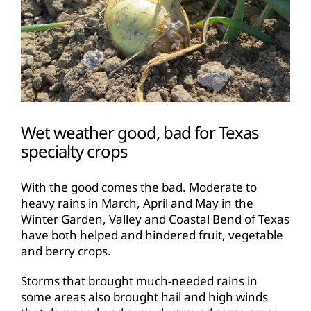
Wet weather good, bad for Texas
specialty crops
With the good comes the bad. Moderate to
heavy rains in March, April and May in the
Winter Garden, Valley and Coastal Bend of Texas
have both helped and hindered fruit, vegetable
and berry crops.
Storms that brought much-needed rains in
some areas also brought hail and high winds