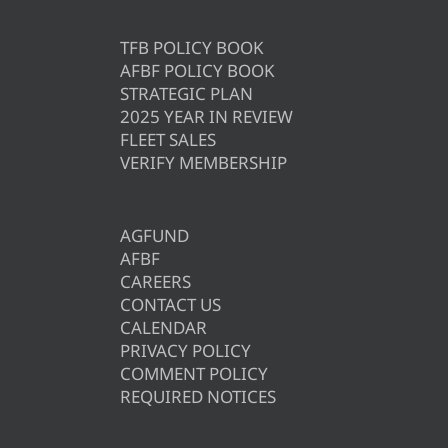
TFB POLICY BOOK
AFBF POLICY BOOK
STRATEGIC PLAN
2025 YEAR IN REVIEW
FLEET SALES
VERIFY MEMBERSHIP
AGFUND
AFBF
CAREERS
CONTACT US
CALENDAR
PRIVACY POLICY
COMMENT POLICY
REQUIRED NOTICES