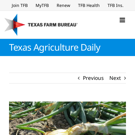
Skip
Join TFB
MyTFB
Renew
TFB Health
TFB Ins.
to
content
Texas Agriculture Daily
Previous
Next
View
Larger
Image