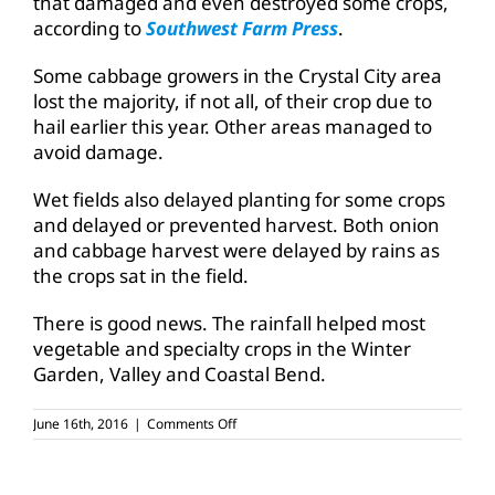
that damaged and even destroyed some crops,
according to
Southwest Farm Press
.
Some cabbage growers in the Crystal City area
lost the majority, if not all, of their crop due to
hail earlier this year. Other areas managed to
avoid damage.
Wet fields also delayed planting for some crops
and delayed or prevented harvest. Both onion
and cabbage harvest were delayed by rains as
the crops sat in the field.
There is good news. The rainfall helped most
vegetable and specialty crops in the Winter
Garden, Valley and Coastal Bend.
on
June 16th, 2016
|
Comments Off
Wet
weather
good,
bad