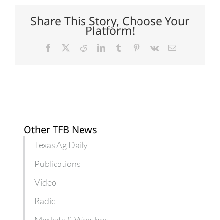
for
Texas
Share This Story, Choose Your
specialty
Platform!
crops
Facebook
X
Reddit
LinkedIn
Tumblr
Pinterest
Vk
Email
Other TFB News
Texas Ag Daily
Publications
Video
Radio
Markets & Weather