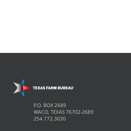
P.O. BOX 2689
WACO, TEXAS 76702-2689
254.772.3030