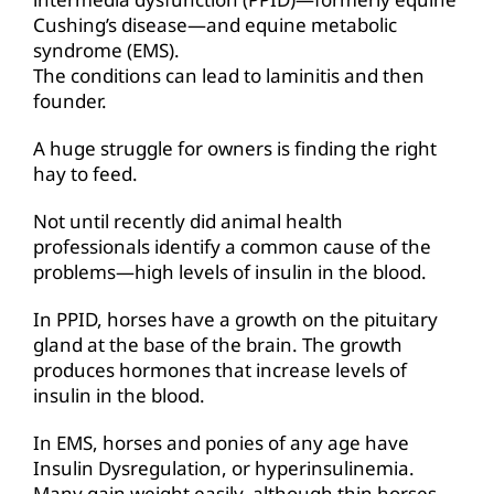
Cushing’s disease—and equine metabolic
syndrome (EMS).
The conditions can lead to laminitis and then
founder.
A huge struggle for owners is finding the right
hay to feed.
Not until recently did animal health
professionals identify a common cause of the
problems—high levels of insulin in the blood.
In PPID, horses have a growth on the pituitary
gland at the base of the brain. The growth
produces hormones that increase levels of
insulin in the blood.
In EMS, horses and ponies of any age have
Insulin Dysregulation, or hyperinsulinemia.
Many gain weight easily, although thin horses