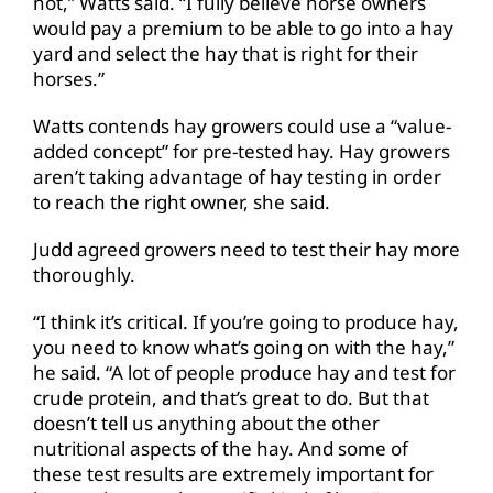
not,” Watts said. “I fully believe horse owners
would pay a premium to be able to go into a hay
yard and select the hay that is right for their
horses.”
Watts contends hay growers could use a “value-
added concept” for pre-tested hay. Hay growers
aren’t taking advantage of hay testing in order
to reach the right owner, she said.
Judd agreed growers need to test their hay more
thoroughly.
“I think it’s critical. If you’re going to produce hay,
you need to know what’s going on with the hay,”
he said. “A lot of people produce hay and test for
crude protein, and that’s great to do. But that
doesn’t tell us anything about the other
nutritional aspects of the hay. And some of
these test results are extremely important for