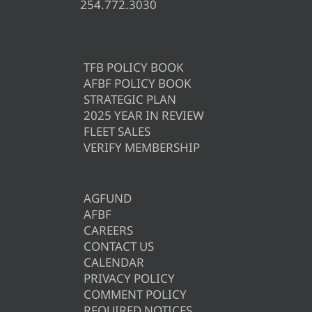
254.772.3030
TFB POLICY BOOK
AFBF POLICY BOOK
STRATEGIC PLAN
2025 YEAR IN REVIEW
FLEET SALES
VERIFY MEMBERSHIP
AGFUND
AFBF
CAREERS
CONTACT US
CALENDAR
PRIVACY POLICY
COMMENT POLICY
REQUIRED NOTICES