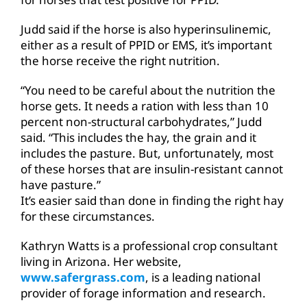
Judd said if the horse is also hyperinsulinemic,
either as a result of PPID or EMS, it’s important
the horse receive the right nutrition.
“You need to be careful about the nutrition the
horse gets. It needs a ration with less than 10
percent non-structural carbohydrates,” Judd
said. “This includes the hay, the grain and it
includes the pasture. But, unfortunately, most
of these horses that are insulin-resistant cannot
have pasture.”
It’s easier said than done in finding the right hay
for these circumstances.
Kathryn Watts is a professional crop consultant
living in Arizona. Her website,
www.safergrass.com
, is a leading national
provider of forage information and research.