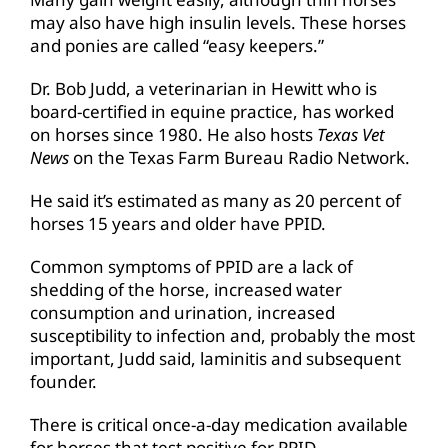
may also have high insulin levels. These horses
and ponies are called “easy keepers.”
Dr. Bob Judd, a veterinarian in Hewitt who is
board-certified in equine practice, has worked
on horses since 1980. He also hosts
Texas Vet
News
on the Texas Farm Bureau Radio Network.
He said it’s estimated as many as 20 percent of
horses 15 years and older have PPID.
Common symptoms of PPID are a lack of
shedding of the horse, increased water
consumption and urination, increased
susceptibility to infection and, probably the most
important, Judd said, laminitis and subsequent
founder.
There is critical once-a-day medication available
for horses that test positive for PPID.