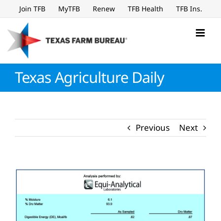
Skip
Join TFB
MyTFB
Renew
TFB Health
TFB Ins.
to
content
Texas Agriculture Daily
Previous
Next
View
Larger
Image