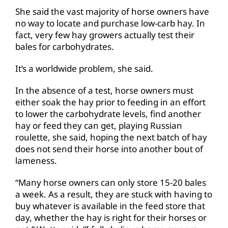
She said the vast majority of horse owners have
no way to locate and purchase low-carb hay. In
fact, very few hay growers actually test their
bales for carbohydrates.
It’s a worldwide problem, she said.
In the absence of a test, horse owners must
either soak the hay prior to feeding in an effort
to lower the carbohydrate levels, find another
hay or feed they can get, playing Russian
roulette, she said, hoping the next batch of hay
does not send their horse into another bout of
lameness.
“Many horse owners can only store 15-20 bales
a week. As a result, they are stuck with having to
buy whatever is available in the feed store that
day, whether the hay is right for their horses or