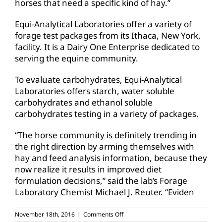
horses that need a specific kind of hay.”
Equi-Analytical Laboratories offer a variety of
forage test packages from its Ithaca, New York,
facility. It is a Dairy One Enterprise dedicated to
serving the equine community.
To evaluate carbohydrates, Equi-Analytical
Laboratories offers starch, water soluble
carbohydrates and ethanol soluble
carbohydrates testing in a variety of packages.
“The horse community is definitely trending in
the right direction by arming themselves with
hay and feed analysis information, because they
now realize it results in improved diet
formulation decisions,” said the lab’s Forage
Laboratory Chemist Michael J. Reuter. “Eviden
on
November 18th, 2016
|
Comments Off
Wanted: