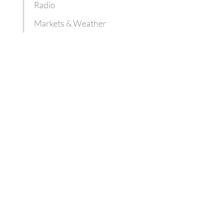
Radio
Markets & Weather