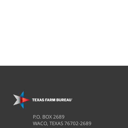
P.O. BOX 2689
WACO, TEXAS 76702-2689