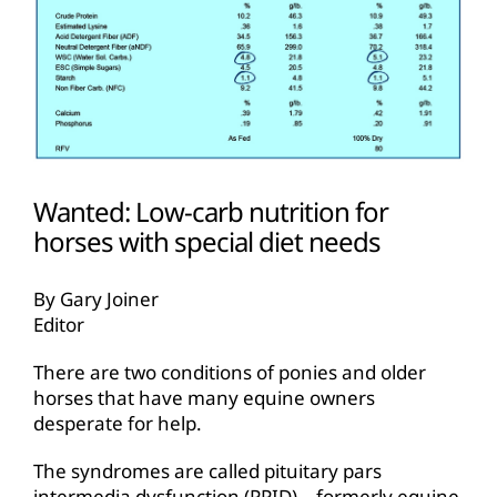
Wanted: Low-carb nutrition for
horses with special diet needs
By Gary Joiner
Editor
There are two conditions of ponies and older
horses that have many equine owners
desperate for help.
The syndromes are called pituitary pars
intermedia dysfunction (PPID)—formerly equine