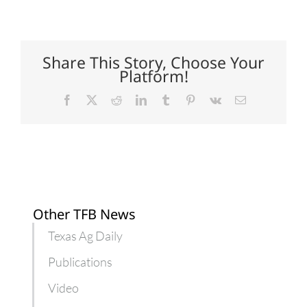
Low-
carb
nutrition
for
horses
Share This Story, Choose Your
with
Platform!
special
diet
needs
Facebook
X
Reddit
LinkedIn
Tumblr
Pinterest
Vk
Email
Other TFB News
Texas Ag Daily
Publications
Video