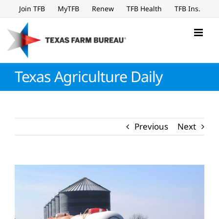
Skip
Join TFB
MyTFB
Renew
TFB Health
TFB Ins.
to
content
Texas Agriculture Daily
Previous
Next
View
Larger
Image