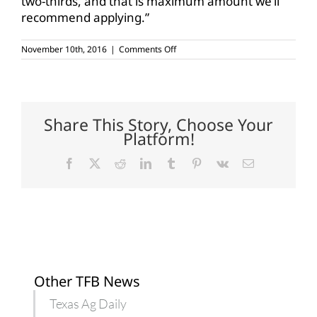
two-thirds, and that is maximum amount we’ll
recommend applying.”
on
November 10th, 2016
|
Comments Off
Wait
to
apply
nitrogen
until
soil
Share This Story, Choose Your
cools
Platform!
Facebook
X
Reddit
LinkedIn
Tumblr
Pinterest
Vk
Email
Other TFB News
Texas Ag Daily