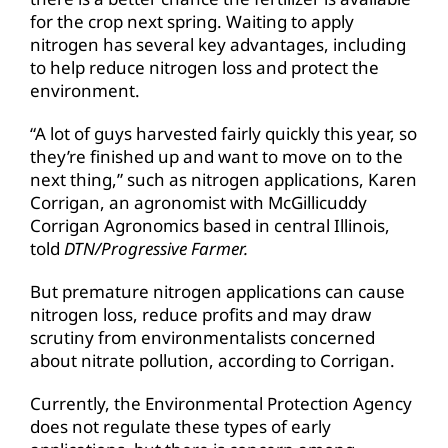
for the crop next spring. Waiting to apply
nitrogen has several key advantages, including
to help reduce nitrogen loss and protect the
environment.
“A lot of guys harvested fairly quickly this year, so
they’re finished up and want to move on to the
next thing,” such as nitrogen applications, Karen
Corrigan, an agronomist with McGillicuddy
Corrigan Agronomics based in central Illinois,
told
DTN/Progressive Farmer.
But premature nitrogen applications can cause
nitrogen loss, reduce profits and may draw
scrutiny from environmentalists concerned
about nitrate pollution, according to Corrigan.
Currently, the Environmental Protection Agency
does not regulate these types of early