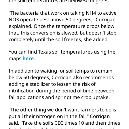
the soil temperatures are below 50 degrees.
“The bacteria that work on taking NH4 to active
NO3 operate best above 50 degrees,” Corrigan
explained. Once the temperature drops below
that, this conversion is slowed, but doesn’t stop
completely until the soil freezes, she added.
You can find Texas soil temperatures using the
maps
here
.
In addition to waiting for soil temps to remain
below 50 degrees, Corrigan also recommends
adding a stabilizer to lessen the risk of
nitrification during the period of time between
fall applications and springtime crop uptake.
“The other thing we don’t want farmers to do is
put all their nitrogen on in the fall,” Corrigan
said. “Take the soil’s CEC times 10 and then times