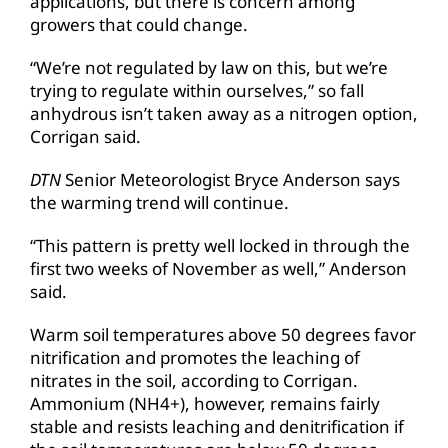
applications, but there is concern among
growers that could change.
“We’re not regulated by law on this, but we’re
trying to regulate within ourselves,” so fall
anhydrous isn’t taken away as a nitrogen option,
Corrigan said.
DTN
Senior Meteorologist Bryce Anderson says
the warming trend will continue.
“This pattern is pretty well locked in through the
first two weeks of November as well,” Anderson
said.
Warm soil temperatures above 50 degrees favor
nitrification and promotes the leaching of
nitrates in the soil, according to Corrigan.
Ammonium (NH4+), however, remains fairly
stable and resists leaching and denitrification if