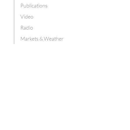
Publications
Video
Radio
Markets & Weather