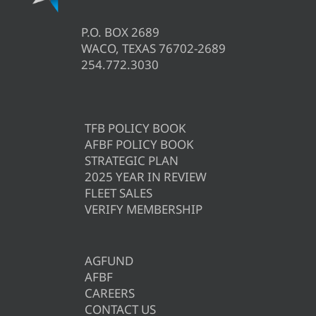
P.O. BOX 2689
WACO, TEXAS 76702-2689
254.772.3030
TFB POLICY BOOK
AFBF POLICY BOOK
STRATEGIC PLAN
2025 YEAR IN REVIEW
FLEET SALES
VERIFY MEMBERSHIP
AGFUND
AFBF
CAREERS
CONTACT US