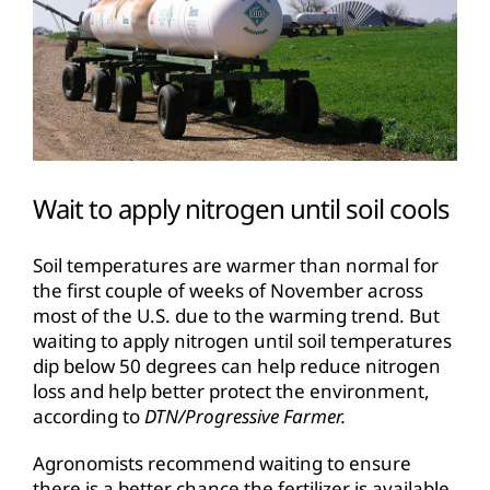
Wait to apply nitrogen until soil cools
Soil temperatures are warmer than normal for
the first couple of weeks of November across
most of the U.S. due to the warming trend. But
waiting to apply nitrogen until soil temperatures
dip below 50 degrees can help reduce nitrogen
loss and help better protect the environment,
according to
DTN/Progressive Farmer.
Agronomists recommend waiting to ensure
there is a better chance the fertilizer is available