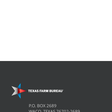
P.O. BOX 2689
WACO, TEXAS 76702-2689