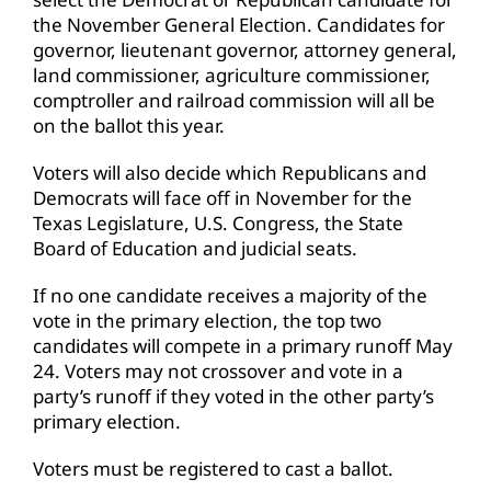
the November General Election. Candidates for
governor, lieutenant governor, attorney general,
land commissioner, agriculture commissioner,
comptroller and railroad commission will all be
on the ballot this year.
Voters will also decide which Republicans and
Democrats will face off in November for the
Texas Legislature, U.S. Congress, the State
Board of Education and judicial seats.
If no one candidate receives a majority of the
vote in the primary election, the top two
candidates will compete in a primary runoff May
24. Voters may not crossover and vote in a
party’s runoff if they voted in the other party’s
primary election.
Voters must be registered to cast a ballot.