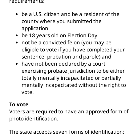
requirements:
be a U.S. citizen and be a resident of the
county where you submitted the
application
be 18 years old on Election Day
not be a convicted felon (you may be
eligible to vote if you have completed your
sentence, probation and parole) and
have not been declared by a court
exercising probate jurisdiction to be either
totally mentally incapacitated or partially
mentally incapacitated without the right to
vote.
To vote
Voters are required to have an approved form of
photo identification.
The state accepts seven forms of identification: