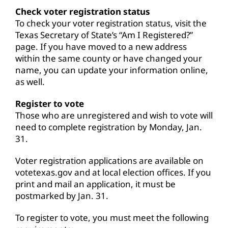
Check voter registration status
To check your voter registration status, visit the
Texas Secretary of State’s “
Am I Registered
?”
page. If you have moved to a new address
within the same county or have changed your
name, you can update your information online,
as well.
Register to vote
Those who are unregistered and wish to vote will
need to complete registration by Monday, Jan.
31.
Voter registration applications are available on
votetexas.gov
and at local election offices. If you
print and mail an application, it must be
postmarked by Jan. 31.
To register to vote, you must meet the following