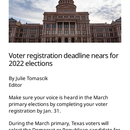
Voter registration deadline nears for
2022 elections
By Julie Tomascik
Editor
Make sure your voice is heard in the March
primary elections by completing your voter
registration by Jan. 31.
During the March primary, Texas voters will
select the Democrat or Republican candidate for