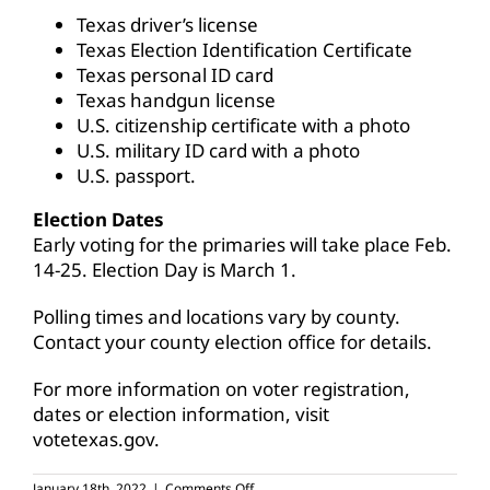
Texas driver’s license
Texas Election Identification Certificate
Texas personal ID card
Texas handgun license
U.S. citizenship certificate with a photo
U.S. military ID card with a photo
U.S. passport.
Election Dates
Early voting for the primaries will take place Feb.
14-25. Election Day is March 1.
Polling times and locations vary by county.
Contact your county election office for details.
For more information on voter registration,
dates or election information, visit
votetexas.gov
.
on
January 18th, 2022
|
Comments Off