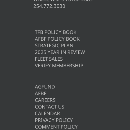
254.772.3030
TFB POLICY BOOK
AFBF POLICY BOOK
STRATEGIC PLAN
2025 YEAR IN REVIEW
FLEET SALES
VERIFY MEMBERSHIP
AGFUND
AFBF
CAREERS
CONTACT US
CALENDAR
PRIVACY POLICY
COMMENT POLICY