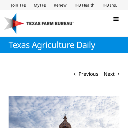
Skip
Join TFB
MyTFB
Renew
TFB Health
TFB Ins.
to
content
Texas Agriculture Daily
Previous
Next
View
Larger
Image