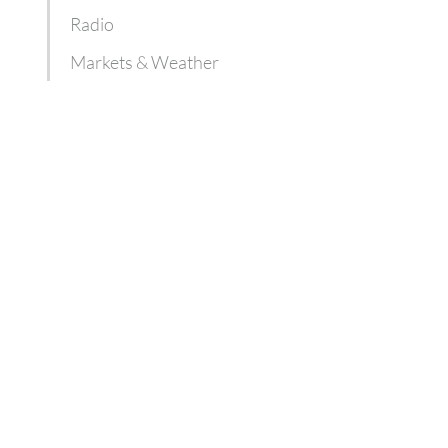
Radio
Markets & Weather