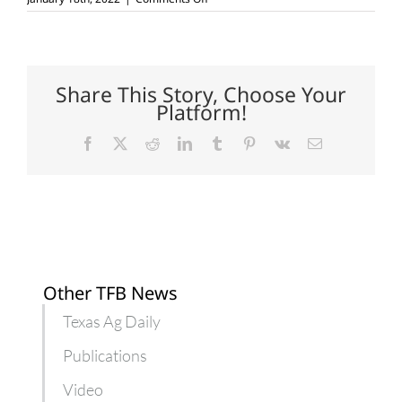
Voter
registration
deadline
nears
for
2022
Share This Story, Choose Your
elections
Platform!
Facebook
X
Reddit
LinkedIn
Tumblr
Pinterest
Vk
Email
Other TFB News
Texas Ag Daily
Publications
Video