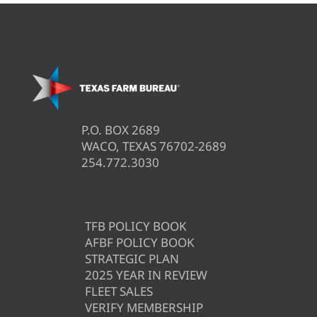
P.O. BOX 2689
WACO, TEXAS 76702-2689
254.772.3030
TFB POLICY BOOK
AFBF POLICY BOOK
STRATEGIC PLAN
2025 YEAR IN REVIEW
FLEET SALES
VERIFY MEMBERSHIP