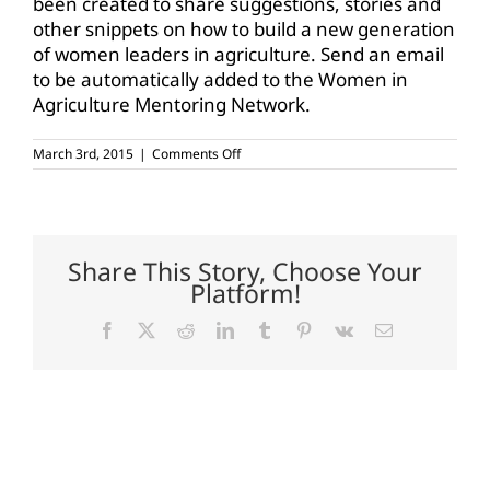
been created to share suggestions, stories and
other snippets on how to build a new generation
of women leaders in agriculture. Send an email
to be automatically added to the Women in
Agriculture Mentoring Network.
on
March 3rd, 2015
|
Comments Off
USDA
unveils
Women
in
Agriculture
Mentoring
Share This Story, Choose Your
Network
Platform!
Facebook
X
Reddit
LinkedIn
Tumblr
Pinterest
Vk
Email