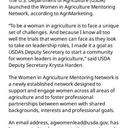
The U.S. Department of Agriculture (USDA)
launched the Women in Agriculture Mentoring
Network, according to AgriMarketing.
“To be a woman in agriculture is to face a unique
set of challenges. And because I know all too
well the trials that women can face as they look
to take on leadership roles, I made it a goal as
USDA’s Deputy Secretary to start a community
for women leaders in agriculture,” said USDA
Deputy Secretary Krysta Harden.
The Women in Agriculture Mentoring Network is
a newly established network designed to
support and engage women across all areas of
agriculture and to foster professional
partnerships between women with shared
backgrounds, interests and professional goals.
An email address, agwomenlead@usda.gov, has