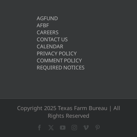
AGFUND
AFBF
CAREERS
CONTACT US
CALENDAR
PRIVACY POLICY
COMMENT POLICY
REQUIRED NOTICES
Copyright 2025 Texas Farm Bureau | All
Rights Reserved
Facebook
X
YouTube
Instagram
Vimeo
Pinterest