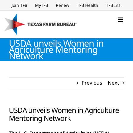
Skip
Join TFB
MyTFB
Renew
TFB Health
TFB Ins.
to
content
USDA unveils Women in
Agriculture Mentoring
Network
Previous
Next
USDA unveils Women in Agriculture
Mentoring Network