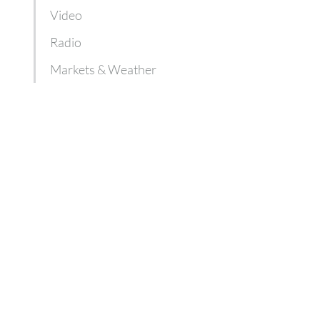
Video
Radio
Markets & Weather