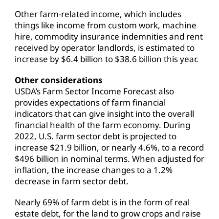
Other farm-related income, which includes
things like income from custom work, machine
hire, commodity insurance indemnities and rent
received by operator landlords, is estimated to
increase by $6.4 billion to $38.6 billion this year.
Other considerations
USDA’s Farm Sector Income Forecast also
provides expectations of farm financial
indicators that can give insight into the overall
financial health of the farm economy. During
2022, U.S. farm sector debt is projected to
increase $21.9 billion, or nearly 4.6%, to a record
$496 billion in nominal terms. When adjusted for
inflation, the increase changes to a 1.2%
decrease in farm sector debt.
Nearly 69% of farm debt is in the form of real
estate debt, for the land to grow crops and raise