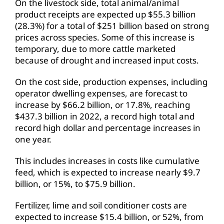
On the livestock side, total animal/animal
product receipts are expected up $55.3 billion
(28.3%) for a total of $251 billion based on strong
prices across species. Some of this increase is
temporary, due to more cattle marketed
because of drought and increased input costs.
On the cost side, production expenses, including
operator dwelling expenses, are forecast to
increase by $66.2 billion, or 17.8%, reaching
$437.3 billion in 2022, a record high total and
record high dollar and percentage increases in
one year.
This includes increases in costs like cumulative
feed, which is expected to increase nearly $9.7
billion, or 15%, to $75.9 billion.
Fertilizer, lime and soil conditioner costs are
expected to increase $15.4 billion, or 52%, from