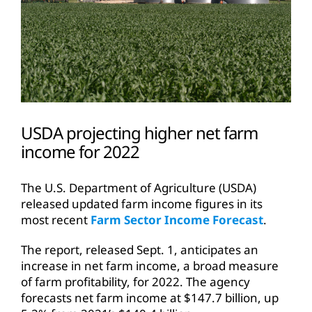
USDA projecting higher net farm
income for 2022
The U.S. Department of Agriculture (USDA)
released updated farm income figures in its
most recent
Farm Sector Income Forecast
.
The report, released Sept. 1, anticipates an
increase in net farm income, a broad measure
of farm profitability, for 2022. The agency
forecasts net farm income at $147.7 billion, up