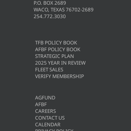
P.O. BOX 2689
WACO, TEXAS 76702-2689
254.772.3030
TFB POLICY BOOK
AFBF POLICY BOOK
STRATEGIC PLAN
2025 YEAR IN REVIEW
FLEET SALES
VERIFY MEMBERSHIP
AGFUND
AFBF
CAREERS
CONTACT US
CALENDAR