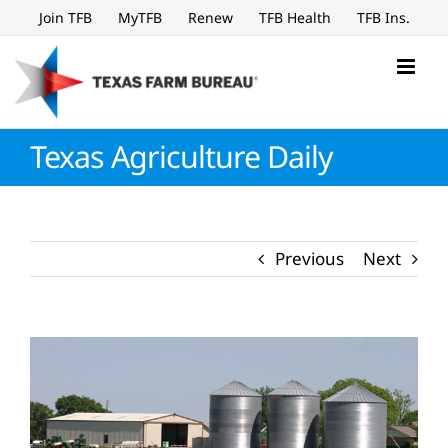
Skip
Join TFB
MyTFB
Renew
TFB Health
TFB Ins.
to
content
Texas Agriculture Daily
Previous
Next
View
Larger
Image