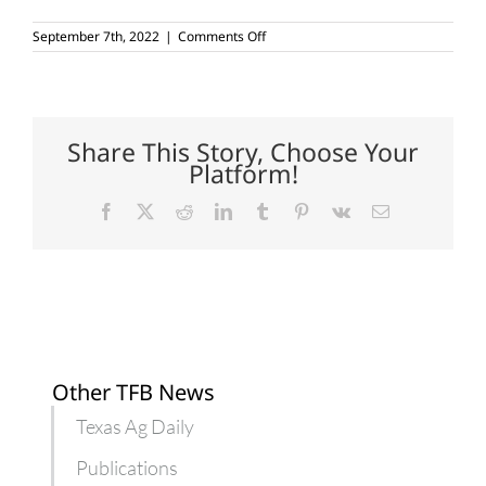
on
September 7th, 2022
|
Comments Off
USDA
projecting
higher
net
farm
income
Share This Story, Choose Your
for
Platform!
2022
Facebook
X
Reddit
LinkedIn
Tumblr
Pinterest
Vk
Email
Other TFB News
Texas Ag Daily
Publications