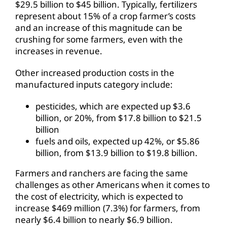
$29.5 billion to $45 billion. Typically, fertilizers
represent about 15% of a crop farmer’s costs
and an increase of this magnitude can be
crushing for some farmers, even with the
increases in revenue.
Other increased production costs in the
manufactured inputs category include:
pesticides, which are expected up $3.6
billion, or 20%, from $17.8 billion to $21.5
billion
fuels and oils, expected up 42%, or $5.86
billion, from $13.9 billion to $19.8 billion.
Farmers and ranchers are facing the same
challenges as other Americans when it comes to
the cost of electricity, which is expected to
increase $469 million (7.3%) for farmers, from
nearly $6.4 billion to nearly $6.9 billion.