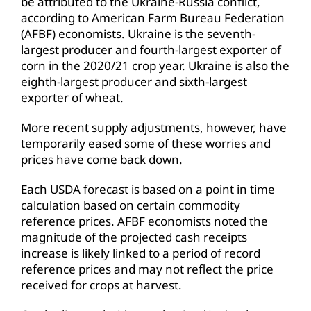
be attributed to the Ukraine-Russia conflict,
according to American Farm Bureau Federation
(AFBF) economists. Ukraine is the seventh-
largest producer and fourth-largest exporter of
corn in the 2020/21 crop year. Ukraine is also the
eighth-largest producer and sixth-largest
exporter of wheat.
More recent supply adjustments, however, have
temporarily eased some of these worries and
prices have come back down.
Each USDA forecast is based on a point in time
calculation based on certain commodity
reference prices. AFBF economists noted the
magnitude of the projected cash receipts
increase is likely linked to a period of record
reference prices and may not reflect the price
received for crops at harvest.