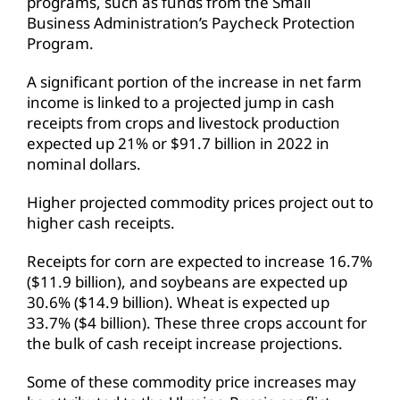
programs, such as funds from the Small
Business Administration’s Paycheck Protection
Program.
A significant portion of the increase in net farm
income is linked to a projected jump in cash
receipts from crops and livestock production
expected up 21% or $91.7 billion in 2022 in
nominal dollars.
Higher projected commodity prices project out to
higher cash receipts.
Receipts for corn are expected to increase 16.7%
($11.9 billion), and soybeans are expected up
30.6% ($14.9 billion). Wheat is expected up
33.7% ($4 billion). These three crops account for
the bulk of cash receipt increase projections.
Some of these commodity price increases may