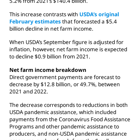
5.2% from 2021’s $140.4 billion.
This increase contrasts with
USDA’s original
February estimates
that forecasted a $5.4
billion decline in net farm income.
When USDA’s September figure is adjusted for
inflation, however, net farm income is expected
to decline $0.9 billion from 2021.
Net farm income breakdown
Direct government payments are forecast to
decrease by $12.8 billion, or 49.7%, between
2021 and 2022.
The decrease corresponds to reductions in both
USDA pandemic assistance, which included
payments from the Coronavirus Food Assistance
Programs and other pandemic assistance to
producers, and non-USDA pandemic assistance