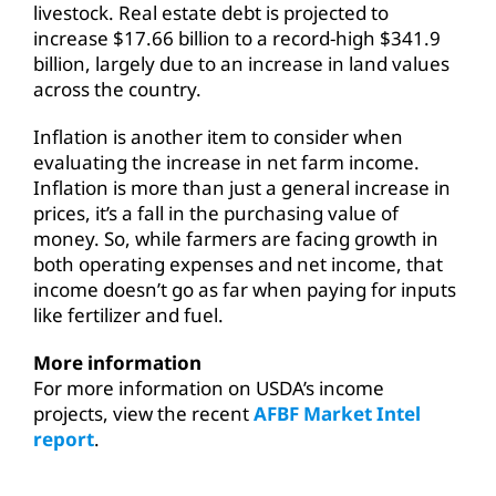
livestock. Real estate debt is projected to
increase $17.66 billion to a record-high $341.9
billion, largely due to an increase in land values
across the country.
Inflation is another item to consider when
evaluating the increase in net farm income.
Inflation is more than just a general increase in
prices, it’s a fall in the purchasing value of
money. So, while farmers are facing growth in
both operating expenses and net income, that
income doesn’t go as far when paying for inputs
like fertilizer and fuel.
More information
For more information on USDA’s income
projects, view the recent
AFBF Market Intel
report
.