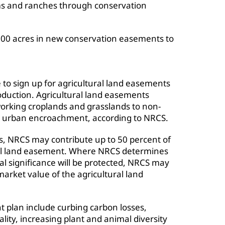
ms and ranches through conservation
000 acres in new conservation easements to
 to sign up for agricultural land easements
roduction. Agricultural land easements
working croplands and grasslands to non-
om urban encroachment, according to NRCS.
s, NRCS may contribute up to 50 percent of
ural land easement. Where NRCS determines
al significance will be protected, NRCS may
market value of the agricultural land
t plan include curbing carbon losses,
ality, increasing plant and animal diversity