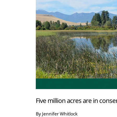
Five million acres are in con
By Jennifer Whitlock