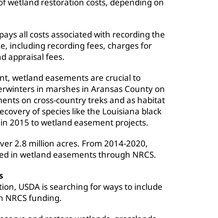
f wetland restoration costs, depending on
ys all costs associated with recording the
ce, including recording fees, charges for
nd appraisal fees.
nt, wetland easements are crucial to
verwinters in marshes in Aransas County on
ments on cross-country treks and as habitat
recovery of species like the Louisiana black
 in 2015 to wetland easement projects.
ver 2.8 million acres. From 2014-2020,
lled in wetland easements through NRCS.
s
ion, USDA is searching for ways to include
n NRCS funding.