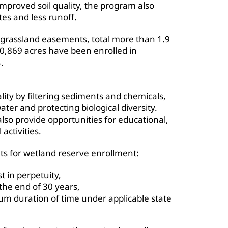
mproved soil quality, the program also
tes and less runoff.
 grassland easements, total more than 1.9
 30,869 acres have been enrolled in
.
ty by filtering sediments and chemicals,
er and protecting biological diversity.
lso provide opportunities for educational,
activities.
ts for wetland reserve enrollment:
 in perpetuity,
the end of 30 years,
 duration of time under applicable state