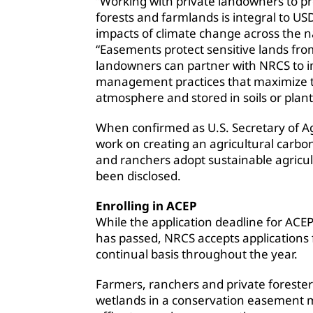
“Working with private landowners to pr
forests and farmlands is integral to USD
impacts of climate change across the n
“Easements protect sensitive lands fr
landowners can partner with NRCS to 
management practices that maximize 
atmosphere and stored in soils or plan
When confirmed as U.S. Secretary of Ag
work on creating an agricultural carb
and ranchers adopt sustainable agricult
been disclosed.
Enrolling in ACEP
While the application deadline for ACEP
has passed, NRCS accepts applications 
continual basis throughout the year.
Farmers, ranchers and private foresters
wetlands in a conservation easement m