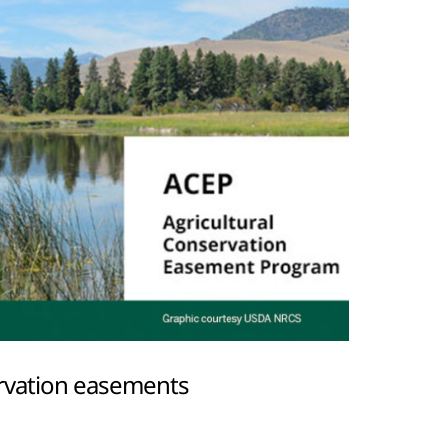
servation easements