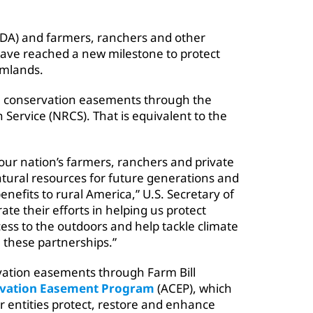
SDA) and farmers, ranchers and other
have reached a new milestone to protect
rmlands.
 in conservation easements through the
Service (NRCS). That is equivalent to the
our nation’s farmers, ranchers and private
tural resources for future generations and
enefits to rural America,” U.S. Secretary of
ate their efforts in helping us protect
cess to the outdoors and help tackle climate
 these partnerships.”
vation easements through Farm Bill
rvation Easement Program
(ACEP), which
r entities protect, restore and enhance