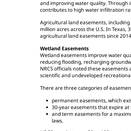
and improving water quality. Through i
contributes to high water infiltration ra
Agricultural land easements, including
million acres across the U.S. In Texas,
agricultural land easements since 2014
Wetland Easements
Wetland easements improve water quali
reducing flooding, recharging groundwat
NRCS officials noted these easements a
scientific and undeveloped recreational 
There are three categories of easemen
permanent easements, which exist
30-year easements that expire at 
and term easements for a maximum
laws.