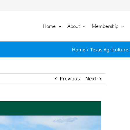
Home
About
Membership
Home
Texas Agriculture 
Previous
Next