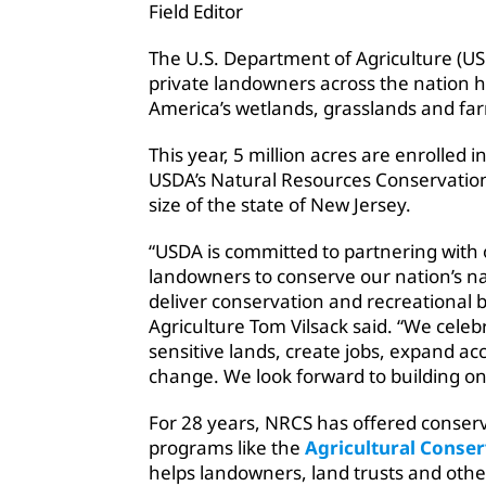
Field Editor
The U.S. Department of Agriculture (U
private landowners across the nation 
America’s wetlands, grasslands and fa
This year, 5 million acres are enrolled
USDA’s Natural Resources Conservation 
size of the state of New Jersey.
“USDA is committed to partnering with 
landowners to conserve our nation’s na
deliver conservation and recreational b
Agriculture Tom Vilsack said. “We celebr
sensitive lands, create jobs, expand ac
change. We look forward to building on
For 28 years, NRCS has offered conser
programs like the
Agricultural Conse
helps landowners, land trusts and othe