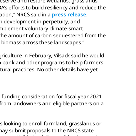
eserve and restore wetlands, grasslands,
A’s efforts to build resiliency and reduce the
ation,” NRCS said in a
press release
.
om development in perpetuity, and
implement voluntary climate-smart
the amount of carbon sequestered from the
t biomass across these landscapes.”
riculture in February,
Vilsack said
he would
on bank and other programs to help farmers
ural practices. No other details have yet
 funding consideration for fiscal year 2021
from landowners and eligible partners on a
 looking to enroll farmland, grasslands or
ay submit proposals to the NRCS state