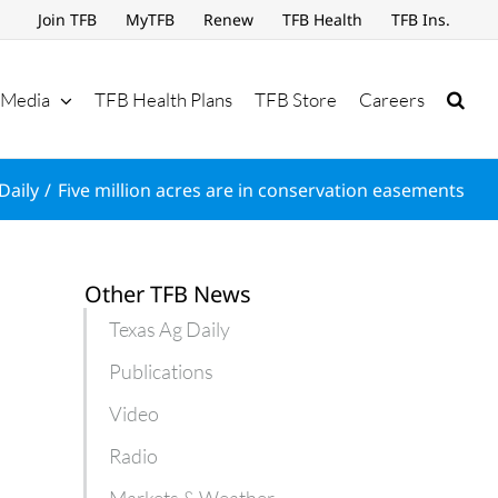
Join TFB
MyTFB
Renew
TFB Health
TFB Ins.
Media
TFB Health Plans
TFB Store
Careers
Daily
Five million acres are in conservation easements
Other TFB News
Texas Ag Daily
Publications
Video
Radio