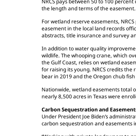
NRCS pays between 50 to 100 percent o
the length and terms of the easement.
For wetland reserve easements, NRCS pa
easement in the local land records offi
abstracts, title insurance and survey a
In addition to water quality improveme
wildlife. The whooping crane, which o
the Gulf Coast, relies on wetland ease
for raising its young. NRCS credits the 
bear in 2019 and the Oregon chub fish
Nationwide, wetland easements total o
nearly 8,500 acres in Texas were enro
Carbon Sequestration and Easement
Under President Joe Biden’s administrat
carbon sequestration and easements i