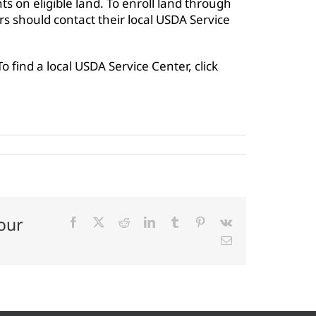
s on eligible land. To enroll land through
 should contact their local USDA Service
 To find a local USDA Service Center, click
our
Facebook
X
Reddit
LinkedIn
Tumblr
Pinterest
Vk
Email