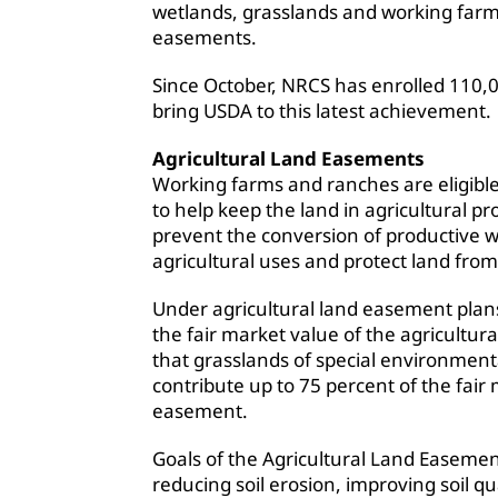
wetlands, grasslands and working far
easements.
Since October, NRCS has enrolled 110,
bring USDA to this latest achievement.
Agricultural Land Easements
Working farms and ranches are eligible
to help keep the land in agricultural p
prevent the conversion of productive 
agricultural uses and protect land fr
Under agricultural land easement plan
the fair market value of the agricult
that grasslands of special environment
contribute up to 75 percent of the fair 
easement.
Goals of the Agricultural Land Easemen
reducing soil erosion, improving soil qu