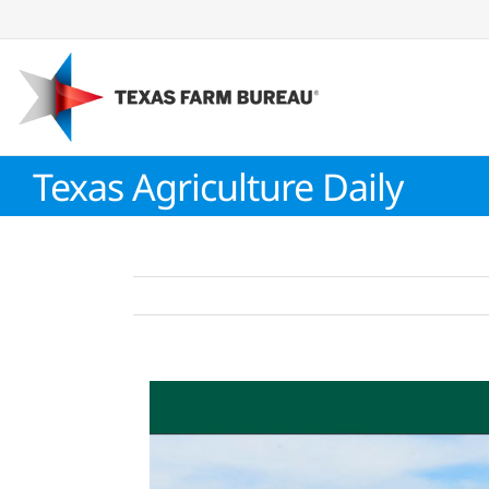
Skip
to
content
Texas Agriculture Daily
View
Larger
Image