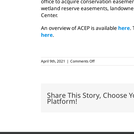
office to acquire conservation easement
wetland reserve easements, landowners
Center.
An overview of ACEP is available
here
.
here
.
on
April 9th, 2021
|
Comments Off
Five
million
acres
are
in
conservation
Share This Story, Choose Y
easements
Platform!