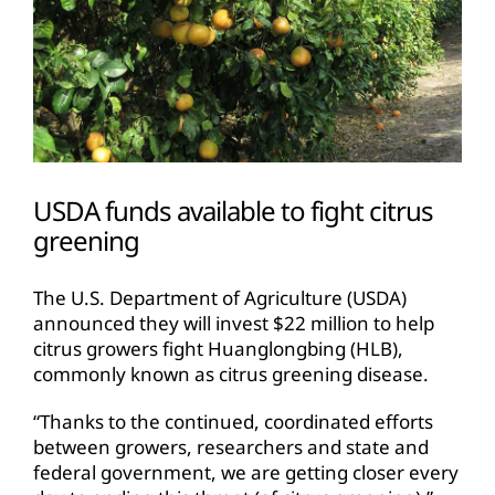
USDA funds available to fight citrus
greening
The U.S. Department of Agriculture (USDA)
announced they will invest $22 million to help
citrus growers fight Huanglongbing (HLB),
commonly known as citrus greening disease.
“Thanks to the continued, coordinated efforts
between growers, researchers and state and
federal government, we are getting closer every