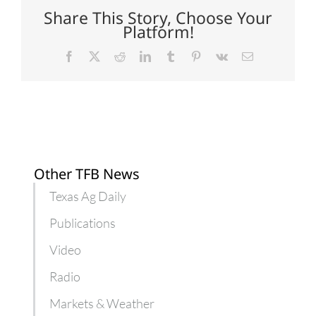
citrus
Share This Story, Choose Your
greening
Platform!
Facebook
X
Reddit
LinkedIn
Tumblr
Pinterest
Vk
Email
Other TFB News
Texas Ag Daily
Publications
Video
Radio
Markets & Weather