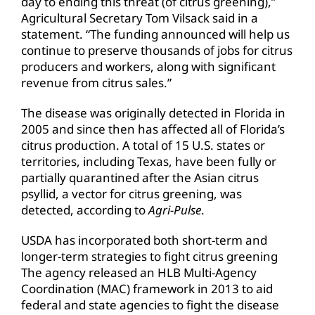
day to ending this threat (of citrus greening),”
Agricultural Secretary Tom Vilsack said in a
statement. “The funding announced will help us
continue to preserve thousands of jobs for citrus
producers and workers, along with significant
revenue from citrus sales.”
The disease was originally detected in Florida in
2005 and since then has affected all of Florida’s
citrus production. A total of 15 U.S. states or
territories, including Texas, have been fully or
partially quarantined after the Asian citrus
psyllid, a vector for citrus greening, was
detected, according to
Agri-Pulse
.
USDA has incorporated both short-term and
longer-term strategies to fight citrus greening
The agency released an HLB Multi-Agency
Coordination (MAC) framework in 2013 to aid
federal and state agencies to fight the disease