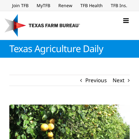
Skip
Join TFB
MyTFB
Renew
TFB Health
TFB Ins.
to
content
Texas Agriculture Daily
Previous
Next
View
Larger
Image