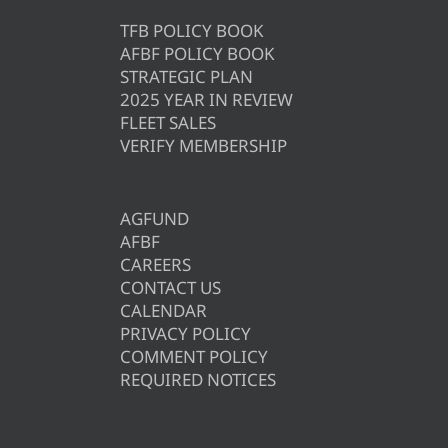
TFB POLICY BOOK
AFBF POLICY BOOK
STRATEGIC PLAN
2025 YEAR IN REVIEW
FLEET SALES
VERIFY MEMBERSHIP
AGFUND
AFBF
CAREERS
CONTACT US
CALENDAR
PRIVACY POLICY
COMMENT POLICY
REQUIRED NOTICES