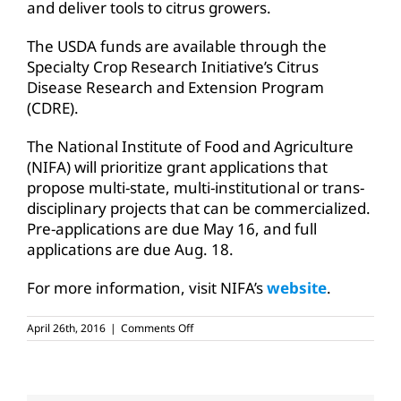
and deliver tools to citrus growers.
The USDA funds are available through the
Specialty Crop Research Initiative’s Citrus
Disease Research and Extension Program
(CDRE).
The National Institute of Food and Agriculture
(NIFA) will prioritize grant applications that
propose multi-state, multi-institutional or trans-
disciplinary projects that can be commercialized.
Pre-applications are due May 16, and full
applications are due Aug. 18.
For more information, visit NIFA’s
website
.
on
April 26th, 2016
|
Comments Off
USDA
funds
available
to
fight