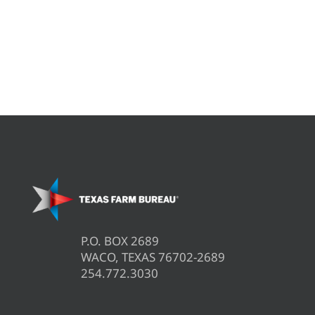
P.O. BOX 2689
WACO, TEXAS 76702-2689
254.772.3030