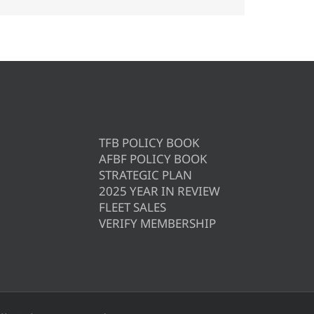
TFB POLICY BOOK
AFBF POLICY BOOK
STRATEGIC PLAN
2025 YEAR IN REVIEW
FLEET SALES
VERIFY MEMBERSHIP