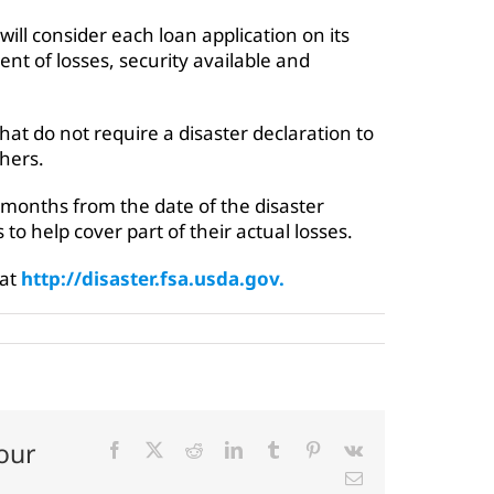
will consider each loan application on its
ent of losses, security available and
at do not require a disaster declaration to
hers.
 months from the date of the disaster
s to help cover part of their actual losses.
 at
http://disaster.fsa.usda.gov.
our
Facebook
X
Reddit
LinkedIn
Tumblr
Pinterest
Vk
Email