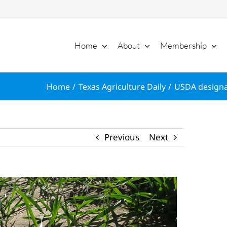
Home
About
Membership
Home
Texas Agriculture Daily
USDA designat
Previous
Next