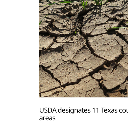
USDA designates 11 Texas coun
areas