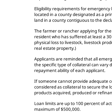
Eligibility requirements for emergency
located in a county designated as a pr
land in a county contiguous to the dec
The farmer or rancher applying for the
resident who has suffered at least a 30
physical loss to livestock, livestock pro
real estate property.)
Applicants are reminded that all emerge
the specific type of collateral can var
repayment ability of each applicant.
If someone cannot provide adequate co
considered as collateral to secure the lo
products acquired, produced or refina
Loan limits are up to 100 percent of act
maximum of $500,000.