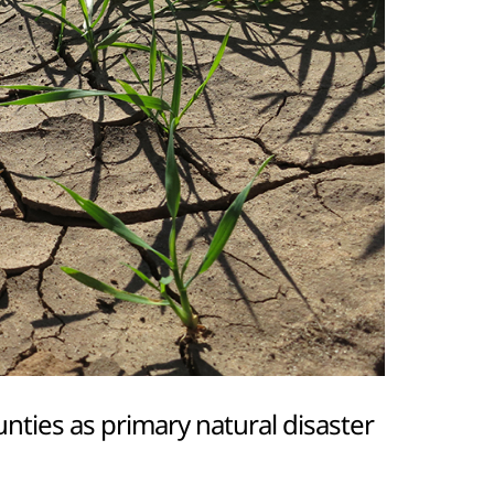
ties as primary natural disaster