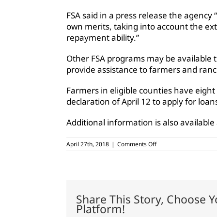
FSA said in a press release the agency “
own merits, taking into account the ext
repayment ability.”
Other FSA programs may be available th
provide assistance to farmers and ranc
Farmers in eligible counties have eight
declaration of April 12 to apply for loan
Additional information is also available
on
April 27th, 2018
|
Comments Off
USDA
designates
11
Texas
counties
as
Share This Story, Choose Y
primary
Platform!
natural
disaster