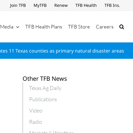
Join TFB
MyTFB
Renew
TFB Health
TFB Ins.
Media
TFB Health Plans
TFB Store
Careers
es 11 Texas counties as primary natural disaster areas
Other TFB News
Texas Ag Daily
Publications
Video
Radio