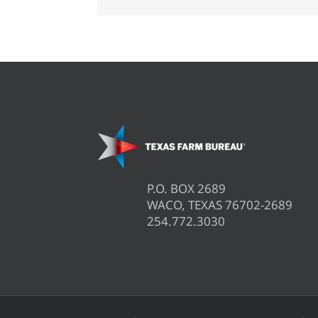
areas
P.O. BOX 2689
WACO, TEXAS 76702-2689
254.772.3030