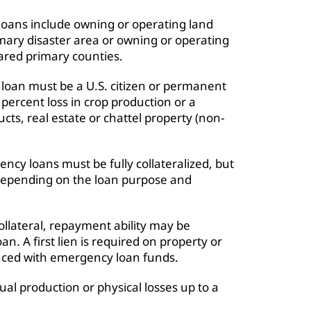
 loans include owning or operating land
imary disaster area or owning or operating
lared primary counties.
 loan must be a U.S. citizen or permanent
 percent loss in crop production or a
ducts, real estate or chattel property (non-
ncy loans must be fully collateralized, but
y depending on the loan purpose and
llateral, repayment ability may be
an. A first lien is required on property or
nced with emergency loan funds.
ual production or physical losses up to a