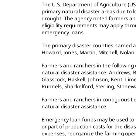
The U.S. Department of Agriculture (US
primary natural disaster areas due to
drought. The agency noted farmers an
eligibility requirements may apply thr
emergency loans.
The primary disaster counties named ar
Howard, Jones, Martin, Mitchell, Nolan
Farmers and ranchers in the following c
natural disaster assistance: Andrews, B
Glasscock, Haskell, Johnson, Kent, Li
Runnels, Shackelford, Sterling, Stonewa
Farmers and ranchers in contiguous Le
natural disaster assistance.
Emergency loan funds may be used to re
or part of production costs for the disas
expenses, reorganize the farming opera