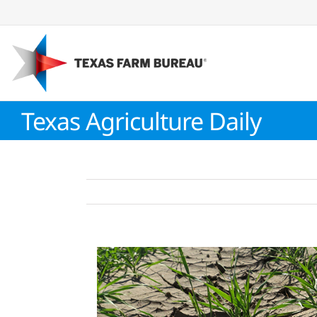
Skip
to
content
Texas Agriculture Daily
View
Larger
Image