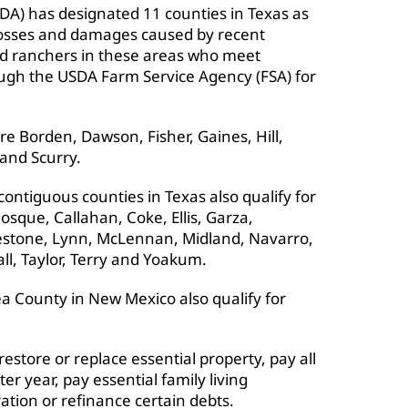
DA) has designated 11 counties in Texas as
 losses and damages caused by recent
d ranchers in these areas who meet
ough the USDA Farm Service Agency (FSA) for
e Borden, Dawson, Fisher, Gaines, Hill,
 and Scurry.
ontiguous counties in Texas also qualify for
osque, Callahan, Coke, Ellis, Garza,
mestone, Lynn, McLennan, Midland, Navarro,
ll, Taylor, Terry and Yoakum.
a County in New Mexico also qualify for
store or replace essential property, pay all
ter year, pay essential family living
tion or refinance certain debts.