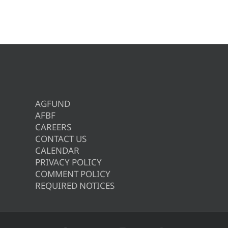
AGFUND
AFBF
CAREERS
CONTACT US
CALENDAR
PRIVACY POLICY
COMMENT POLICY
REQUIRED NOTICES