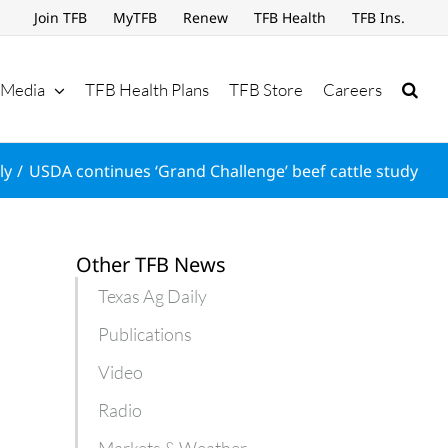
Join TFB
MyTFB
Renew
TFB Health
TFB Ins.
Media
TFB Health Plans
TFB Store
Careers
ly
USDA continues ‘Grand Challenge’ beef cattle study
Other TFB News
Texas Ag Daily
Publications
Video
Radio