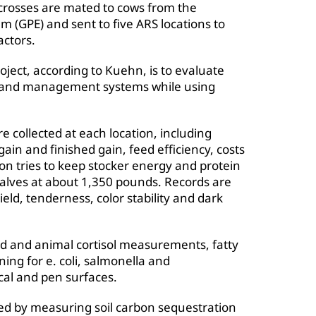
osses are mated to cows from the
GPE) and sent to five ARS locations to
actors.
ject, according to Kuehn, is to evaluate
ons and management systems while using
 collected at each location, including
ain and finished gain, feed efficiency, costs
on tries to keep stocker energy and protein
e calves at about 1,350 pounds. Records are
eld, tenderness, color stability and dark
id and animal cortisol measurements, fatty
ing for e. coli, salmonella and
cal and pen surfaces.
ed by measuring soil carbon sequestration