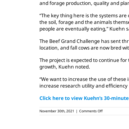
and forage production, quality and pla
“The key thing here is the systems are
the soil, forage and the animals thems
people are eventually eating,” Kuehn s
The Beef Grand Challenge has sent thre
location, and fall cows are now bred wit
The project is expected to continue for
growth, Kuehn noted.
“We want to increase the use of thes
increase research utility and efficiency 
Click here to view Kuehn’s 30-minut
on
November 30th, 2021
|
Comments Off
USDA
continues
‘Grand