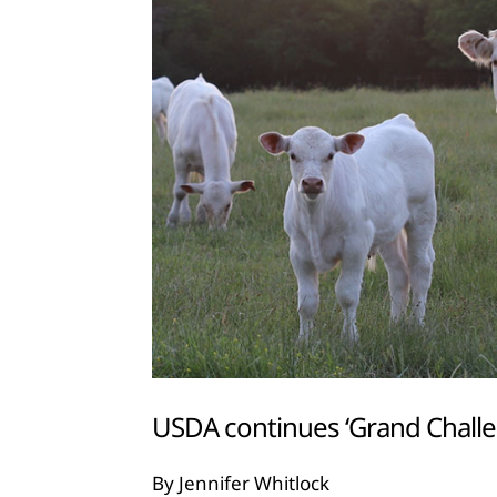
USDA continues ‘Grand Challen
By Jennifer Whitlock