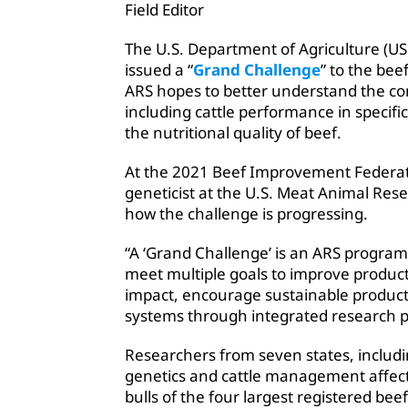
Field Editor
The U.S. Department of Agriculture (US
issued a “
Grand Challenge
” to the bee
ARS hopes to better understand the com
including cattle performance in specifi
the nutritional quality of beef.
At the 2021 Beef Improvement Federat
geneticist at the U.S. Meat Animal Re
how the challenge is progressing.
“A ‘Grand Challenge’ is an ARS program 
meet multiple goals to improve product
impact, encourage sustainable product
systems through integrated research p
Researchers from seven states, includ
genetics and cattle management affect 
bulls of the four largest registered 