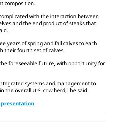
nt composition.
 complicated with the interaction between
elves and the end product of steaks that
aid.
e years of spring and fall calves to each
h their fourth set of calves.
 the foreseeable future, with opportunity for
e integrated systems and management to
in the overall U.S. cow herd,” he said.
e presentation
.