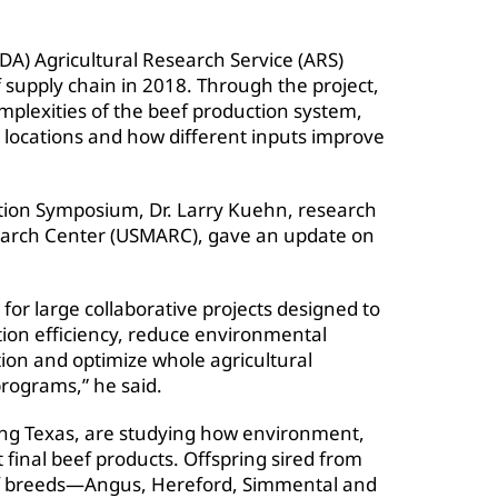
DA) Agricultural Research Service (ARS)
f supply chain in 2018. Through the project,
plexities of the beef production system,
c locations and how different inputs improve
ion Symposium, Dr. Larry Kuehn, research
search Center (USMARC), gave an update on
for large collaborative projects designed to
ion efficiency, reduce environmental
ion and optimize whole agricultural
rograms,” he said.
ing Texas, are studying how environment,
final beef products. Offspring sired from
beef breeds—Angus, Hereford, Simmental and