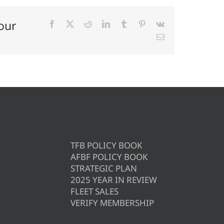
our
Facebook
X
Reddit
LinkedIn
Tumblr
Pinterest
Vk
Email
TFB POLICY BOOK
AFBF POLICY BOOK
STRATEGIC PLAN
2025 YEAR IN REVIEW
FLEET SALES
VERIFY MEMBERSHIP