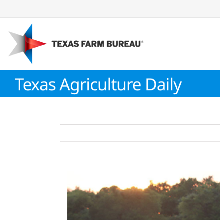
Skip
to
content
Texas Agriculture Daily
View
Larger
Image