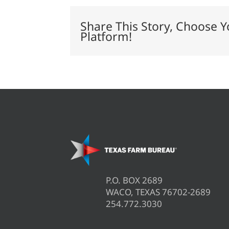
Challenge’
beef
cattle
Share This Story, Choose Y
study
Platform!
P.O. BOX 2689
WACO, TEXAS 76702-2689
254.772.3030