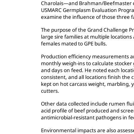
Charolais—and Brahman/Beefmaster cr
USMARC Germplasm Evaluation Program (
examine the influence of those three f
The purpose of the Grand Challenge Pro
large sire families at multiple locati
females mated to GPE bulls.
Production efficiency measurements are
monthly weigh-ins to calculate stocker g
and days on feed. He noted each locati
consistent, and all locations finish th
kept on hot carcass weight, marbling, yi
cutters.
Other data collected include rumen flu
acid profile of beef produced and screen
antimicrobial-resistant pathogens in fe
Environmental impacts are also assess