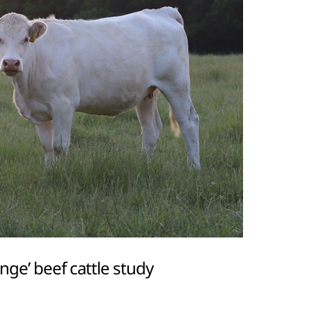
ge’ beef cattle study