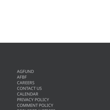
AGFUND
AFBF
CAREERS
CONTACT US
CALENDAR
PRIVACY POLICY
COMMENT POLICY