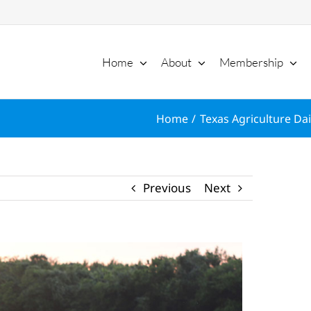
Home
About
Membership
Home
Texas Agriculture Dai
Previous
Next