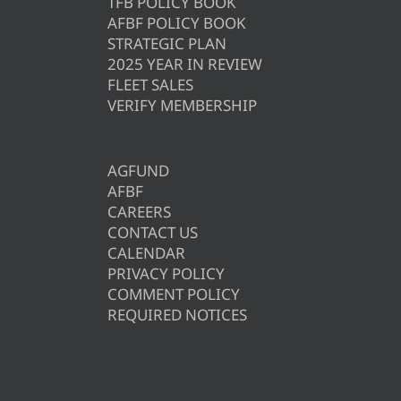
TFB POLICY BOOK
AFBF POLICY BOOK
STRATEGIC PLAN
2025 YEAR IN REVIEW
FLEET SALES
VERIFY MEMBERSHIP
AGFUND
AFBF
CAREERS
CONTACT US
CALENDAR
PRIVACY POLICY
COMMENT POLICY
REQUIRED NOTICES