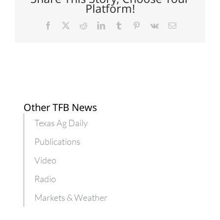
to
Platform!
hungry
kids
Facebook
X
Reddit
LinkedIn
Tumblr
Pinterest
Vk
Email
Other TFB News
Texas Ag Daily
Publications
Video
Radio
Markets & Weather