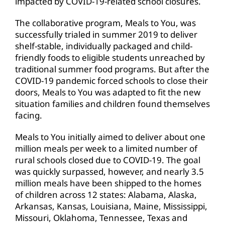
impacted by COVID-19-related school closures.
The collaborative program, Meals to You, was
successfully trialed in summer 2019 to deliver
shelf-stable, individually packaged and child-
friendly foods to eligible students unreached by
traditional summer food programs. But after the
COVID-19 pandemic forced schools to close their
doors, Meals to You was adapted to fit the new
situation families and children found themselves
facing.
Meals to You initially aimed to deliver about one
million meals per week to a limited number of
rural schools closed due to COVID-19. The goal
was quickly surpassed, however, and nearly 3.5
million meals have been shipped to the homes
of children across 12 states: Alabama, Alaska,
Arkansas, Kansas, Louisiana, Maine, Mississippi,
Missouri, Oklahoma, Tennessee, Texas and