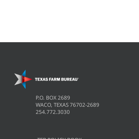
P.O. BOX 2689
WACO, TEXAS 76702-2689
254.772.3030