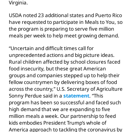
Virginia.
USDA noted 23 additional states and Puerto Rico
have requested to participate in Meals to You, so
the program is preparing to serve five million
meals per week to help meet growing demand.
“Uncertain and difficult times call for
unprecedented actions and big picture ideas.
Rural children affected by school closures faced
food insecurity, but these great American
groups and companies stepped up to help their
fellow countrymen by delivering boxes of food
across the country,” U.S. Secretary of Agriculture
Sonny Perdue said in a
statement
. “This
program has been so successful and faced such
high demand that we are expanding to five
million meals a week. Our partnership to feed
kids embodies President Trump’s whole of
America approach to tackling the coronavirus by