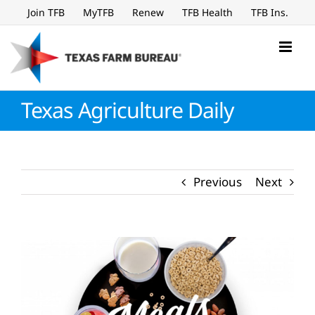
Skip
Join TFB
MyTFB
Renew
TFB Health
TFB Ins.
to
content
Texas Agriculture Daily
Previous
Next
View
Larger
Image