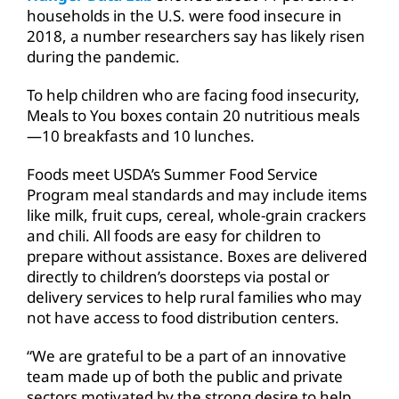
households in the U.S. were food insecure in
2018, a number researchers say has likely risen
during the pandemic.
To help children who are facing food insecurity,
Meals to You boxes contain 20 nutritious meals
—10 breakfasts and 10 lunches.
Foods meet USDA’s Summer Food Service
Program meal standards and may include items
like milk, fruit cups, cereal, whole-grain crackers
and chili. All foods are easy for children to
prepare without assistance. Boxes are delivered
directly to children’s doorsteps via postal or
delivery services to help rural families who may
not have access to food distribution centers.
“We are grateful to be a part of an innovative
team made up of both the public and private
sectors motivated by the strong desire to help