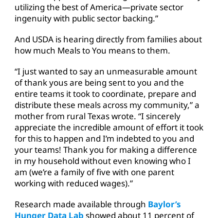
utilizing the best of America—private sector
ingenuity with public sector backing.”
And USDA is hearing directly from families about
how much Meals to You means to them.
“I just wanted to say an unmeasurable amount
of thank yous are being sent to you and the
entire teams it took to coordinate, prepare and
distribute these meals across my community,” a
mother from rural Texas wrote. “I sincerely
appreciate the incredible amount of effort it took
for this to happen and I’m indebted to you and
your teams! Thank you for making a difference
in my household without even knowing who I
am (we’re a family of five with one parent
working with reduced wages).”
Research made available through
Baylor’s
Hunger Data Lab
showed about 11 percent of