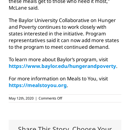
these meals get to those who need it most,”
McLane said.
The Baylor University Collaborative on Hunger
and Poverty continues to work closely with
states interested in the initiative. Program
representatives said it can now add more states
to the program to meet continued demand.
To learn more about Baylor’s program, visit
https://www.baylor.edu/hungerandpoverty
.
For more information on Meals to You, visit
https://mealstoyou.org
.
on
May 12th, 2020
|
Comments Off
USDA,
Baylor
program
brings
more
meals
Share This Story, Choose Your