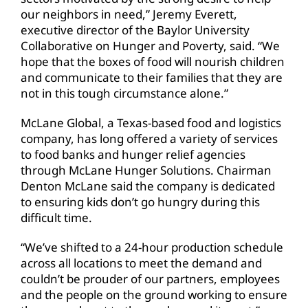
our neighbors in need,” Jeremy Everett,
executive director of the Baylor University
Collaborative on Hunger and Poverty, said. “We
hope that the boxes of food will nourish children
and communicate to their families that they are
not in this tough circumstance alone.”
McLane Global, a Texas-based food and logistics
company, has long offered a variety of services
to food banks and hunger relief agencies
through McLane Hunger Solutions. Chairman
Denton McLane said the company is dedicated
to ensuring kids don’t go hungry during this
difficult time.
“We’ve shifted to a 24-hour production schedule
across all locations to meet the demand and
couldn’t be prouder of our partners, employees
and the people on the ground working to ensure