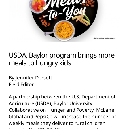
USDA, Baylor program brings more
meals to hungry kids
By Jennifer Dorsett
Field Editor
A partnership between the U.S. Department of
Agriculture (USDA), Baylor University
Collaborative on Hunger and Poverty, McLane
Global and PepsiCo will increase the number of
weekly meals they deliver to rural children