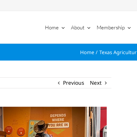
Home
About
Membership
Home
Texas Agricultur
Previous
Next