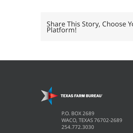
doors
to
agriculture
at
Share This Story, Choose Y
stock
Platform!
shows
P.O. BOX 2689
WACO, TEXAS 76702-2689
254.772.3030