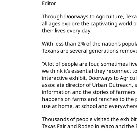
Editor
Through Doorways to Agriculture, Texa
all ages explore the captivating world 
their lives every day.
With less than 2% of the nation’s popu
Texans are several generations remove
“A lot of people are four, sometimes f
we think it’s essential they reconnect 
interactive exhibit, Doorways to Agricu
associate director of Urban Outreach, s
information and the stories of farmer
happens on farms and ranches to the p
use at home, at school and everywhere
Thousands of people visited the exhibit 
Texas Fair and Rodeo in Waco and the Br