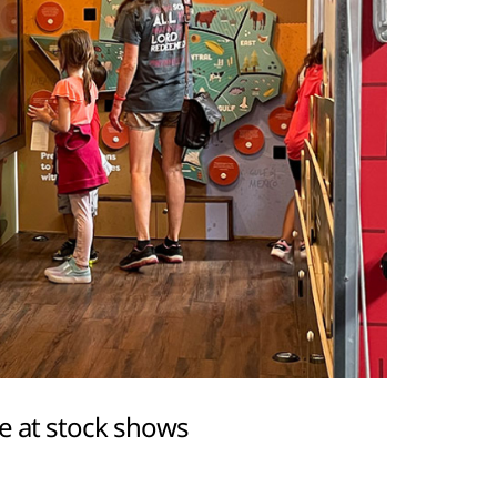
e at stock shows