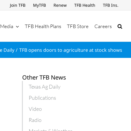
Join TFB
MyTFB
Renew
TFB Health
TFB Ins.
Media
TFB Health Plans
TFB Store
Careers
e Daily
TFB opens doors to agriculture at stock shows
Other TFB News
Texas Ag Daily
Publications
Video
Radio