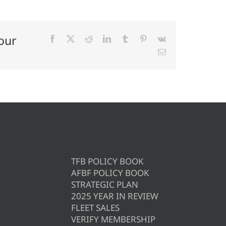
our
Facebook
X
Reddit
LinkedIn
Tumblr
Pinterest
Vk
Email
TFB POLICY BOOK
AFBF POLICY BOOK
STRATEGIC PLAN
2025 YEAR IN REVIEW
FLEET SALES
VERIFY MEMBERSHIP