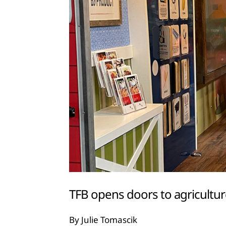
TFB opens doors to agricultur
By Julie Tomascik