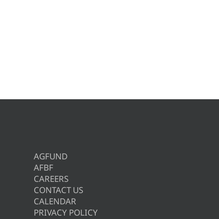
AGFUND
AFBF
CAREERS
CONTACT US
CALENDAR
PRIVACY POLICY