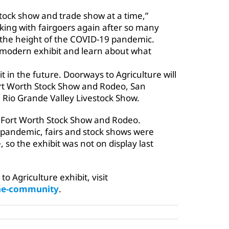
 stock show and trade show at a time,”
lking with fairgoers again after so many
 the height of the COVID-19 pandemic.
ur modern exhibit and learn about what
t in the future. Doorways to Agriculture will
rt Worth Stock Show and Rodeo, San
Rio Grande Valley Livestock Show.
he Fort Worth Stock Show and Rodeo.
 pandemic, fairs and stock shows were
 so the exhibit was not on display last
 Agriculture exhibit, visit
the-community
.