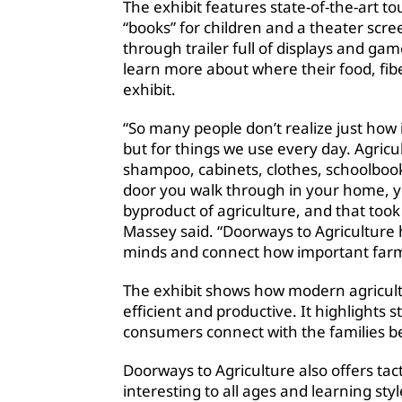
The exhibit features state-of-the-art t
“books” for children and a theater scr
through trailer full of displays and gam
learn more about where their food, fib
exhibit.
“So many people don’t realize just how 
but for things we use every day. Agricul
shampoo, cabinets, clothes, schoolbo
door you walk through in your home, yo
byproduct of agriculture, and that too
Massey said. “Doorways to Agriculture hel
minds and connect how important farmer
The exhibit shows how modern agricultu
efficient and productive. It highlights
consumers connect with the families b
Doorways to Agriculture also offers tac
interesting to all ages and learning styl