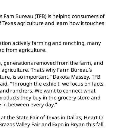
s Fam Bureau (TFB) is helping consumers of
of Texas agriculture and learn how it touches
lation actively farming and ranching, many
d from agriculture.
ive, generations removed from the farm, and
to agriculture. That’s why Farm Bureau’s
lture, is so important,” Dakota Massey, TFB
aid. “Through the exhibit, we focus on facts,
s and ranchers. We want to connect what
roducts they buy in the grocery store and
 in between every day.”
at the State Fair of Texas in Dallas, Heart O’
azos Valley Fair and Expo in Bryan this fall.