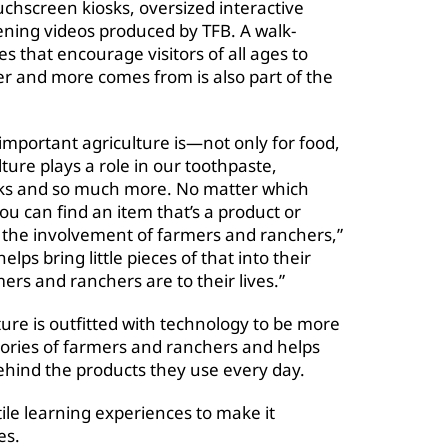
ouchscreen kiosks, oversized interactive
eening videos produced by TFB. A walk-
es that encourage visitors of all ages to
er and more comes from is also part of the
important agriculture is—not only for food,
ture plays a role in our toothpaste,
oks and so much more. No matter which
u can find an item that’s a product or
k the involvement of farmers and ranchers,”
ps bring little pieces of that into their
s and ranchers are to their lives.”
re is outfitted with technology to be more
 stories of farmers and ranchers and helps
ehind the products they use every day.
tile learning experiences to make it
es.