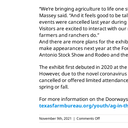
“We’re bringing agriculture to life one
Massey said. “And it feels good to be ta
events were cancelled last year during
Visitors are excited to interact with o
farmers and ranchers do.”
And there are more plans for the exhibi
make appearances next year at the Fo
Antonio Stock Show and Rodeo and the 
The exhibit first debuted in 2020 at t
However, due to the novel coronavirus
cancelled or offered limited attendance,
spring or fall.
For more information on the Doorways to
texasfarmbureau.org/youth/ag-in-
on
November 9th, 2021
|
Comments Off
TFB
opens