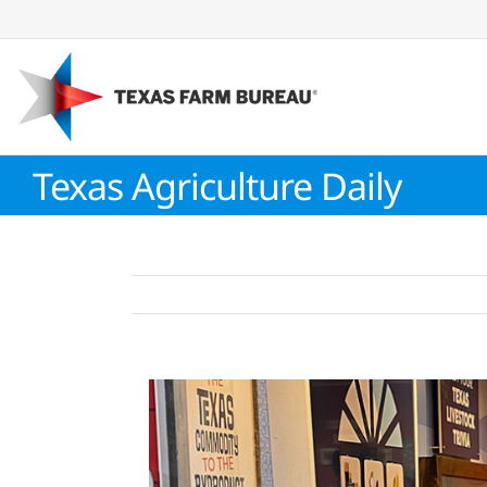
Skip
to
content
Texas Agriculture Daily
View
Larger
Image