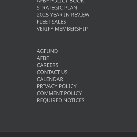
AFBF POLICY BOOK
STRATEGIC PLAN
2025 YEAR IN REVIEW
FLEET SALES
VERIFY MEMBERSHIP
AGFUND
AFBF
CAREERS
CONTACT US
CALENDAR
PRIVACY POLICY
COMMENT POLICY
REQUIRED NOTICES