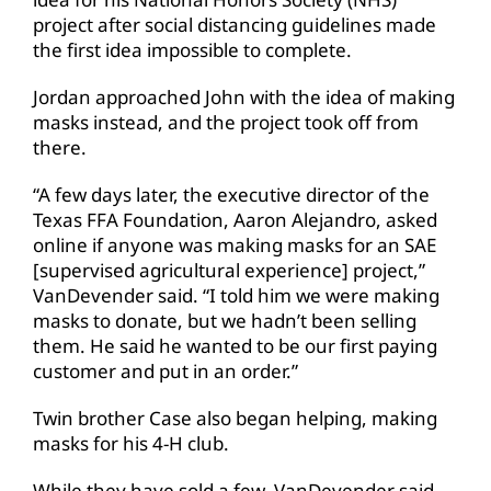
project after social distancing guidelines made
the first idea impossible to complete.
Jordan approached John with the idea of making
masks instead, and the project took off from
there.
“A few days later, the executive director of the
Texas FFA Foundation, Aaron Alejandro, asked
online if anyone was making masks for an SAE
[supervised agricultural experience] project,”
VanDevender said. “I told him we were making
masks to donate, but we hadn’t been selling
them. He said he wanted to be our first paying
customer and put in an order.”
Twin brother Case also began helping, making
masks for his 4-H club.
While they have sold a few, VanDevender said