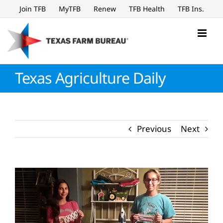
Skip
Join TFB
MyTFB
Renew
TFB Health
TFB Ins.
to
content
Texas Agriculture Daily
Previous
Next
View
Larger
Image