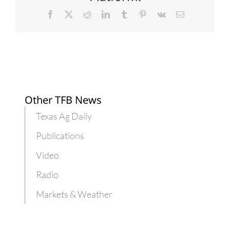
Facebook
X
Reddit
LinkedIn
Tumblr
Pinterest
Vk
Email
Other TFB News
Texas Ag Daily
Publications
Video
Radio
Markets & Weather