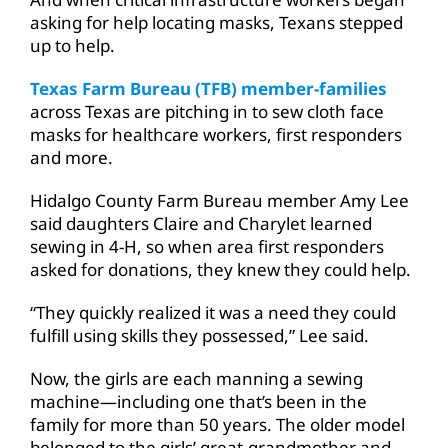
asking for help locating masks, Texans stepped
up to help.
Texas Farm Bureau (TFB) member-families
across Texas are pitching in to sew cloth face
masks for healthcare workers, first responders
and more.
Hidalgo County Farm Bureau member Amy Lee
said daughters Claire and Charylet learned
sewing in 4-H, so when area first responders
asked for donations, they knew they could help.
“They quickly realized it was a need they could
fulfill using skills they possessed,” Lee said.
Now, the girls are each manning a sewing
machine—including one that’s been in the
family for more than 50 years. The older model
belonged to the girls’ great-grandmother and