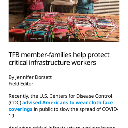
TFB member-families help protect
critical infrastructure workers
By Jennifer Dorsett
Field Editor
Recently, the U.S. Centers for Disease Control
(CDC)
advised Americans to wear cloth face
coverings
in public to slow the spread of COVID-
19.
And when critical infrastructure workers began