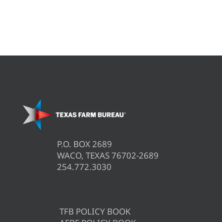
P.O. BOX 2689
WACO, TEXAS 76702-2689
254.772.3030
TFB POLICY BOOK