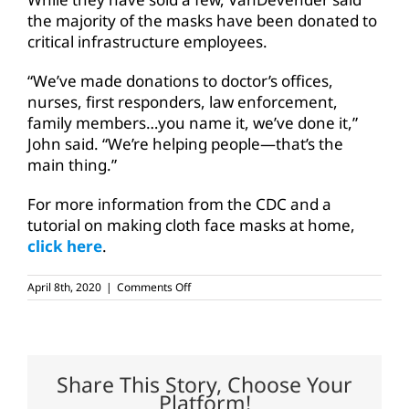
the majority of the masks have been donated to
critical infrastructure employees.
“We’ve made donations to doctor’s offices,
nurses, first responders, law enforcement,
family members…you name it, we’ve done it,”
John said. “We’re helping people—that’s the
main thing.”
For more information from the CDC and a
tutorial on making cloth face masks at home,
click here
.
on
April 8th, 2020
|
Comments Off
TFB
member-
families
help
protect
critical
Share This Story, Choose Your
infrastructure
Platform!
workers