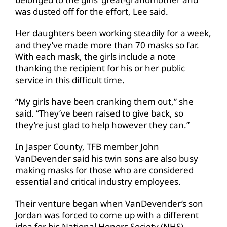
was dusted off for the effort, Lee said.
Her daughters been working steadily for a week,
and they’ve made more than 70 masks so far.
With each mask, the girls include a note
thanking the recipient for his or her public
service in this difficult time.
“My girls have been cranking them out,” she
said. “They’ve been raised to give back, so
they’re just glad to help however they can.”
In Jasper County, TFB member John
VanDevender said his twin sons are also busy
making masks for those who are considered
essential and critical industry employees.
Their venture began when VanDevender’s son
Jordan was forced to come up with a different
idea for his National Honors Society (NHS)