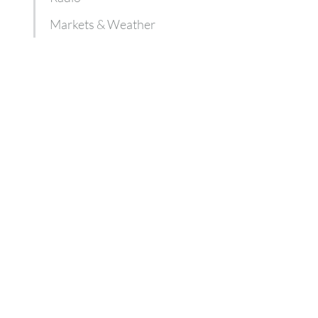
Markets & Weather