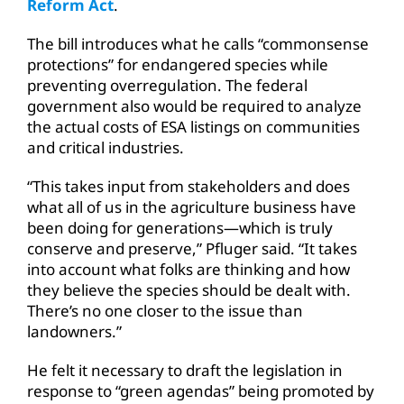
Reform Act
.
The bill introduces what he calls “commonsense
protections” for endangered species while
preventing overregulation. The federal
government also would be required to analyze
the actual costs of ESA listings on communities
and critical industries.
“This takes input from stakeholders and does
what all of us in the agriculture business have
been doing for generations—which is truly
conserve and preserve,” Pfluger said. “It takes
into account what folks are thinking and how
they believe the species should be dealt with.
There’s no one closer to the issue than
landowners.”
He felt it necessary to draft the legislation in
response to “green agendas” being promoted by