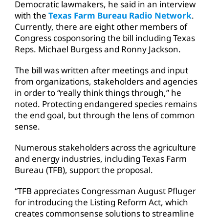
Democratic lawmakers, he said in an interview
with the
Texas Farm Bureau Radio Network
.
Currently, there are eight other members of
Congress cosponsoring the bill including Texas
Reps. Michael Burgess and Ronny Jackson.
The bill was written after meetings and input
from organizations, stakeholders and agencies
in order to “really think things through,” he
noted. Protecting endangered species remains
the end goal, but through the lens of common
sense.
Numerous stakeholders across the agriculture
and energy industries, including Texas Farm
Bureau (TFB), support the proposal.
“TFB appreciates Congressman August Pfluger
for introducing the Listing Reform Act, which
creates commonsense solutions to streamline