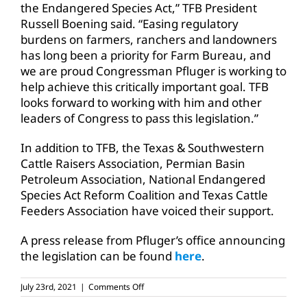
the Endangered Species Act,” TFB President
Russell Boening said. “Easing regulatory
burdens on farmers, ranchers and landowners
has long been a priority for Farm Bureau, and
we are proud Congressman Pfluger is working to
help achieve this critically important goal. TFB
looks forward to working with him and other
leaders of Congress to pass this legislation.”
In addition to TFB, the Texas & Southwestern
Cattle Raisers Association, Permian Basin
Petroleum Association, National Endangered
Species Act Reform Coalition and Texas Cattle
Feeders Association have voiced their support.
A press release from Pfluger’s office announcing
the legislation can be found
here
.
on
July 23rd, 2021
|
Comments Off
Texas