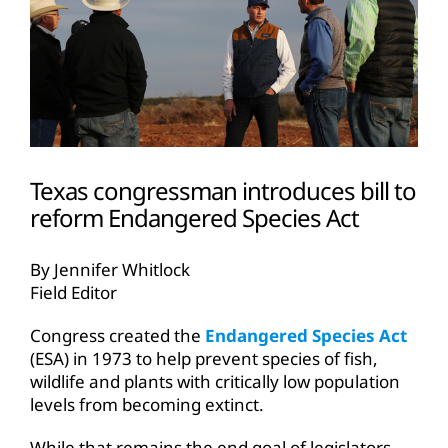
Texas congressman introduces bill to
reform Endangered Species Act
By Jennifer Whitlock
Field Editor
Congress created the
Endangered Species Act
(ESA) in 1973 to help prevent species of fish,
wildlife and plants with critically low population
levels from becoming extinct.
While that remains the end goal of legislators