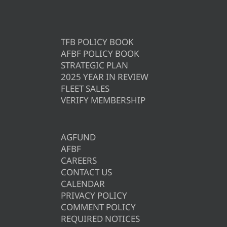
TFB POLICY BOOK
AFBF POLICY BOOK
STRATEGIC PLAN
2025 YEAR IN REVIEW
FLEET SALES
VERIFY MEMBERSHIP
AGFUND
AFBF
CAREERS
CONTACT US
CALENDAR
PRIVACY POLICY
COMMENT POLICY
REQUIRED NOTICES