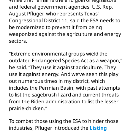
and federal government agencies, U.S. Rep.
August Pfluger, who represents Texas’
Congressional District 11, said the ESA needs to
be modernized to prevent it from being
weaponized against the agriculture and energy
sectors.
“Extreme environmental groups wield the
outdated Endangered Species Act as a weapon,”
he said. “They use it against agriculture. They
use it against energy. And we’ve seen this play
out numerous times in my district, which
includes the Permian Basin, with past attempts
to list the sagebrush lizard and current threats
from the Biden administration to list the lesser
prairie-chicken.”
To combat those using the ESA to hinder those
industries, Pfluger introduced the
Listing