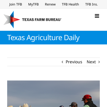
Skip
Join TFB
MyTFB
Renew
TFB Health
TFB Ins.
to
content
Texas Agriculture Daily
Previous
Next
View
Larger
Image