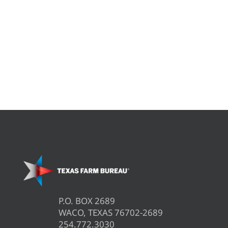
P.O. BOX 2689
WACO, TEXAS 76702-2689
254.772.3030