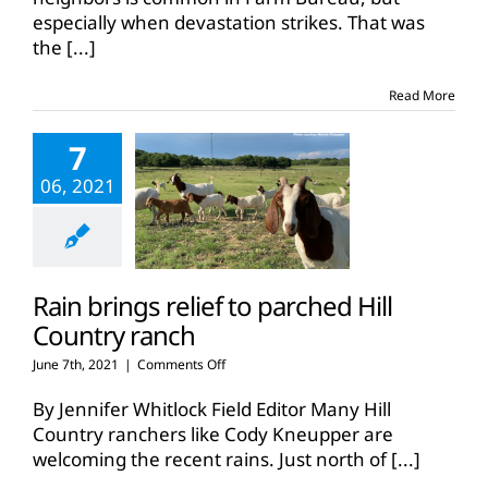
especially when devastation strikes. That was
the
[...]
Read More
7
06, 2021
Rain brings relief to parched Hill
Country ranch
on
June 7th, 2021
|
Comments Off
Rain
brings
By Jennifer Whitlock Field Editor Many Hill
relief
Country ranchers like Cody Kneupper are
to
welcoming the recent rains. Just north of
[...]
parched
Hill