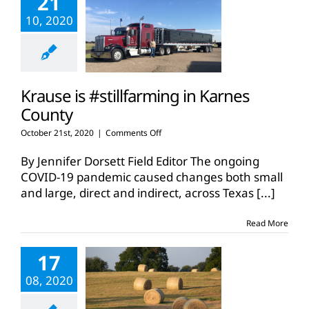
21
10, 2020
Krause is #stillfarming in Karnes
County
on
October 21st, 2020
|
Comments Off
Krause
is
By Jennifer Dorsett Field Editor The ongoing
#stillfarming
COVID-19 pandemic caused changes both small
in
and large, direct and indirect, across Texas
[...]
Karnes
County
Read More
17
08, 2020