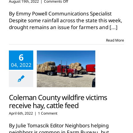
on
August 19th, 2022
|
Comments Off
Texas
ranchers
By Emmy Powell Communications Specialist
remain
Despite some rainfall across the state this week,
hopeful
drought remains an issue for farmers and
[...]
for
rains
during
Read More
drought
6
04, 2022
Coleman County wildfire victims
receive hay, cattle feed
April 6th, 2022
|
1 Comment
By Julie Tomascik Editor Neighbors helping
neighbors is common in Farm Bureau, but