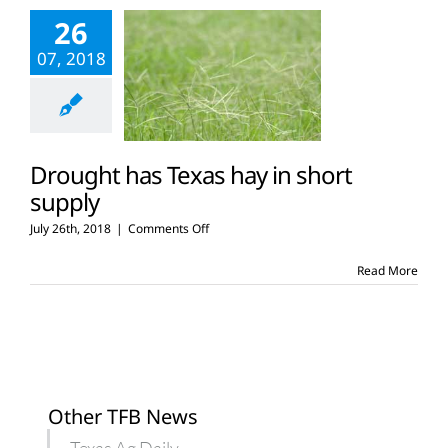
planting
26
delays
due
07, 2018
to
rain
Drought has Texas hay in short
supply
on
July 26th, 2018
|
Comments Off
Drought
has
Read More
Texas
hay
in
short
supply
Other TFB News
Texas Ag Daily