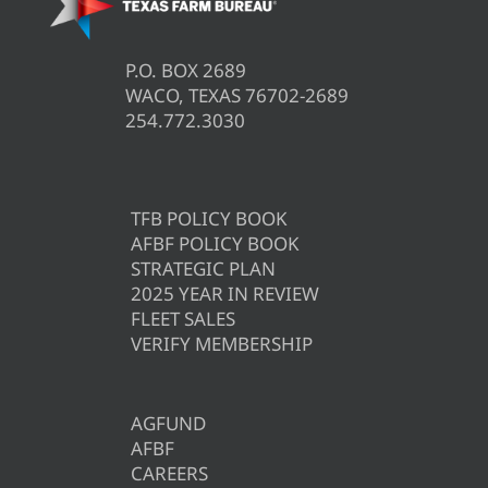
P.O. BOX 2689
WACO, TEXAS 76702-2689
254.772.3030
TFB POLICY BOOK
AFBF POLICY BOOK
STRATEGIC PLAN
2025 YEAR IN REVIEW
FLEET SALES
VERIFY MEMBERSHIP
AGFUND
AFBF
CAREERS