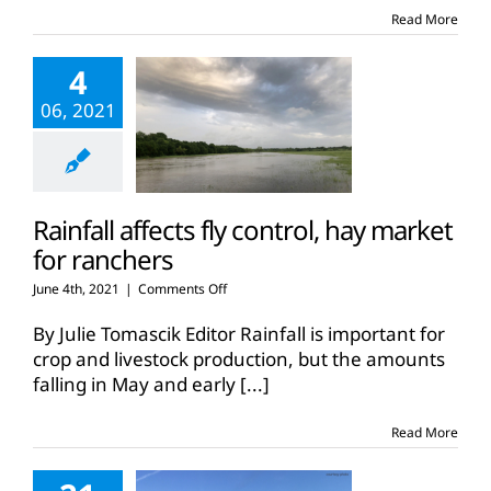
Country
Read More
ranch
4
06, 2021
Rainfall affects fly control, hay market
for ranchers
on
June 4th, 2021
|
Comments Off
Rainfall
affects
By Julie Tomascik Editor Rainfall is important for
fly
crop and livestock production, but the amounts
control,
falling in May and early
[...]
hay
market
for
Read More
ranchers