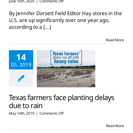
on
June 16th, 2020
|
Comments Off
Year-
over-
By Jennifer Dorsett Field Editor Hay stores in the
year
U.S. are up significantly over one year ago,
hay
according to a
[...]
stores
up
across
Read More
the
U.S.
14
05, 2019
Texas farmers face planting delays
due to rain
on
May 14th, 2019
|
Comments Off
Texas
farmers
Read More
face