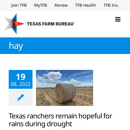
Skip
Join TFB
MyTFB
Renew
TFB Health
TFB Ins.
to
content
hay
19
08, 2022
Texas ranchers remain hopeful for
rains during drought