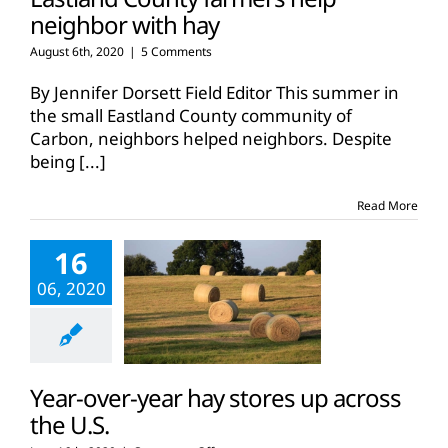
neighbor with hay
August 6th, 2020
|
5 Comments
By Jennifer Dorsett Field Editor This summer in
the small Eastland County community of
Carbon, neighbors helped neighbors. Despite
being
[...]
Read More
16
06, 2020
Year-over-year hay stores up across
the U.S.