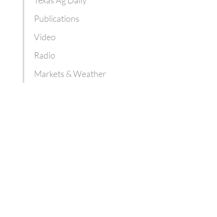
Publications
Video
Radio
Markets & Weather