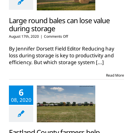
Large round bales can lose value
during storage
on
August 17th, 2020
|
Comments Off
Large
round
By Jennifer Dorsett Field Editor Reducing hay
bales
loss during storage is key to productivity and
can
efficiency. But which storage system
[...]
lose
value
during
Read More
storage
6
08, 2020
Eastland County farmers help