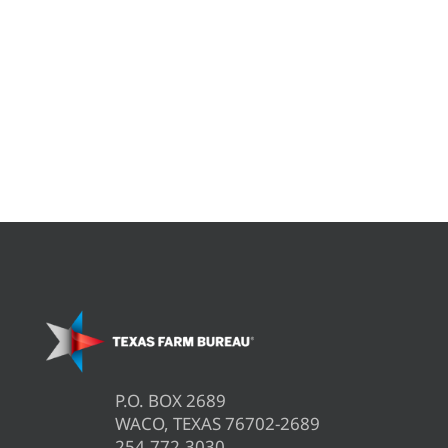
P.O. BOX 2689
WACO, TEXAS 76702-2689
254.772.3030