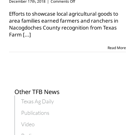
on
December 17th, 2018
|
Comments Off
Nacogdoches
CFB
Efforts to showcase local agricultural goods to
recognized
area families earned farmers and ranchers in
for
Nacogdoches County recognition from Texas
Breakfast
Farm
[...]
on
the
Farm
Read More
event
Other TFB News
Texas Ag Daily
Publications
Video