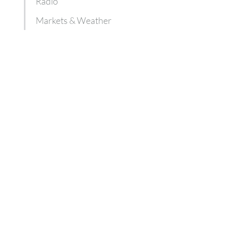
Radio
Markets & Weather