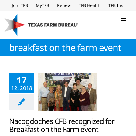
Skip
Join TFB
MyTFB
Renew
TFB Health
TFB Ins.
to
content
breakfast on the farm event
17
12, 2018
Nacogdoches CFB recognized for
Breakfast on the Farm event