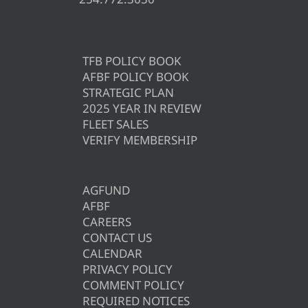
TFB POLICY BOOK
AFBF POLICY BOOK
STRATEGIC PLAN
2025 YEAR IN REVIEW
FLEET SALES
VERIFY MEMBERSHIP
AGFUND
AFBF
CAREERS
CONTACT US
CALENDAR
PRIVACY POLICY
COMMENT POLICY
REQUIRED NOTICES