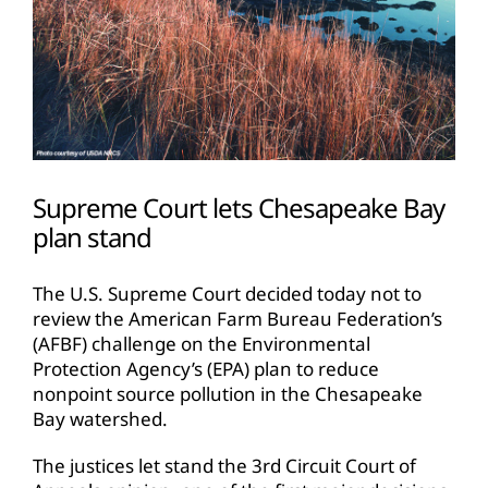
Supreme Court lets Chesapeake Bay
plan stand
The U.S. Supreme Court decided today not to
review the American Farm Bureau Federation’s
(AFBF) challenge on the Environmental
Protection Agency’s (EPA) plan to reduce
nonpoint source pollution in the Chesapeake
Bay watershed.
The justices let stand the 3rd Circuit Court of