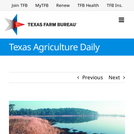
Skip
Join TFB
MyTFB
Renew
TFB Health
TFB Ins.
to
content
Texas Agriculture Daily
Previous
Next
View
Larger
Image