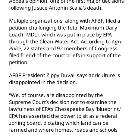
Appeals opinion, one of the first major decisions
following Justice Antonin Scalia’s death.
Multiple organizations, along with AFBF, filed a
petition challenging the Total Maximum Daily
Load (TMDL), which was put in place by EPA
through the Clean Water Act. According to
Agri-
Pulse
, 22 states and 92 members of Congress
filed friend-of-the-court briefs in support of the
petition.
AFBF President Zippy Duvall says agriculture is
disappointed in the decision.
“We, of course, are disappointed by the
Supreme Court’s decision not to examine the
lawfulness of EPA’s Chesapeake Bay ‘blueprint.’
EPA has asserted the power to sit as a federal
zoning board, dictating which land can be
farmed and where homes, roads and schools