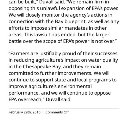
can be built,” Duvall said. “We remain firm in
opposing this unlawful expansion of EPA’s power.
We will closely monitor the agency’s actions in
connection with the Bay blueprint, as well as any
efforts to impose similar mandates in other
areas. This lawsuit has ended, but the larger
battle over the scope of EPA’s power is not over.”
“Farmers are justifiably proud of their successes
in reducing agriculture’s impact on water quality
in the Chesapeake Bay, and they remain
committed to further improvements. We will
continue to support state and local programs to
improve agriculture’s environmental
performance, and we will continue to oppose
EPA overreach,” Duvall said.
on
February 29th, 2016
|
Comments Off
Supreme
Court
lets