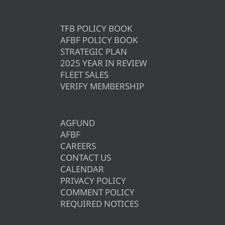
TFB POLICY BOOK
AFBF POLICY BOOK
STRATEGIC PLAN
2025 YEAR IN REVIEW
FLEET SALES
VERIFY MEMBERSHIP
AGFUND
AFBF
CAREERS
CONTACT US
CALENDAR
PRIVACY POLICY
COMMENT POLICY
REQUIRED NOTICES