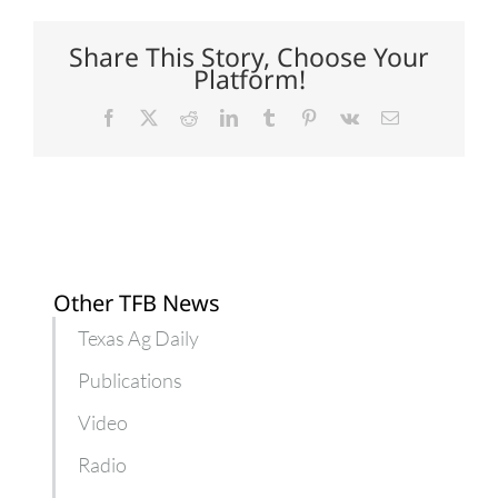
Chesapeake
Bay
plan
Share This Story, Choose Your
stand
Platform!
Facebook
X
Reddit
LinkedIn
Tumblr
Pinterest
Vk
Email
Other TFB News
Texas Ag Daily
Publications
Video
Radio