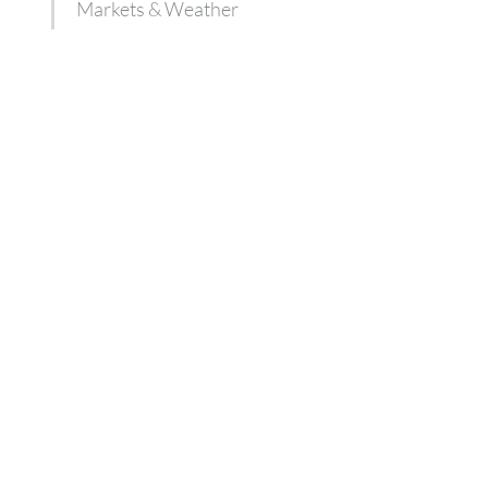
Markets & Weather