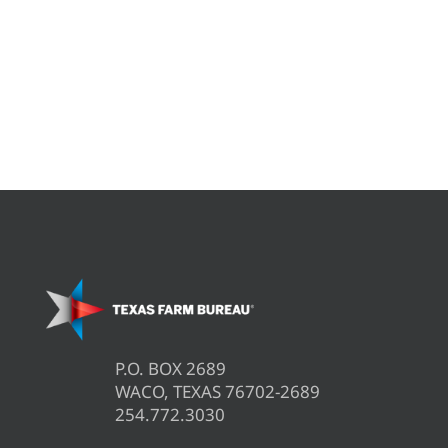
P.O. BOX 2689
WACO, TEXAS 76702-2689
254.772.3030