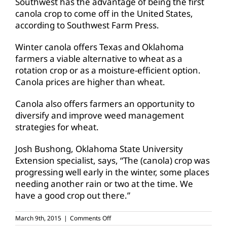
Southwest has the advantage of being the first
canola crop to come off in the United States,
according to Southwest Farm Press.
Winter canola offers Texas and Oklahoma
farmers a viable alternative to wheat as a
rotation crop or as a moisture-efficient option.
Canola prices are higher than wheat.
Canola also offers farmers an opportunity to
diversify and improve weed management
strategies for wheat.
Josh Bushong, Oklahoma State University
Extension specialist, says, “The (canola) crop was
progressing well early in the winter, some places
needing another rain or two at the time. We
have a good crop out there.”
on
March 9th, 2015
|
Comments Off
Southwest