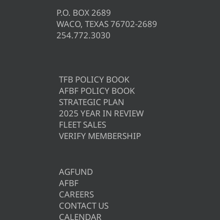
P.O. BOX 2689
WACO, TEXAS 76702-2689
254.772.3030
TFB POLICY BOOK
AFBF POLICY BOOK
STRATEGIC PLAN
2025 YEAR IN REVIEW
FLEET SALES
VERIFY MEMBERSHIP
AGFUND
AFBF
CAREERS
CONTACT US
CALENDAR