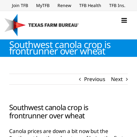
Skip
Join TFB
MyTFB
Renew
TFB Health
TFB Ins.
to
content
Southwest canola crop is
frontrunner over wheat
Previous
Next
Southwest canola crop is
frontrunner over wheat
Canola prices are down a bit now but the