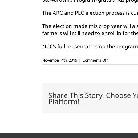
The ARC and PLC election process is cu
The election made this crop year will al
farmers will still need to enroll in for t
NCC’s full presentation on the program 
on
November 4th, 2019
|
Comments Off
Seed
cotton
eligible
for
ARC,
PLC
Share This Story, Choose Y
programs
Platform!