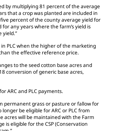
ted by multiplying 81 percent of the average
rs that a crop was planted are included in
five percent of the county average yield for
d for any years where the farm’s yield is
 yield.”
 in PLC when the higher of the marketing
 than the effective reference price.
anges to the seed cotton base acres and
18 conversion of generic base acres,
e for ARC and PLC payments.
in permanent grass or pasture or fallow for
o longer be eligible for ARC or PLC from
e acres will be maintained with the Farm
e is eligible for the CSP (Conservation
ram.”