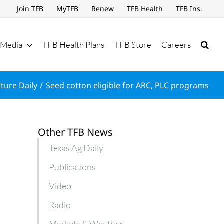
Join TFB
MyTFB
Renew
TFB Health
TFB Ins.
Media
TFB Health Plans
TFB Store
Careers
lture Daily
Seed cotton eligible for ARC, PLC programs
Other TFB News
Texas Ag Daily
Publications
Video
Radio