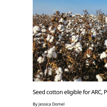
Seed cotton eligible for ARC,
By Jessica Domel