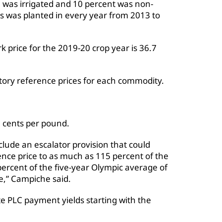
e was irrigated and 10 percent was non-
es was planted in every year from 2013 to
price for the 2019-20 crop year is 36.7
tory reference prices for each commodity.
25 cents per pound.
clude an escalator provision that could
rence price to as much as 115 percent of the
percent of the five-year Olympic average of
e,” Campiche said.
 PLC payment yields starting with the