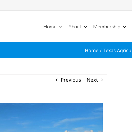
Home
About
Membership
Home
Texas Agricu
Previous
Next