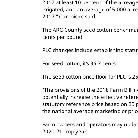
2017 at least 10 percent of the acreag
irrigated, and an average of 5,000 acr
2017,” Campiche said.
The ARC-County seed cotton benchmark 
cents per pound.
PLC changes include establishing statu
For seed cotton, it’s 36.7 cents.
The seed cotton price floor for PLC is 
“The provisions of the 2018 Farm Bill in
potentially increase the effective refe
statutory reference price based on 85 
the national average marketing or pric
Farm owners and operators may update
2020-21 crop year.