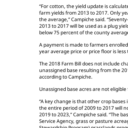
“For cotton, the yield update is calcula
farm yields from 2013 to 2017. Only yea
the average,” Campiche said. “Seventy-
2013 to 2017 will be used as a plug yiel
below 75 percent of the county average
A payment is made to farmers enrolled
year average price or price floor is less
The 2018 Farm Bill does not include ch
unassigned base resulting from the 20
according to Campiche.
Unassigned base acres are not eligibl
“A key change is that other crop bases 
the entire period of 2009 to 2017 will n
2019 to 2023,” Campiche said. “The bas
Service Agency, grass or pasture acreag
Stewardship Program) grasslands prog