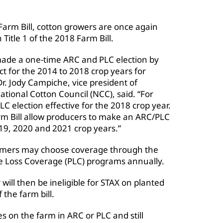
 Farm Bill, cotton growers are once again
 Title 1 of the 2018 Farm Bill.
made a one-time ARC and PLC election by
t for the 2014 to 2018 crop years for
r. Jody Campiche, vice president of
ational Cotton Council (NCC), said. “For
 election effective for the 2018 crop year.
rm Bill allow producers to make an ARC/PLC
019, 2020 and 2021 crop years.”
farmers may choose coverage through the
ce Loss Coverage (PLC) programs annually.
ill then be ineligible for STAX on planted
 the farm bill.
s on the farm in ARC or PLC and still