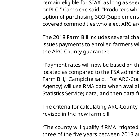
remain eligible for STAX, as long as se
or PLC,” Campiche said. “Producers who
option of purchasing SCO (Supplement
covered commodities who elect ARC are 
The 2018 Farm Bill includes several c
issues payments to enrolled farmers w
the ARC-County guarantee.
“Payment rates will now be based on th
located as compared to the FSA adminis
Farm Bill,” Campiche said. “For ARC-Co
Agency) will use RMA data when availab
Statistics Service) data, and then data
The criteria for calculating ARC-County
revised in the new farm bill.
“The county will qualify if RMA irrigated
three of the five years between 2013 a