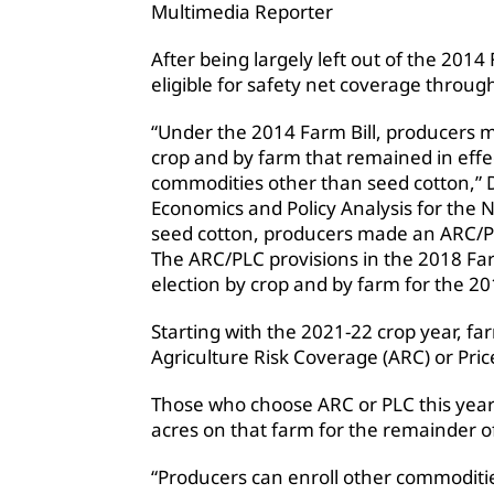
Multimedia Reporter
After being largely left out of the 2014
eligible for safety net coverage through
“Under the 2014 Farm Bill, producers 
crop and by farm that remained in effec
commodities other than seed cotton,” D
Economics and Policy Analysis for the N
seed cotton, producers made an ARC/PLC
The ARC/PLC provisions in the 2018 Fa
election by crop and by farm for the 2
Starting with the 2021-22 crop year, 
Agriculture Risk Coverage (ARC) or Pri
Those who choose ARC or PLC this year w
acres on that farm for the remainder of
“Producers can enroll other commoditie