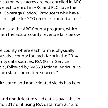
ed cotton base acres are not enrolled in ARC
 elect to enroll in ARC and PLC have the
al Coverage Option). Producers who have
ineligible for SCO on their planted acres.”
hanges to the ARC-County program, which
hen the actual county revenue falls below
e county where each farm is physically
trative county for each farm in the 2014
unty data sources, FSA (Farm Service
le, followed by NASS (National Agricultural
 from state committee sources.”
 irrigated and non-irrigated yields has been
 and non-irrigated yield data is available in
nd 2017 or if using FSA data from 2013 to