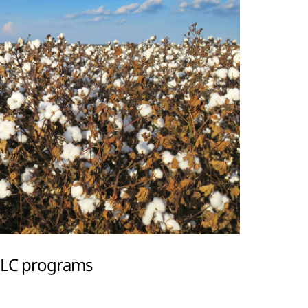
 PLC programs