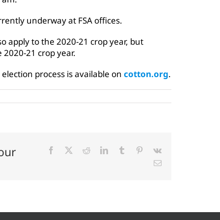
rrently underway at FSA offices.
so apply to the 2020-21 crop year, but
he 2020-21 crop year.
election process is available on
cotton.org
.
our
Facebook
X
Reddit
LinkedIn
Tumblr
Pinterest
Vk
Email