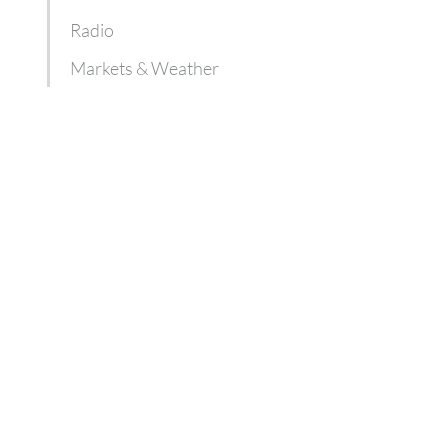
Radio
Markets & Weather