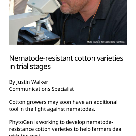
Nematode-resistant cotton varieties
in trial stages
By Justin Walker
Communications Specialist
Cotton growers may soon have an additional
tool in the fight against nematodes.
PhytoGen is working to develop nematode-
resistance cotton varieties to help farmers deal
with the pest.