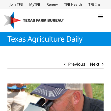
Skip
Join TFB
MyTFB
Renew
TFB Health
TFB Ins.
to
content
Texas Agriculture Daily
Previous
Next
View
Larger
Image