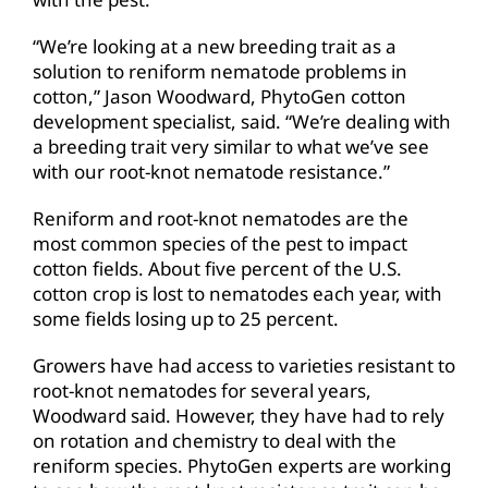
“We’re looking at a new breeding trait as a
solution to reniform nematode problems in
cotton,” Jason Woodward, PhytoGen cotton
development specialist, said. “We’re dealing with
a breeding trait very similar to what we’ve see
with our root-knot nematode resistance.”
Reniform and root-knot nematodes are the
most common species of the pest to impact
cotton fields. About five percent of the U.S.
cotton crop is lost to nematodes each year, with
some fields losing up to 25 percent.
Growers have had access to varieties resistant to
root-knot nematodes for several years,
Woodward said. However, they have had to rely
on rotation and chemistry to deal with the
reniform species. PhytoGen experts are working