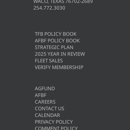
WACO, TEXAS 76702-2689
254.772.3030
TFB POLICY BOOK
AFBF POLICY BOOK
STRATEGIC PLAN
2025 YEAR IN REVIEW
FLEET SALES
VERIFY MEMBERSHIP
AGFUND
AFBF
CAREERS
CONTACT US
CALENDAR
PRIVACY POLICY
COMMENT POLICY