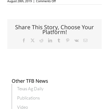
on
August 28th, 2019
|
Comments Off
Nematode-
resistant
cotton
varieties
in
trial
Share This Story, Choose Your
stages
Platform!
Facebook
X
Reddit
LinkedIn
Tumblr
Pinterest
Vk
Email
Other TFB News
Texas Ag Daily
Publications
Video