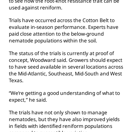
to see how the root-knot resistance trait can be
used against reniform.
Trials have occurred across the Cotton Belt to
evaluate in-season performance. Experts have
paid close attention to the below-ground
nematode populations within the soil.
The status of the trials is currently at proof of
concept, Woodward said. Growers should expect
to have seed available in several locations across
the Mid-Atlantic, Southeast, Mid-South and West
Texas.
“We’re getting a good understanding of what to
expect,” he said.
The trials have not only shown to manage
nematodes, but they have also improved yields
in fields with identified reniform populations