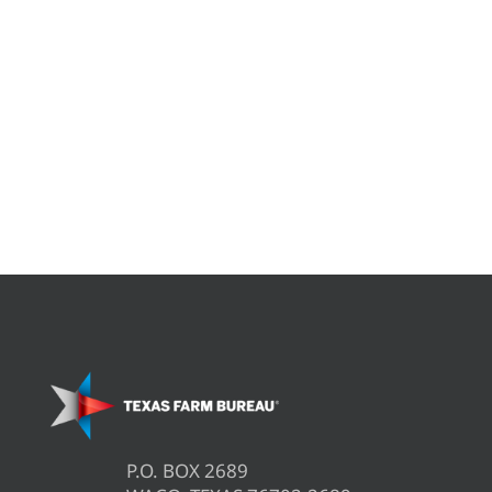
P.O. BOX 2689