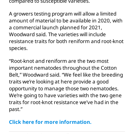
compared to susceptible varieties.
A growers testing program will allow a limited
amount of material to be available in 2020, with
a commercial launch planned for 2021,
Woodward said. The varieties will include
resistance traits for both reniform and root-knot
species.
“Root-knot and reniform are the two most
important nematodes throughout the Cotton
Belt,” Woodward said. “We feel like the breeding
traits we’re looking at here provide a good
opportunity to manage those two nematodes.
We’re going to have varieties with the two gene
traits for root-knot resistance we’ve had in the
past.”
Click here for more information.