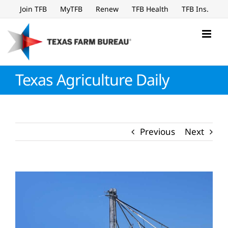
Skip
Join TFB
MyTFB
Renew
TFB Health
TFB Ins.
to
content
Texas Agriculture Daily
Previous
Next
View
Larger
Image