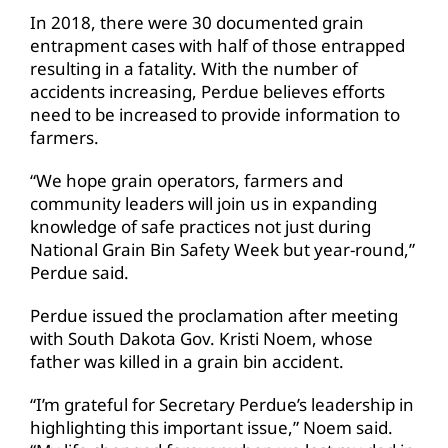
In 2018, there were 30 documented grain
entrapment cases with half of those entrapped
resulting in a fatality. With the number of
accidents increasing, Perdue believes efforts
need to be increased to provide information to
farmers.
“We hope grain operators, farmers and
community leaders will join us in expanding
knowledge of safe practices not just during
National Grain Bin Safety Week but year-round,”
Perdue said.
Perdue issued the proclamation after meeting
with South Dakota Gov. Kristi Noem, whose
father was killed in a grain bin accident.
“I’m grateful for Secretary Perdue’s leadership in
highlighting this important issue,” Noem said.