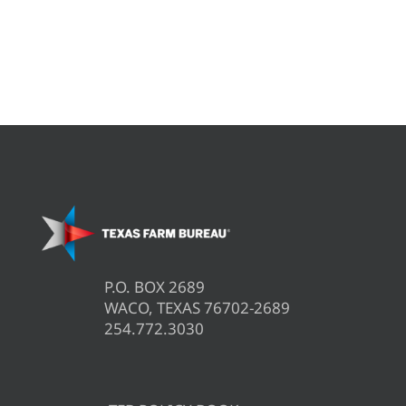
P.O. BOX 2689
WACO, TEXAS 76702-2689
254.772.3030