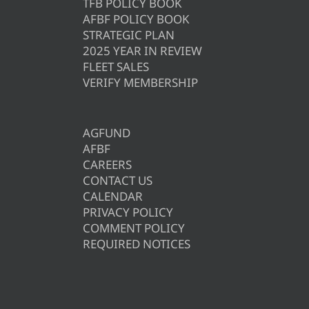
TFB POLICY BOOK
AFBF POLICY BOOK
STRATEGIC PLAN
2025 YEAR IN REVIEW
FLEET SALES
VERIFY MEMBERSHIP
AGFUND
AFBF
CAREERS
CONTACT US
CALENDAR
PRIVACY POLICY
COMMENT POLICY
REQUIRED NOTICES