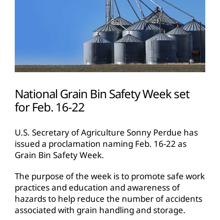
National Grain Bin Safety Week set
for Feb. 16-22
U.S. Secretary of Agriculture Sonny Perdue has
issued a proclamation naming Feb. 16-22 as
Grain Bin Safety Week.
The purpose of the week is to promote safe work
practices and education and awareness of
hazards to help reduce the number of accidents
associated with grain handling and storage.