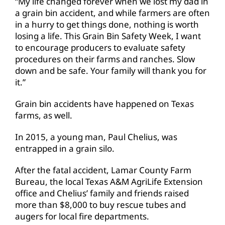
“My life changed forever when we lost my dad in
a grain bin accident, and while farmers are often
in a hurry to get things done, nothing is worth
losing a life. This Grain Bin Safety Week, I want
to encourage producers to evaluate safety
procedures on their farms and ranches. Slow
down and be safe. Your family will thank you for
it.”
Grain bin accidents have happened on Texas
farms, as well.
In 2015, a young man, Paul Chelius, was
entrapped in a grain silo.
After the fatal accident, Lamar County Farm
Bureau, the local Texas A&M AgriLife Extension
office and Chelius’ family and friends raised
more than $8,000 to buy rescue tubes and
augers for local fire departments.