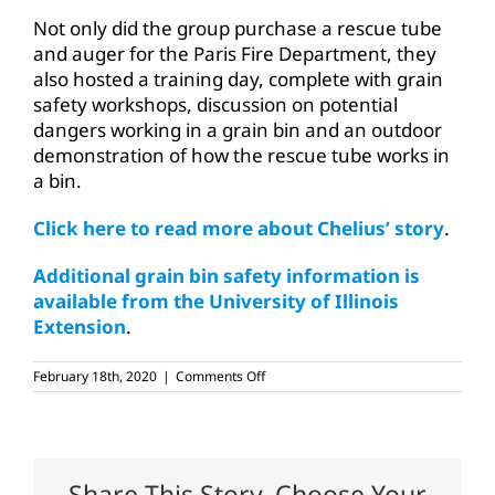
Not only did the group purchase a rescue tube
and auger for the Paris Fire Department, they
also hosted a training day, complete with grain
safety workshops, discussion on potential
dangers working in a grain bin and an outdoor
demonstration of how the rescue tube works in
a bin.
Click here to read more about Chelius’ story
.
Additional grain bin safety information is
available from the University of Illinois
Extension
.
on
February 18th, 2020
|
Comments Off
National
Grain
Bin
Safety
Week
set
Share This Story, Choose Your