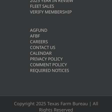
2025 YEAR IN REVIEW
FLEET SALES
VERIFY MEMBERSHIP
AGFUND
AFBF
CAREERS
CONTACT US
CALENDAR
PRIVACY POLICY
COMMENT POLICY
REQUIRED NOTICES
Copyright 2025 Texas Farm Bureau | All
Rights Reserved