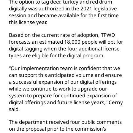
The option to tag deer, turkey and red drum
digitally was authorized in the 2021 legislative
session and became available for the first time
this license year.
Based on the current rate of adoption, TPWD
forecasts an estimated 18,000 people will opt for
digital tagging when the four additional license
types are eligible for the digital program.
“Our implementation team is confident that we
can support this anticipated volume and ensure
a successful expansion of our digital offerings
while we continue to work to upgrade our
system to prepare for continued expansion of
digital offerings and future license years,” Cerny
said.
The department received four public comments
on the proposal prior to the commission’s