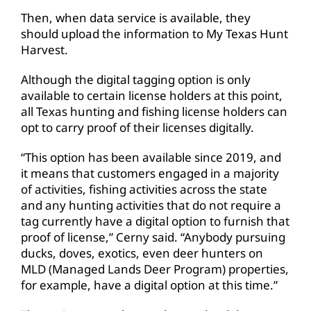
Then, when data service is available, they
should upload the information to My Texas Hunt
Harvest.
Although the digital tagging option is only
available to certain license holders at this point,
all Texas hunting and fishing license holders can
opt to carry proof of their licenses digitally.
“This option has been available since 2019, and
it means that customers engaged in a majority
of activities, fishing activities across the state
and any hunting activities that do not require a
tag currently have a digital option to furnish that
proof of license,” Cerny said. “Anybody pursuing
ducks, doves, exotics, even deer hunters on
MLD (Managed Lands Deer Program) properties,
for example, have a digital option at this time.”