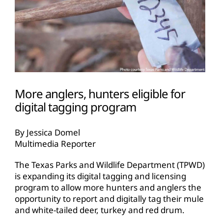
More anglers, hunters eligible for
digital tagging program
By Jessica Domel
Multimedia Reporter
The Texas Parks and Wildlife Department (TPWD)
is expanding its digital tagging and licensing
program to allow more hunters and anglers the
opportunity to report and digitally tag their mule
and white-tailed deer, turkey and red drum.