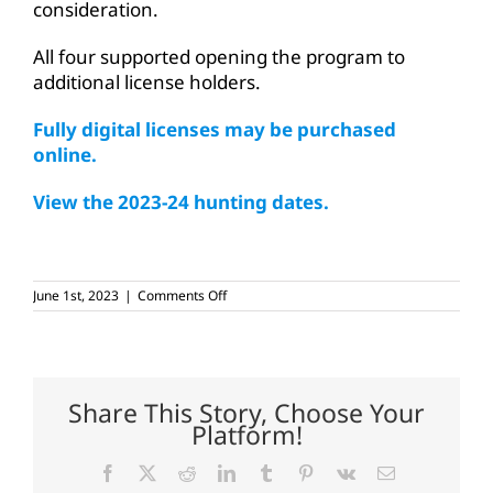
consideration.
All four supported opening the program to
additional license holders.
Fully digital licenses may be purchased
online.
View the 2023-24 hunting dates.
on
June 1st, 2023
|
Comments Off
More
anglers,
hunters
eligible
for
digital
Share This Story, Choose Your
tagging
Platform!
program
Facebook
X
Reddit
LinkedIn
Tumblr
Pinterest
Vk
Email