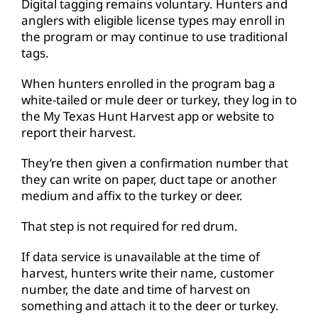
Digital tagging remains voluntary. Hunters and
anglers with eligible license types may enroll in
the program or may continue to use traditional
tags.
When hunters enrolled in the program bag a
white-tailed or mule deer or turkey, they log in to
the My Texas Hunt Harvest app or website to
report their harvest.
They’re then given a confirmation number that
they can write on paper, duct tape or another
medium and affix to the turkey or deer.
That step is not required for red drum.
If data service is unavailable at the time of
harvest, hunters write their name, customer
number, the date and time of harvest on
something and attach it to the deer or turkey.