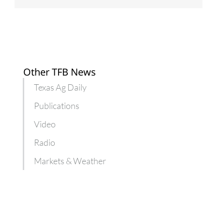
Other TFB News
Texas Ag Daily
Publications
Video
Radio
Markets & Weather