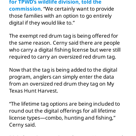
for TPWD’s wildlife division, told the
commission
. “We certainly want to provide
those families with an option to go entirely
digital if they would like to.”
The exempt red drum tag is being offered for
the same reason. Cerny said there are people
who carry a digital fishing license but were still
required to carry an oversized red drum tag.
Now that the tag is being added to the digital
program, anglers can simply enter the data
from an oversized red drum they tag on My
Texas Hunt Harvest.
“The lifetime tag options are being included to
round out the digital offerings for all lifetime
license types—combo, hunting and fishing,”
Cerny said.