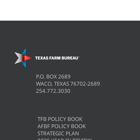
P.O. BOX 2689
WACO, TEXAS 76702-2689
254.772.3030
TFB POLICY BOOK
AFBF POLICY BOOK
STRATEGIC PLAN