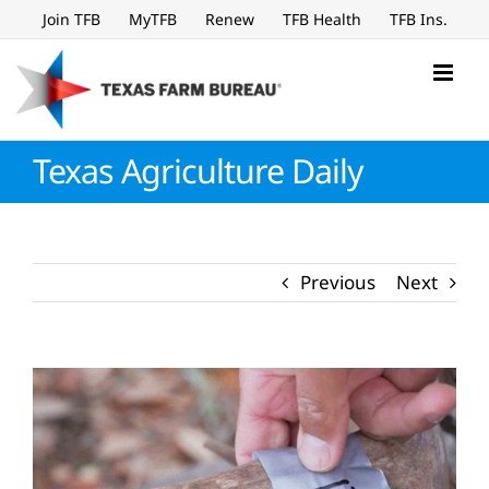
Skip
Join TFB
MyTFB
Renew
TFB Health
TFB Ins.
to
content
Texas Agriculture Daily
Previous
Next
View
Larger
Image