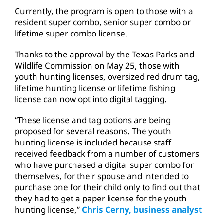
Currently, the program is open to those with a
resident super combo, senior super combo or
lifetime super combo license.
Thanks to the approval by the Texas Parks and
Wildlife Commission on May 25, those with
youth hunting licenses, oversized red drum tag,
lifetime hunting license or lifetime fishing
license can now opt into digital tagging.
“These license and tag options are being
proposed for several reasons. The youth
hunting license is included because staff
received feedback from a number of customers
who have purchased a digital super combo for
themselves, for their spouse and intended to
purchase one for their child only to find out that
they had to get a paper license for the youth
hunting license,”
Chris Cerny, business analyst