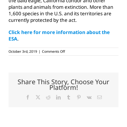
the bald eagle, California condor and other
plants and animals from extinction. More than
1,600 species in the U.S. and its territories are
currently protected by the act.
Click here for more information about the
ESA
.
on
October 3rd, 2019
|
Comments Off
Proposed
ESA
changes
welcome
Share This Story, Choose Your
Platform!
Facebook
X
Reddit
LinkedIn
Tumblr
Pinterest
Vk
Email