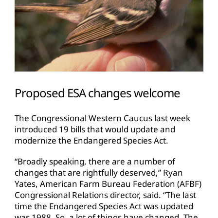
Proposed ESA changes welcome
The Congressional Western Caucus last week
introduced 19 bills that would update and
modernize the Endangered Species Act.
“Broadly speaking, there are a number of
changes that are rightfully deserved,” Ryan
Yates, American Farm Bureau Federation (AFBF)
Congressional Relations director, said. “The last
time the Endangered Species Act was updated
was 1988. So, a lot of things have changed. The