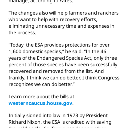
manage, according to Yates.
The changes also will help farmers and ranchers
who want to help with recovery efforts,
eliminating unnecessary time and expenses in
the process.
“Today, the ESA provides protections for over
1,600 domestic species,” he said. “In the 46
years of the Endangered Species Act, only three
percent of those species have been successfully
recovered and removed from the list. And
frankly, I think we can do better. I think Congress
recognizes we can do better.”
Learn more about the bills at
westerncaucus.house.gov
.
Initially signed into law in 1973 by President
Richard Nixon, the ESA is credited with saving