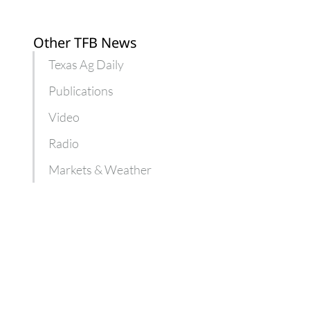
Other TFB News
Texas Ag Daily
Publications
Video
Radio
Markets & Weather