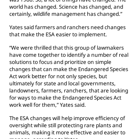
world has changed. Science has changed, and
certainly, wildlife management has changed.”
Yates said farmers and ranchers need changes
that make the ESA easier to implement.
“We were thrilled that this group of lawmakers
have come together to identify a number of real
solutions to focus and prioritize on simple
changes that can make the Endangered Species
Act work better for not only species, but
ultimately for state and local governments,
landowners, farmers, ranchers, that are looking
for ways to make the Endangered Species Act
work well for them,” Yates said.
The ESA changes will help improve efficiency of
oversight while still protecting rare plants and
animals, making it more effective and easier to