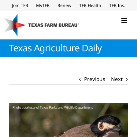
Skip
Join TFB
MyTFB
Renew
TFB Health
TFB Ins.
to
content
Texas Agriculture Daily
Previous
Next
View
Larger
Image