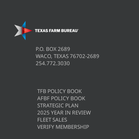
P.O. BOX 2689
WACO, TEXAS 76702-2689
254.772.3030
TFB POLICY BOOK
AFBF POLICY BOOK
STRATEGIC PLAN
2025 YEAR IN REVIEW
FLEET SALES
VERIFY MEMBERSHIP