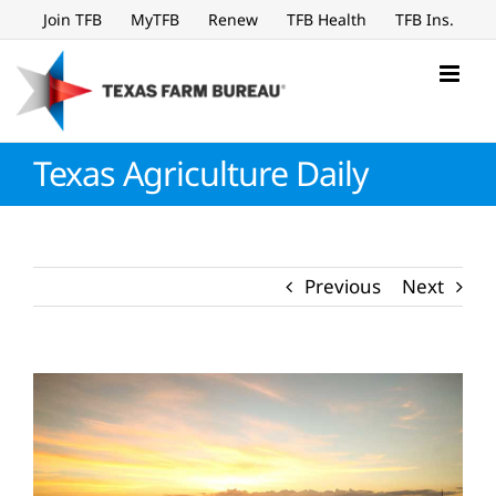
Skip
Join TFB
MyTFB
Renew
TFB Health
TFB Ins.
to
content
Texas Agriculture Daily
Previous
Next
View
Larger
Image