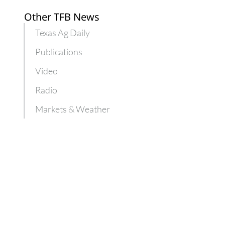
Other TFB News
Texas Ag Daily
Publications
Video
Radio
Markets & Weather