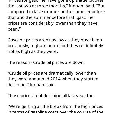
the last two or three months,” Ingham said. “But
compared to last summer or the summer before
that and the summer before that, gasoline
prices are considerably lower than they have
been.”
Gasoline prices aren’t as low as they have been
previously, Ingham noted, but they’re definitely
not as high as they were.
The reason? Crude oil prices are down.
“Crude oil prices are dramatically lower than
they were about mid-2014 when they started
declining,” Ingham said.
Those prices kept declining all last year, too.
“We’re getting a little break from the high prices
in terms of gasoline costs over the course of the