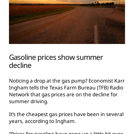
Gasoline prices show summer
decline
Noticing a drop at the gas pump? Economist Karr
Ingham tells the Texas Farm Bureau (TFB) Radio
Network that gas prices are on the decline for
summer driving.
It’s the cheapest gas prices have been in several
years, according to Ingham.
“Prices for gasoline have gone up a little bit over