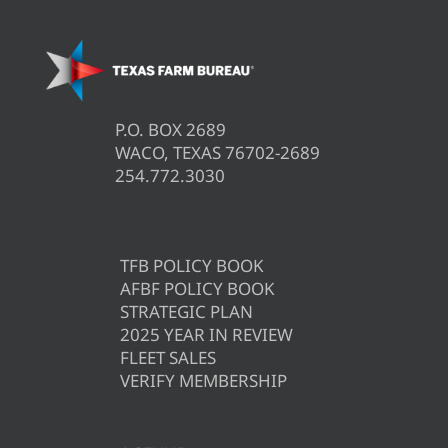
P.O. BOX 2689
WACO, TEXAS 76702-2689
254.772.3030
TFB POLICY BOOK
AFBF POLICY BOOK
STRATEGIC PLAN
2025 YEAR IN REVIEW
FLEET SALES
VERIFY MEMBERSHIP