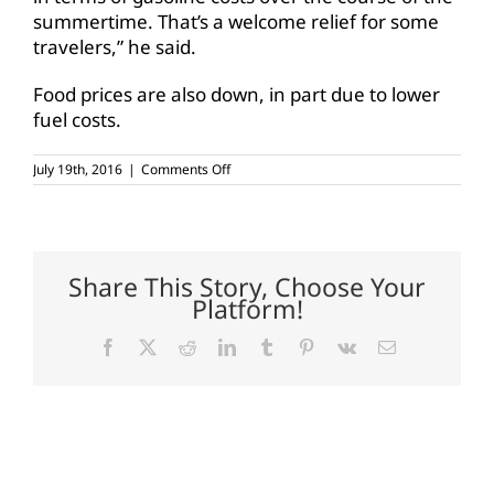
summertime. That’s a welcome relief for some
travelers,” he said.
Food prices are also down, in part due to lower
fuel costs.
on
July 19th, 2016
|
Comments Off
Gasoline
prices
show
summer
decline
Share This Story, Choose Your
Platform!
Facebook
X
Reddit
LinkedIn
Tumblr
Pinterest
Vk
Email