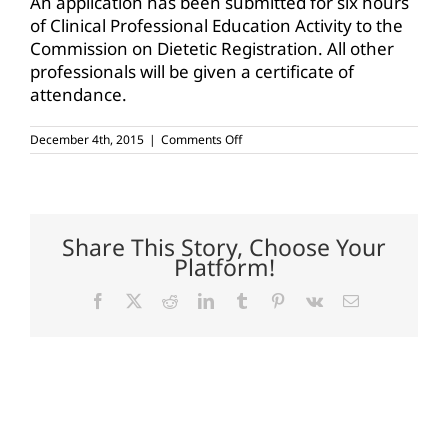
An application has been submitted for six hours
of Clinical Professional Education Activity to the
Commission on Dietetic Registration. All other
professionals will be given a certificate of
attendance.
on
December 4th, 2015
|
Comments Off
From
the
Ground
Up:
Connecting
Agriculture
Share This Story, Choose Your
and
Platform!
Health
program
set
Facebook
X
Reddit
LinkedIn
Tumblr
Pinterest
Vk
Email
for
Jan.
5
in
Waco