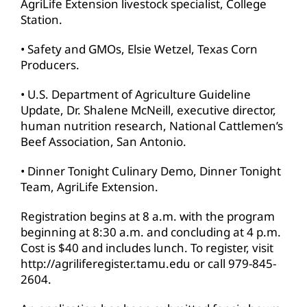
AgriLife Extension livestock specialist, College
Station.
• Safety and GMOs, Elsie Wetzel, Texas Corn
Producers.
• U.S. Department of Agriculture Guideline
Update, Dr. Shalene McNeill, executive director,
human nutrition research, National Cattlemen’s
Beef Association, San Antonio.
• Dinner Tonight Culinary Demo, Dinner Tonight
Team, AgriLife Extension.
Registration begins at 8 a.m. with the program
beginning at 8:30 a.m. and concluding at 4 p.m.
Cost is $40 and includes lunch. To register, visit
http://agriliferegister.tamu.edu or call 979-845-
2604.