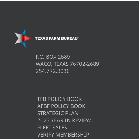
P.O. BOX 2689
WACO, TEXAS 76702-2689
254.772.3030
TFB POLICY BOOK
AFBF POLICY BOOK
STRATEGIC PLAN
2025 YEAR IN REVIEW
FLEET SALES
VERIFY MEMBERSHIP