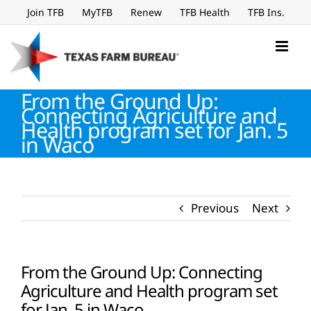
Skip
Join TFB
MyTFB
Renew
TFB Health
TFB Ins.
to
content
From the Ground Up:
Connecting Agriculture and
Health program set for Jan. 5
in Waco
Previous
Next
From the Ground Up: Connecting
Agriculture and Health program set
for Jan. 5 in Waco