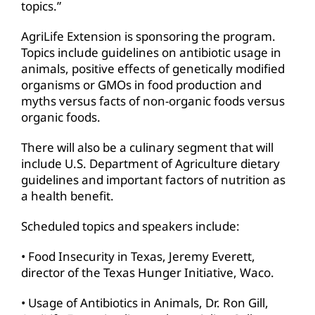
topics.”
AgriLife Extension is sponsoring the program.
Topics include guidelines on antibiotic usage in
animals, positive effects of genetically modified
organisms or GMOs in food production and
myths versus facts of non-organic foods versus
organic foods.
There will also be a culinary segment that will
include U.S. Department of Agriculture dietary
guidelines and important factors of nutrition as
a health benefit.
Scheduled topics and speakers include:
• Food Insecurity in Texas, Jeremy Everett,
director of the Texas Hunger Initiative, Waco.
• Usage of Antibiotics in Animals, Dr. Ron Gill,