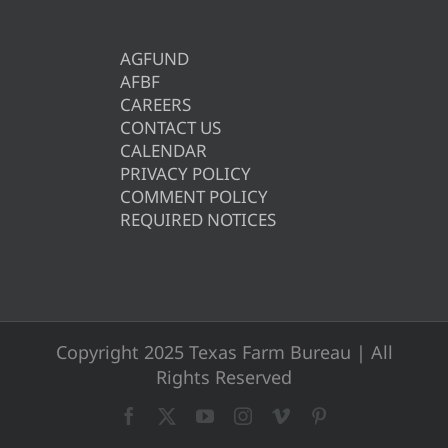
AGFUND
AFBF
CAREERS
CONTACT US
CALENDAR
PRIVACY POLICY
COMMENT POLICY
REQUIRED NOTICES
Copyright 2025 Texas Farm Bureau | All
Rights Reserved
Facebook
X
YouTube
Instagram
Vimeo
Pinterest