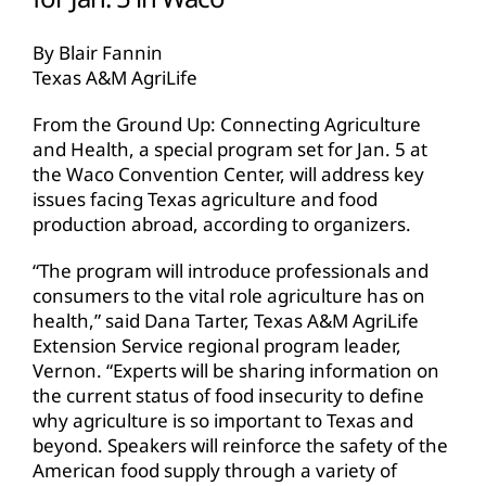
By Blair Fannin
Texas A&M AgriLife
From the Ground Up: Connecting Agriculture
and Health, a special program set for Jan. 5 at
the Waco Convention Center, will address key
issues facing Texas agriculture and food
production abroad, according to organizers.
“The program will introduce professionals and
consumers to the vital role agriculture has on
health,” said Dana Tarter, Texas A&M AgriLife
Extension Service regional program leader,
Vernon. “Experts will be sharing information on
the current status of food insecurity to define
why agriculture is so important to Texas and
beyond. Speakers will reinforce the safety of the
American food supply through a variety of