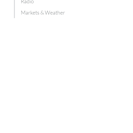
Radio
Markets & Weather