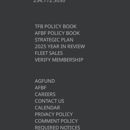
254.772.3030
TFB POLICY BOOK
AFBF POLICY BOOK
STRATEGIC PLAN
2025 YEAR IN REVIEW
FLEET SALES
VERIFY MEMBERSHIP
AGFUND
AFBF
CAREERS
CONTACT US
CALENDAR
PRIVACY POLICY
COMMENT POLICY
REQUIRED NOTICES