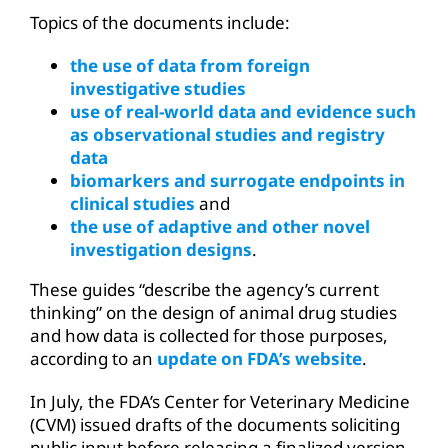
Topics of the documents include:
the use of data from foreign
investigative studies
use of real-world data and evidence such
as observational studies and registry
data
biomarkers and surrogate endpoints in
clinical studies
and
the use of adaptive and other novel
investigation designs
.
These guides “describe the agency’s current
thinking” on the design of animal drug studies
and how data is collected for those purposes,
according to an
update on FDA’s website
.
In July, the FDA’s Center for Veterinary Medicine
(CVM) issued drafts of the documents soliciting
public input before releasing a finalized version