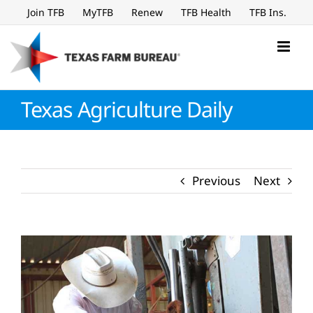
Skip
Join TFB
MyTFB
Renew
TFB Health
TFB Ins.
to
content
Texas Agriculture Daily
Previous
Next
View
Larger
Image