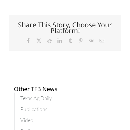
to
help
streamline
animal
medicine
Share This Story, Choose Your
submissions
Platform!
Facebook
X
Reddit
LinkedIn
Tumblr
Pinterest
Vk
Email
Other TFB News
Texas Ag Daily
Publications
Video