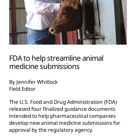
FDA to help streamline animal
medicine submissions
By Jennifer Whitlock
Field Editor
The U.S. Food and Drug Administration (FDA)
released four finalized guidance documents
intended to help pharmaceutical companies
develop new animal medicine submissions for
approval by the regulatory agency.