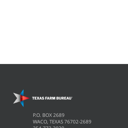
P.O. BOX 2689
WACO, TEXAS 76702-2689