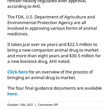
remain heavily regulated after approval,
according to AHI.
The FDA, U.S. Department of Agriculture and
Environmental Protection Agency are all
involved in approving various forms of animal
medicines.
It takes just over six years and $22.5 million to
bring a new companion animal drug to market
and more than eight years and $30.5 million for
a new livestock drug, AHI noted.
Click here
for an overview of the process of
bringing an animal drug to market.
The four final guidance documents are available
here
.
on
October 13th, 2021
|
Comments Off
FDA