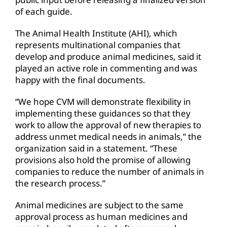
of each guide.
The Animal Health Institute (AHI), which
represents multinational companies that
develop and produce animal medicines, said it
played an active role in commenting and was
happy with the final documents.
“We hope CVM will demonstrate flexibility in
implementing these guidances so that they
work to allow the approval of new therapies to
address unmet medical needs in animals,” the
organization said in a statement. “These
provisions also hold the promise of allowing
companies to reduce the number of animals in
the research process.”
Animal medicines are subject to the same
approval process as human medicines and