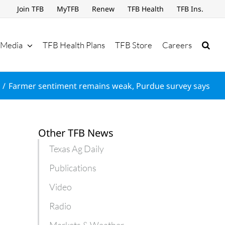
Join TFB
MyTFB
Renew
TFB Health
TFB Ins.
Media
TFB Health Plans
TFB Store
Careers
Farmer sentiment remains weak, Purdue survey says
Other TFB News
Texas Ag Daily
Publications
Video
Radio