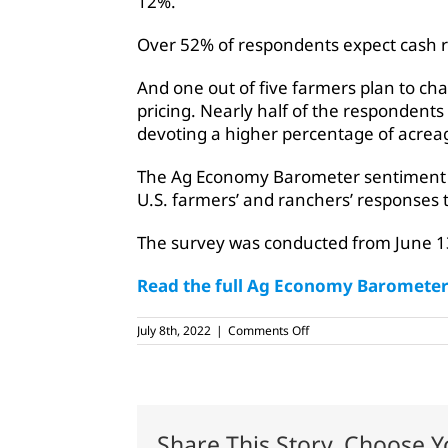
12%.
Over 52% of respondents expect cash ren
And one out of five farmers plan to cha
pricing. Nearly half of the respondent
devoting a higher percentage of acrea
The Ag Economy Barometer sentiment i
U.S. farmers’ and ranchers’ responses 
The survey was conducted from June 1
Read the full Ag Economy Barometer 
on
July 8th, 2022
|
Comments Off
Farmer
sentiment
remains
weak,
Purdue
survey
Share This Story, Choose Y
says