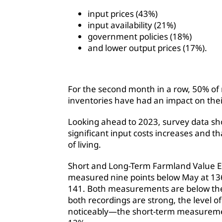
input prices (43%)
input availability (21%)
government policies (18%)
and lower output prices (17%).
For the second month in a row, 50% of
inventories have had an impact on thei
Looking ahead to 2023, survey data sh
significant input costs increases and tha
of living.
Short and Long-Term Farmland Value Ex
measured nine points below May at 136.
141. Both measurements are below the
both recordings are strong, the level 
noticeably—the short-term measurement