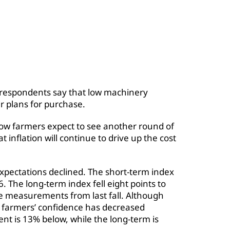
 respondents say that low machinery
r plans for purchase.
ow farmers expect to see another round of
t inflation will continue to drive up the cost
pectations declined. The short-term index
 The long-term index fell eight points to
 measurements from last fall. Although
of farmers’ confidence has decreased
 is 13% below, while the long-term is