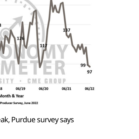
ak, Purdue survey says