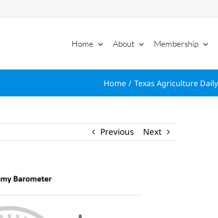
Home
About
Membership
Home
Texas Agriculture Daily
Previous
Next