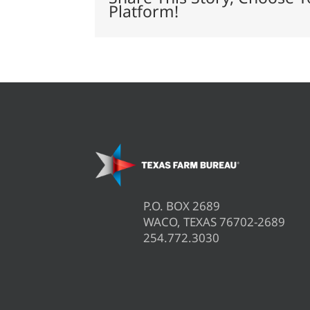
Platform!
P.O. BOX 2689
WACO, TEXAS 76702-2689
254.772.3030