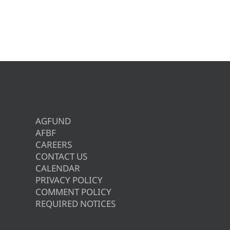
AGFUND
AFBF
CAREERS
CONTACT US
CALENDAR
PRIVACY POLICY
COMMENT POLICY
REQUIRED NOTICES