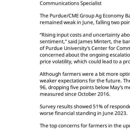
Communications Specialist
The Purdue/CME Group Ag Economy Ba
remained weak in June, falling two poin
“Rising input costs and uncertainty ab
sentiment,” said James Mintert, the bar
of Purdue University’s Center for Com
concerned about the ongoing escalation
price volatility, which could lead to a 
Although farmers were a bit more optim
weaker expectations for the future. T
96, dropping five points below May’s me
measured since October 2016.
Survey results showed 51% of responden
worse financial standing in June 2023.
The top concerns for farmers in the up