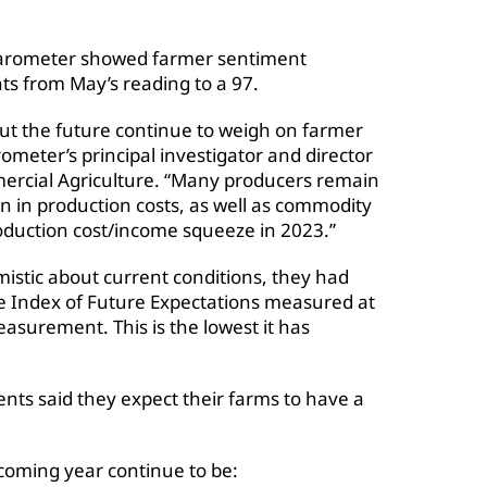
rometer showed farmer sentiment
ts from May’s reading to a 97.
out the future continue to weigh on farmer
ometer’s principal investigator and director
mercial Agriculture. “Many producers remain
 in production costs, as well as commodity
production cost/income squeeze in 2023.”
istic about current conditions, they had
he Index of Future Expectations measured at
asurement. This is the lowest it has
ts said they expect their farms to have a
coming year continue to be: