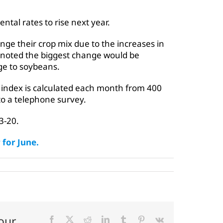
tal rates to rise next year.
nge their crop mix due to the increases in
s noted the biggest change would be
ge to soybeans.
ndex is calculated each month from 400
to a telephone survey.
3-20.
for June.
our
Facebook
X
Reddit
LinkedIn
Tumblr
Pinterest
Vk