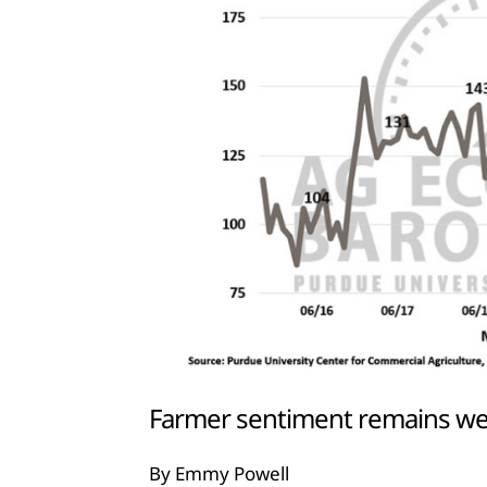
Farmer sentiment remains we
By Emmy Powell