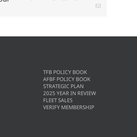
Email
TFB POLICY BOOK
AFBF POLICY BOOK
STRATEGIC PLAN
2025 YEAR IN REVIEW
FLEET SALES
VERIFY MEMBERSHIP