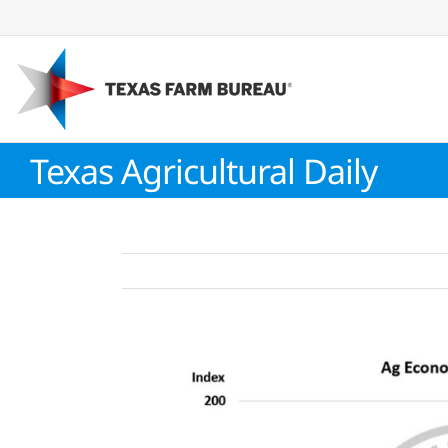
Skip
to
content
Texas Agricultural Daily
View
Larger
Image