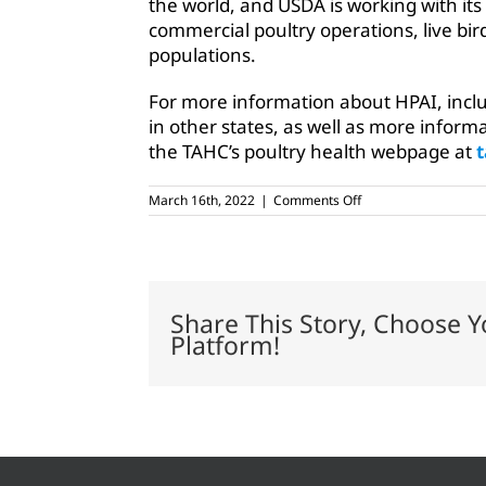
the world, and USDA is working with its 
commercial poultry operations, live bir
populations.
For more information about HPAI, inclu
in other states, as well as more informa
the TAHC’s poultry health webpage at
t
on
March 16th, 2022
|
Comments Off
Enhanced
biosecurity
recommended
with
avian
flu
Share This Story, Choose Y
concerns
Platform!