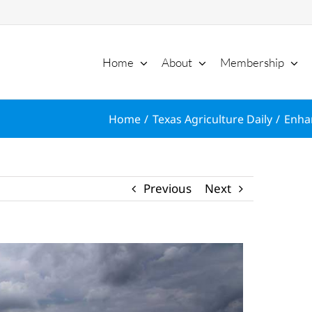
Home
About
Membership
Home
Texas Agriculture Daily
Enha
Previous
Next