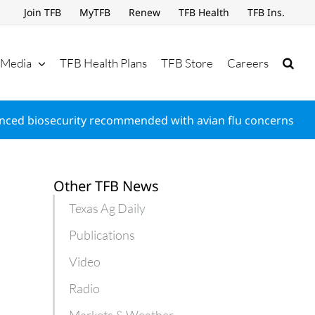
Join TFB
MyTFB
Renew
TFB Health
TFB Ins.
Media
TFB Health Plans
TFB Store
Careers
nced biosecurity recommended with avian flu concerns
Other TFB News
Texas Ag Daily
Publications
Video
Radio