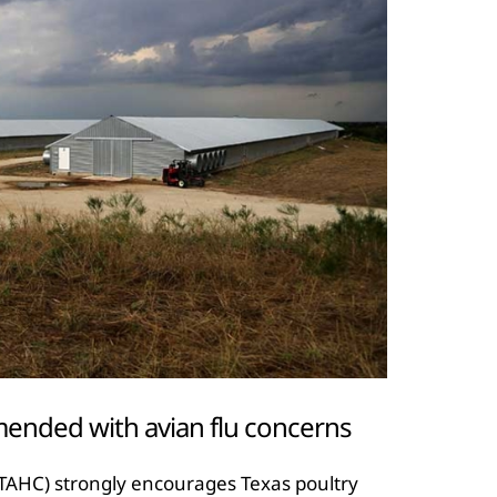
ended with avian flu concerns
TAHC) strongly encourages Texas poultry