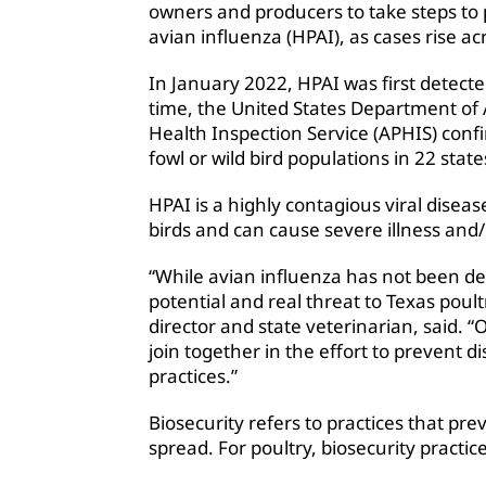
owners and producers to take steps to 
avian influenza (HPAI), as cases rise ac
In January 2022, HPAI was first detected
time, the United States Department of 
Health Inspection Service (APHIS) conf
fowl or wild bird populations in 22 state
HPAI is a highly contagious viral diseas
birds and can cause severe illness and
“While avian influenza has not been de
potential and real threat to Texas poul
director and state veterinarian, said. “
join together in the effort to prevent di
practices.”
Biosecurity refers to practices that pr
spread. For poultry, biosecurity practic