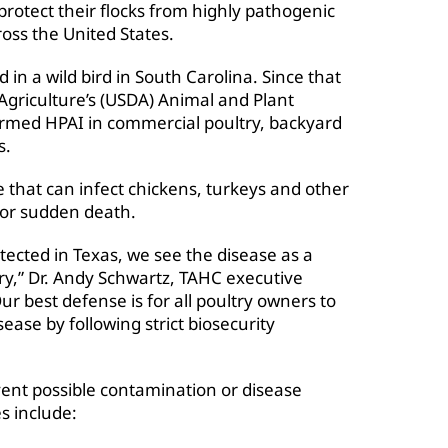
protect their flocks from highly pathogenic
ross the United States.
 in a wild bird in South Carolina. Since that
Agriculture’s (USDA) Animal and Plant
irmed HPAI in commercial poultry, backyard
s.
e that can infect chickens, turkeys and other
/or sudden death.
tected in Texas, we see the disease as a
try,” Dr. Andy Schwartz, TAHC executive
Our best defense is for all poultry owners to
sease by following strict biosecurity
event possible contamination or disease
es include: