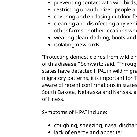
preventing contact with wild birds,
restricting unauthorized people a
covering and enclosing outdoor fe
cleaning and disinfecting any veh
other farms or other locations wher
wearing clean clothing, boots and
isolating new birds.
“Protecting domestic birds from wild bir
of this disease,” Schwartz said. “Thro
states have detected HPAI in wild migra
migratory patterns, it is important for
aware of recent confirmations in states
South Dakota, Nebraska and Kansas, and
of illness.”
Symptoms of HPAI include:
coughing, sneezing, nasal discharg
lack of energy and appetite;