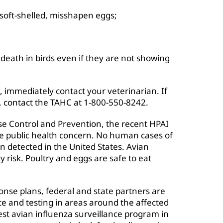
soft-shelled, misshapen eggs;
death in birds even if they are not showing
, immediately contact your veterinarian. If
, contact the TAHC at 1-800-550-8242.
ase Control and Prevention, the recent HPAI
e public health concern. No human cases of
n detected in the United States. Avian
y risk. Poultry and eggs are safe to eat
ponse plans, federal and state partners are
nce and testing in areas around the affected
est avian influenza surveillance program in