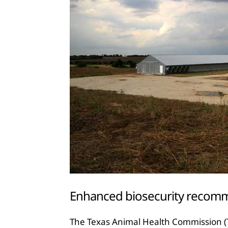
Enhanced biosecurity recomm
The Texas Animal Health Commission (