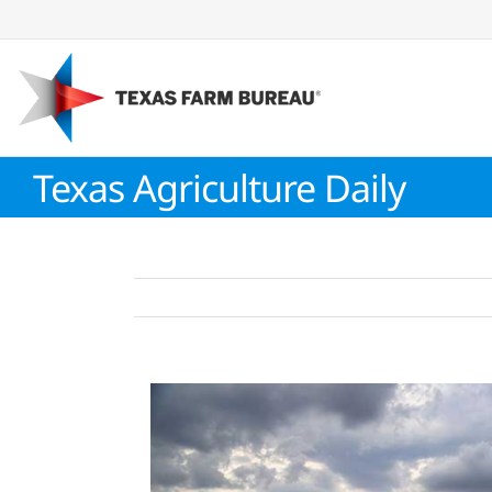
Skip
to
content
Texas Agriculture Daily
View
Larger
Image