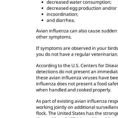
decreased water consumption;
decreased egg production and/or 
incoordination;
and diarrhea.
Avian influenza can also cause sudden 
other symptoms.
If symptoms are observed in your birds
you do not have a regular veterinarian
According to the U.S. Centers for Dise
detections do not present an immediat
these avian influenza viruses have bee
influenza does not present a food safet
when handled and cooked properly.
As part of existing avian influenza res
working jointly on additional surveilla
flock. The United States has the strong