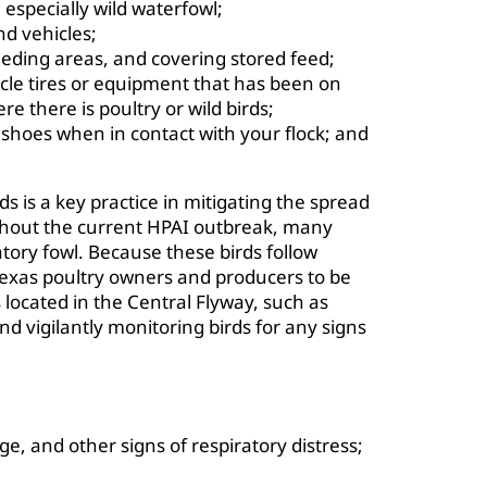
 especially wild waterfowl;
nd vehicles;
eding areas, and covering stored feed;
icle tires or equipment that has been on
e there is poultry or wild birds;
 shoes when in contact with your flock; and
ds is a key practice in mitigating the spread
ughout the current HPAI outbreak, many
tory fowl. Because these birds follow
 Texas poultry owners and producers to be
 located in the Central Flyway, such as
 vigilantly monitoring birds for any signs
e, and other signs of respiratory distress;