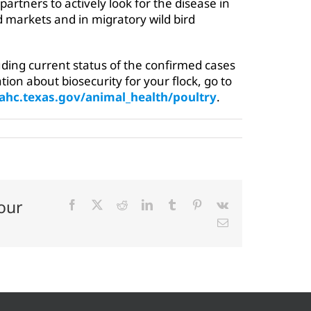
partners to actively look for the disease in
d markets and in migratory wild bird
ding current status of the confirmed cases
tion about biosecurity for your flock, go to
ahc.texas.gov/animal_health/poultry
.
our
Facebook
X
Reddit
LinkedIn
Tumblr
Pinterest
Vk
Email