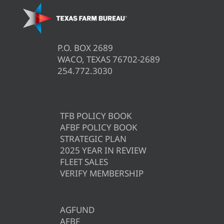
P.O. BOX 2689
WACO, TEXAS 76702-2689
254.772.3030
TFB POLICY BOOK
AFBF POLICY BOOK
STRATEGIC PLAN
2025 YEAR IN REVIEW
FLEET SALES
VERIFY MEMBERSHIP
AGFUND
AFBF