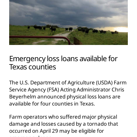
Emergency loss loans available for
Texas counties
The U.S. Department of Agriculture (USDA) Farm
Service Agency (FSA) Acting Administrator Chris
Beyerhelm announced physical loss loans are
available for four counties in Texas.
Farm operators who suffered major physical
damage and losses caused by a tornado that
occurred on April 29 may be eligible for