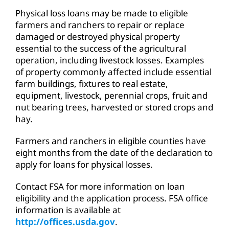
Physical loss loans may be made to eligible
farmers and ranchers to repair or replace
damaged or destroyed physical property
essential to the success of the agricultural
operation, including livestock losses. Examples
of property commonly affected include essential
farm buildings, fixtures to real estate,
equipment, livestock, perennial crops, fruit and
nut bearing trees, harvested or stored crops and
hay.
Farmers and ranchers in eligible counties have
eight months from the date of the declaration to
apply for loans for physical losses.
Contact FSA for more information on loan
eligibility and the application process. FSA office
information is available at
http://offices.usda.gov
.