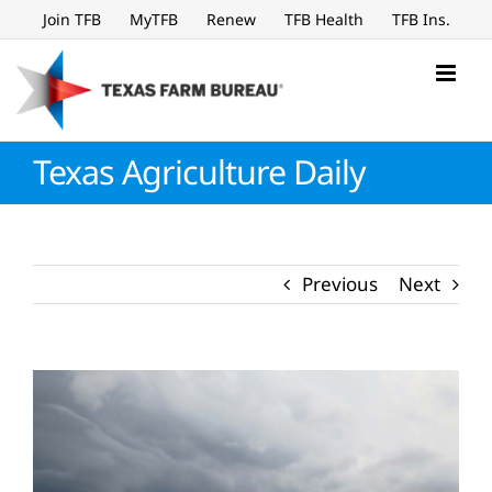
Skip
Join TFB
MyTFB
Renew
TFB Health
TFB Ins.
to
content
Texas Agriculture Daily
Previous
Next
View
Larger
Image