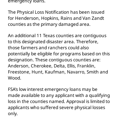
emergency loans.
The Physical Loss Notification has been issued
for Henderson, Hopkins, Rains and Van Zandt
counties as the primary damaged area.
An additional 11 Texas counties are contiguous
to this designated disaster area. Therefore,
those farmers and ranchers could also
potentially be eligible for programs based on this
designation. These contiguous counties are:
Anderson, Cherokee, Delta, Ellis, Franklin,
Freestone, Hunt, Kaufman, Navarro, Smith and
Wood.
FSA’s low interest emergency loans may be
made available to any applicant with a qualifying
loss in the counties named. Approval is limited to
applicants who suffered severe physical losses
only.