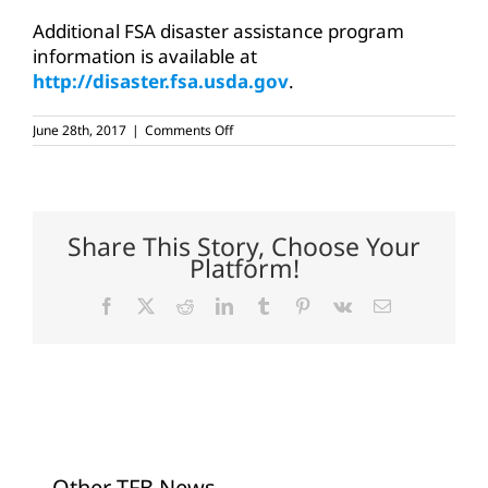
Additional FSA disaster assistance program
information is available at
http://disaster.fsa.usda.gov
.
on
June 28th, 2017
|
Comments Off
Emergency
loss
loans
available
for
Texas
Share This Story, Choose Your
counties
Platform!
Facebook
X
Reddit
LinkedIn
Tumblr
Pinterest
Vk
Email
Other TFB News