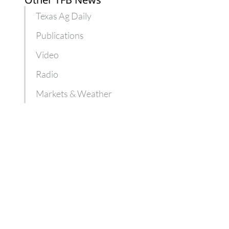
Texas Ag Daily
Publications
Video
Radio
Markets & Weather