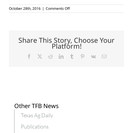
on
October 28th, 2016
|
Comments Off
Egg
production
on
the
rise
Share This Story, Choose Your
Platform!
Facebook
X
Reddit
LinkedIn
Tumblr
Pinterest
Vk
Email
Other TFB News
Texas Ag Daily
Publications