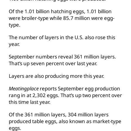
Of the 1.01 billion hatching eggs, 1.01 billion
were broiler-type while 85.7 million were egg-
type.
The number of layers in the U.S. also rose this
year.
September numbers reveal 361 million layers.
That’s up seven percent over last year.
Layers are also producing more this year.
Meatingplace
reports September egg production
rang in at 2,302 eggs. That’s up two percent over
this time last year.
Of the 361 million layers, 304 million layers
produced table eggs, also known as market-type
eggs.