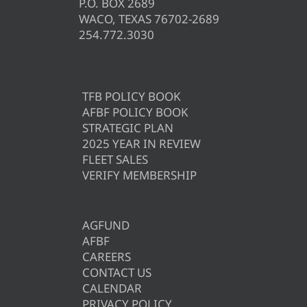
P.O. BOX 2689
WACO, TEXAS 76702-2689
254.772.3030
TFB POLICY BOOK
AFBF POLICY BOOK
STRATEGIC PLAN
2025 YEAR IN REVIEW
FLEET SALES
VERIFY MEMBERSHIP
AGFUND
AFBF
CAREERS
CONTACT US
CALENDAR
PRIVACY POLICY