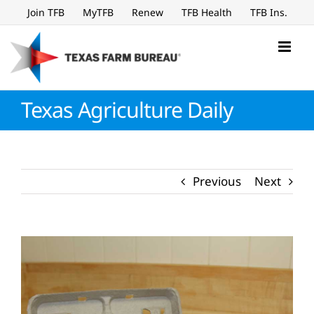
Skip
Join TFB
MyTFB
Renew
TFB Health
TFB Ins.
to
content
Texas Agriculture Daily
Previous
Next
View
Larger
Image