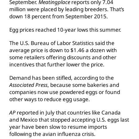
September.
Meatingplace
reports only 7.04
million were placed by leading breeders. That’s
down 18 percent from September 2015.
Egg prices reached 10-year lows this summer.
The U.S. Bureau of Labor Statistics said the
average price is down to $1.46 a dozen with
some retailers offering discounts and other
incentives that further lower the price.
Demand has been stifled, according to the
Associated Press
, because some bakeries and
companies now use powdered eggs or found
other ways to reduce egg usage.
AP
reported in July that countries like Canada
and Mexico that stopped accepting U.S. eggs last
year have been slow to resume imports
following the avian influenza crisis.