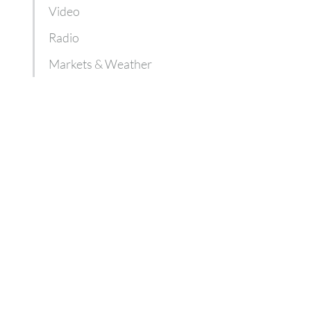
Video
Radio
Markets & Weather