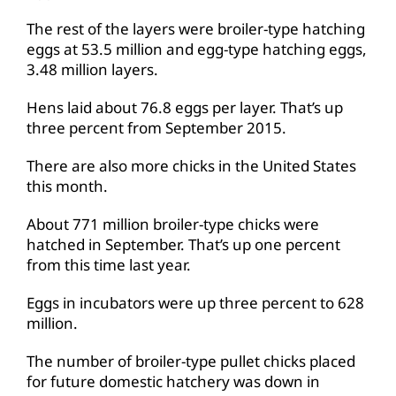
The rest of the layers were broiler-type hatching
eggs at 53.5 million and egg-type hatching eggs,
3.48 million layers.
Hens laid about 76.8 eggs per layer. That’s up
three percent from September 2015.
There are also more chicks in the United States
this month.
About 771 million broiler-type chicks were
hatched in September. That’s up one percent
from this time last year.
Eggs in incubators were up three percent to 628
million.
The number of broiler-type pullet chicks placed
for future domestic hatchery was down in