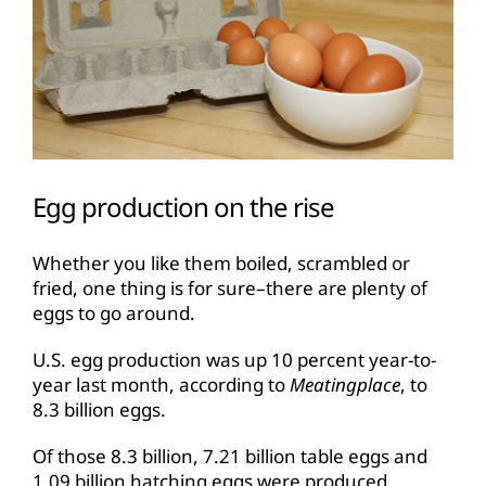
Egg production on the rise
Whether you like them boiled, scrambled or
fried, one thing is for sure–there are plenty of
eggs to go around.
U.S. egg production was up 10 percent year-to-
year last month, according to
Meatingplace
, to
8.3 billion eggs.
Of those 8.3 billion, 7.21 billion table eggs and
1.09 billion hatching eggs were produced.