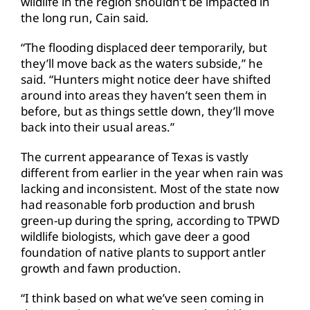
wildlife in the region shouldn’t be impacted in
the long run, Cain said.
“The flooding displaced deer temporarily, but
they’ll move back as the waters subside,” he
said. “Hunters might notice deer have shifted
around into areas they haven’t seen them in
before, but as things settle down, they’ll move
back into their usual areas.”
The current appearance of Texas is vastly
different from earlier in the year when rain was
lacking and inconsistent. Most of the state now
had reasonable forb production and brush
green-up during the spring, according to TPWD
wildlife biologists, which gave deer a good
foundation of native plants to support antler
growth and fawn production.
“I think based on what we’ve seen coming in