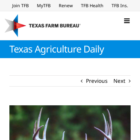
Skip
Join TFB
MyTFB
Renew
TFB Health
TFB Ins.
to
content
Texas Agriculture Daily
Previous
Next
View
Larger
Image