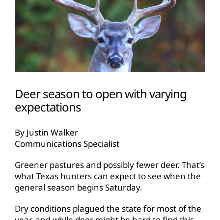
Deer season to open with varying
expectations
By Justin Walker
Communications Specialist
Greener pastures and possibly fewer deer. That’s
what Texas hunters can expect to see when the
general season begins Saturday.
Dry conditions plagued the state for most of the
year, and while deer might be hard to find this