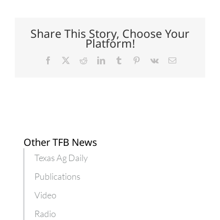
to
open
with
varying
Share This Story, Choose Your
expectations
Platform!
Facebook
X
Reddit
LinkedIn
Tumblr
Pinterest
Vk
Email
Other TFB News
Texas Ag Daily
Publications
Video
Radio