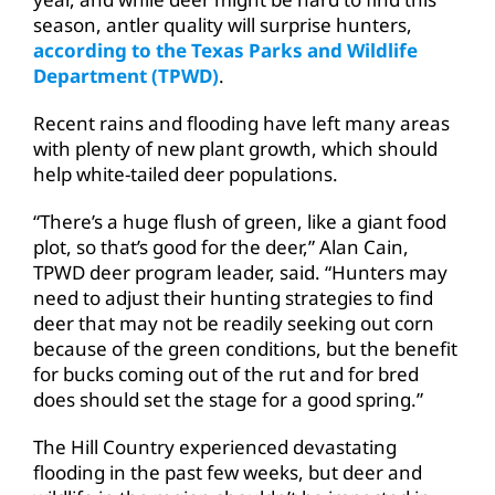
season, antler quality will surprise hunters,
according to the Texas Parks and Wildlife
Department (TPWD)
.
Recent rains and flooding have left many areas
with plenty of new plant growth, which should
help white-tailed deer populations.
“There’s a huge flush of green, like a giant food
plot, so that’s good for the deer,” Alan Cain,
TPWD deer program leader, said. “Hunters may
need to adjust their hunting strategies to find
deer that may not be readily seeking out corn
because of the green conditions, but the benefit
for bucks coming out of the rut and for bred
does should set the stage for a good spring.”
The Hill Country experienced devastating
flooding in the past few weeks, but deer and