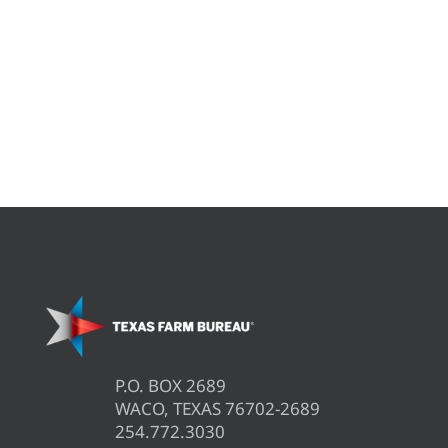
P.O. BOX 2689
WACO, TEXAS 76702-2689
254.772.3030