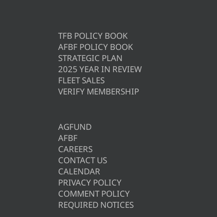
TFB POLICY BOOK
AFBF POLICY BOOK
STRATEGIC PLAN
2025 YEAR IN REVIEW
FLEET SALES
VERIFY MEMBERSHIP
AGFUND
AFBF
CAREERS
CONTACT US
CALENDAR
PRIVACY POLICY
COMMENT POLICY
REQUIRED NOTICES