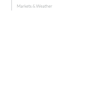
Markets & Weather