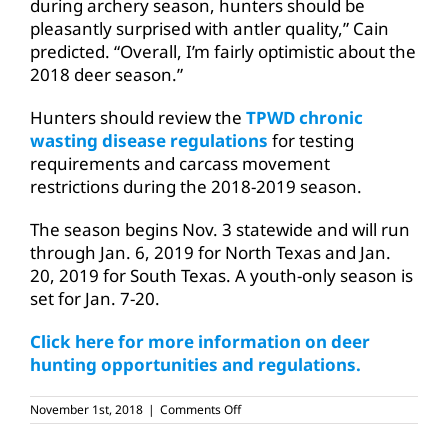
during archery season, hunters should be
pleasantly surprised with antler quality,” Cain
predicted. “Overall, I’m fairly optimistic about the
2018 deer season.”
Hunters should review the
TPWD chronic
wasting disease regulations
for testing
requirements and carcass movement
restrictions during the 2018-2019 season.
The season begins Nov. 3 statewide and will run
through Jan. 6, 2019 for North Texas and Jan.
20, 2019 for South Texas. A youth-only season is
set for Jan. 7-20.
Click here for more information on deer
hunting opportunities and regulations.
on
November 1st, 2018
|
Comments Off
Deer
season