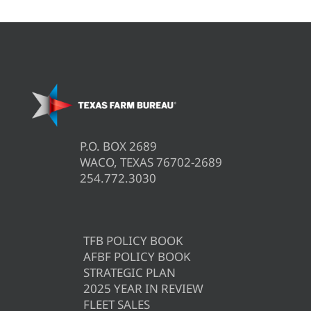
P.O. BOX 2689
WACO, TEXAS 76702-2689
254.772.3030
TFB POLICY BOOK
AFBF POLICY BOOK
STRATEGIC PLAN
2025 YEAR IN REVIEW
FLEET SALES