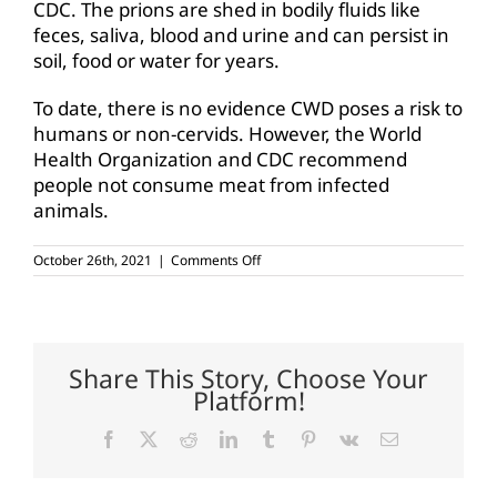
CDC. The prions are shed in bodily fluids like
feces, saliva, blood and urine and can persist in
soil, food or water for years.
To date, there is no evidence CWD poses a risk to
humans or non-cervids. However, the World
Health Organization and CDC recommend
people not consume meat from infected
animals.
on
October 26th, 2021
|
Comments Off
CWD
Research
and
Management
Act
passes
Share This Story, Choose Your
House
Platform!
Ag
Committee
Facebook
X
Reddit
LinkedIn
Tumblr
Pinterest
Vk
Email