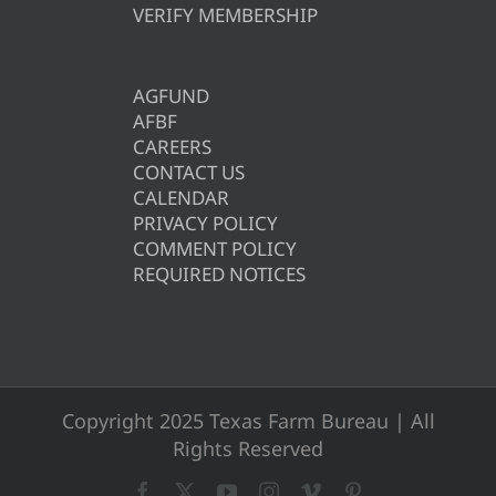
VERIFY MEMBERSHIP
AGFUND
AFBF
CAREERS
CONTACT US
CALENDAR
PRIVACY POLICY
COMMENT POLICY
REQUIRED NOTICES
Copyright 2025 Texas Farm Bureau | All
Rights Reserved
Facebook
X
YouTube
Instagram
Vimeo
Pinterest