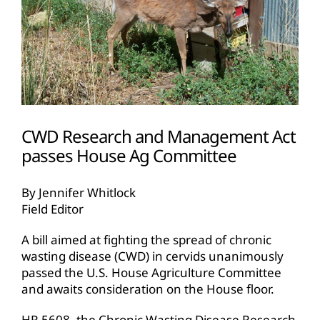
CWD Research and Management Act
passes House Ag Committee
By Jennifer Whitlock
Field Editor
A bill aimed at fighting the spread of chronic
wasting disease (CWD) in cervids unanimously
passed the U.S. House Agriculture Committee
and awaits consideration on the House floor.
HR 5608, the Chronic Wasting Disease Research