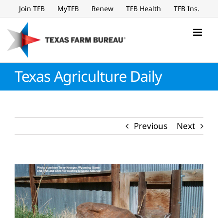
Skip
Join TFB
MyTFB
Renew
TFB Health
TFB Ins.
to
content
Texas Agriculture Daily
Previous
Next
View
Larger
Image