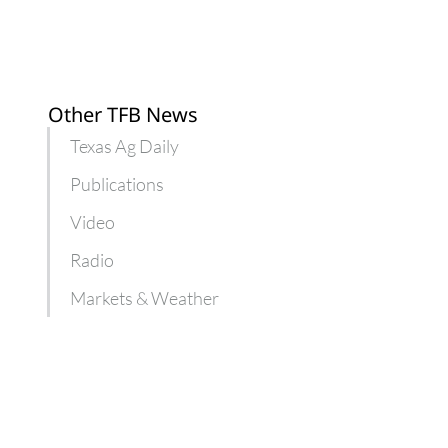
Other TFB News
Texas Ag Daily
Publications
Video
Radio
Markets & Weather