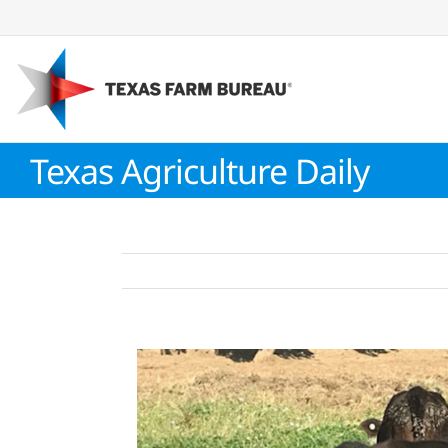
Skip
to
content
Texas Agriculture Daily
View
Larger
Image