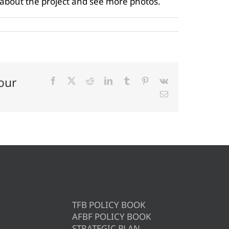
 about the project and see more photos.
our
Facebook
X
Reddit
LinkedIn
Tumblr
Pinterest
Vk
Email
TFB POLICY BOOK
AFBF POLICY BOOK
STRATEGIC PLAN