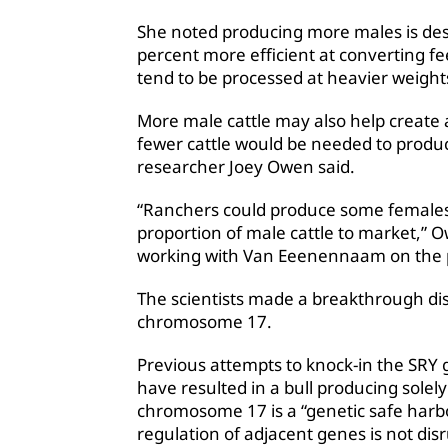
She noted producing more males is des
percent more efficient at converting f
tend to be processed at heavier weight
More male cattle may also help create ad
fewer cattle would be needed to produ
researcher Joey Owen said.
“Ranchers could produce some females
proportion of male cattle to market,” 
working with Van Eeenennaam on the pr
The scientists made a breakthrough di
chromosome 17.
Previous attempts to knock-in the SR
have resulted in a bull producing solel
chromosome 17 is a “genetic safe harbo
regulation of adjacent genes is not dis