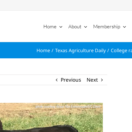
Home
About
Membership
Home
Texas Agriculture Daily
College r
Previous
Next