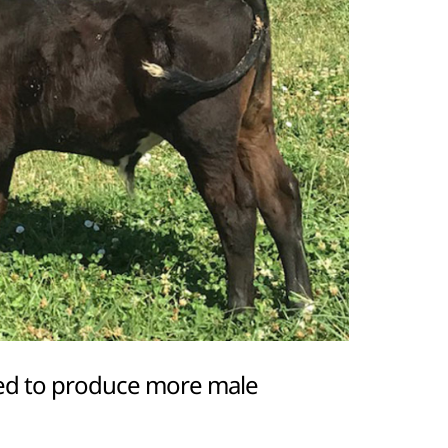
gned to produce more male