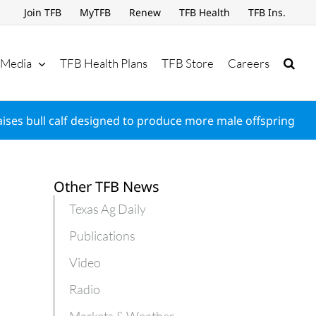
Join TFB
MyTFB
Renew
TFB Health
TFB Ins.
Media
TFB Health Plans
TFB Store
Careers
aises bull calf designed to produce more male offspring
Other TFB News
Texas Ag Daily
Publications
Video
Radio