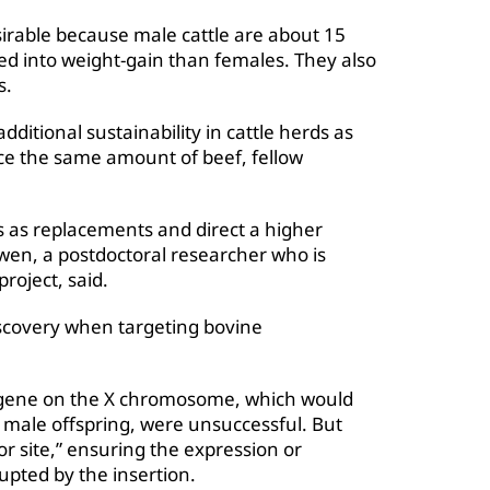
irable because male cattle are about 15
eed into weight-gain than females. They also
s.
ditional sustainability in cattle herds as
ce the same amount of beef, fellow
 as replacements and direct a higher
Owen, a postdoctoral researcher who is
oject, said.
scovery when targeting bovine
Y gene on the X chromosome, which would
y male offspring, were unsuccessful. But
r site,” ensuring the expression or
rupted by the insertion.