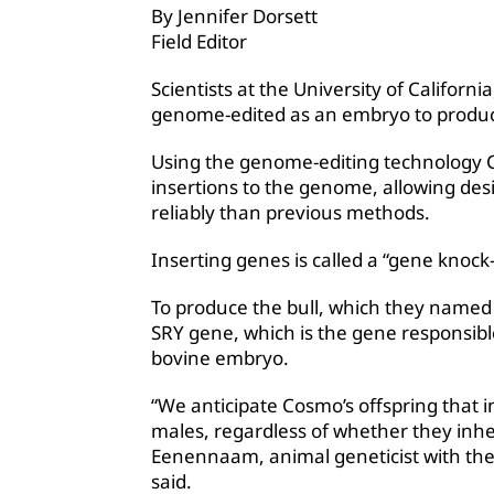
By Jennifer Dorsett
Field Editor
Scientists at the University of Californi
genome-edited as an embryo to produc
Using the genome-editing technology C
insertions to the genome, allowing desi
reliably than previous methods.
Inserting genes is called a “gene knock-
To produce the bull, which they named
SRY gene, which is the gene responsible
bovine embryo.
“We anticipate Cosmo’s offspring that in
males, regardless of whether they inh
Eenennaam, animal geneticist with the
said.