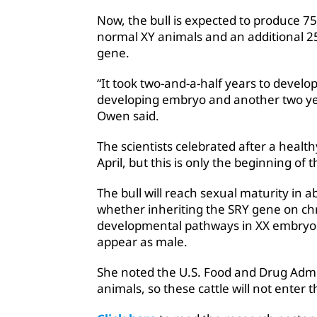
Now, the bull is expected to produce 75 
normal XY animals and an additional 25 
gene.
“It took two-and-a-half years to develo
developing embryo and another two yea
Owen said.
The scientists celebrated after a healt
April, but this is only the beginning o
The bull will reach sexual maturity in a
whether inheriting the SRY gene on ch
developmental pathways in XX embryos, 
appear as male.
She noted the U.S. Food and Drug Admin
animals, so these cattle will not enter 