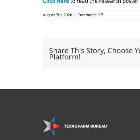
Click here
to read the research poster
on
August 7th, 2020
|
Comments Off
College
raises
bull
calf
designed
to
Share This Story, Choose Y
produce
Platform!
more
male
offspring