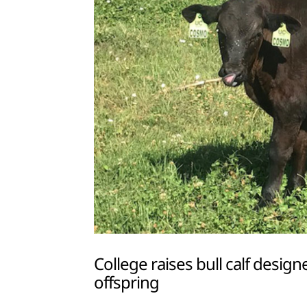
College raises bull calf desi
offspring