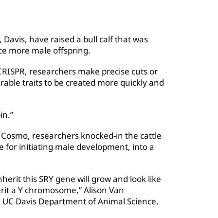
a, Davis, have raised a bull calf that was
e more male offspring.
RISPR, researchers make precise cuts or
rable traits to be created more quickly and
in.”
 Cosmo, researchers knocked-in the cattle
 for initiating male development, into a
herit this SRY gene will grow and look like
erit a Y chromosome,” Alison Van
 UC Davis Department of Animal Science,