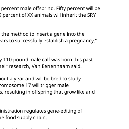
percent male offspring. Fifty percent will be
percent of XX animals will inherit the SRY
p the method to insert a gene into the
rs to successfully establish a pregnancy,”
hy 110-pound male calf was born this past
f their research, Van Eenennaam said.
bout a year and will be bred to study
romosome 17 will trigger male
resulting in offspring that grow like and
istration regulates gene-editing of
the food supply chain.