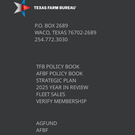
P.O. BOX 2689
WACO, TEXAS 76702-2689
254.772.3030
TFB POLICY BOOK
AFBF POLICY BOOK
STRATEGIC PLAN
2025 YEAR IN REVIEW
FLEET SALES
VERIFY MEMBERSHIP
AGFUND
AFBF