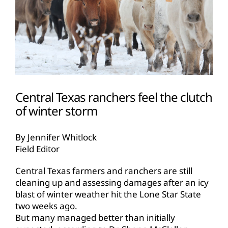
Central Texas ranchers feel the clutch
of winter storm
By Jennifer Whitlock
Field Editor
Central Texas farmers and ranchers are still
cleaning up and assessing damages after an icy
blast of winter weather hit the Lone Star State
two weeks ago.
But many managed better than initially