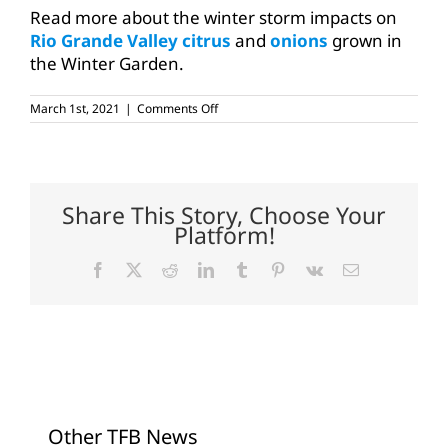
Read more about the winter storm impacts on
Rio Grande Valley citrus
and
onions
grown in
the Winter Garden.
on
March 1st, 2021
|
Comments Off
Central
Texas
ranchers
feel
the
clutch
Share This Story, Choose Your
of
Platform!
winter
storm
Facebook
X
Reddit
LinkedIn
Tumblr
Pinterest
Vk
Email
Other TFB News