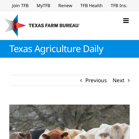
Skip
Join TFB
MyTFB
Renew
TFB Health
TFB Ins.
to
content
Texas Agriculture Daily
Previous
Next
View
Larger
Image