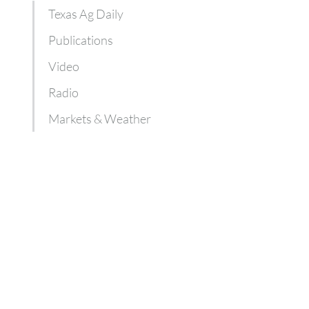
Texas Ag Daily
Publications
Video
Radio
Markets & Weather