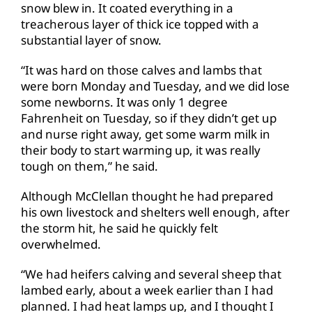
snow blew in. It coated everything in a
treacherous layer of thick ice topped with a
substantial layer of snow.
“It was hard on those calves and lambs that
were born Monday and Tuesday, and we did lose
some newborns. It was only 1 degree
Fahrenheit on Tuesday, so if they didn’t get up
and nurse right away, get some warm milk in
their body to start warming up, it was really
tough on them,” he said.
Although McClellan thought he had prepared
his own livestock and shelters well enough, after
the storm hit, he said he quickly felt
overwhelmed.
“We had heifers calving and several sheep that
lambed early, about a week earlier than I had
planned. I had heat lamps up, and I thought I