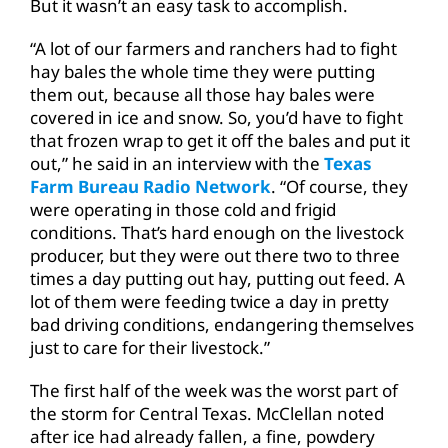
But it wasn’t an easy task to accomplish.
“A lot of our farmers and ranchers had to fight
hay bales the whole time they were putting
them out, because all those hay bales were
covered in ice and snow. So, you’d have to fight
that frozen wrap to get it off the bales and put it
out,” he said in an interview with the
Texas
Farm Bureau Radio Network
. “Of course, they
were operating in those cold and frigid
conditions. That’s hard enough on the livestock
producer, but they were out there two to three
times a day putting out hay, putting out feed. A
lot of them were feeding twice a day in pretty
bad driving conditions, endangering themselves
just to care for their livestock.”
The first half of the week was the worst part of
the storm for Central Texas. McClellan noted
after ice had already fallen, a fine, powdery