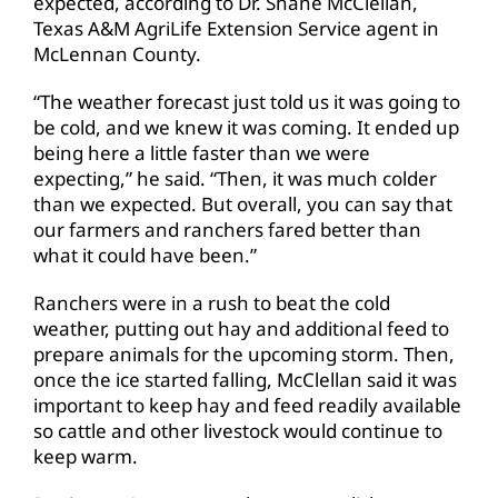
expected, according to Dr. Shane McClellan,
Texas A&M AgriLife Extension Service agent in
McLennan County.
“The weather forecast just told us it was going to
be cold, and we knew it was coming. It ended up
being here a little faster than we were
expecting,” he said. “Then, it was much colder
than we expected. But overall, you can say that
our farmers and ranchers fared better than
what it could have been.”
Ranchers were in a rush to beat the cold
weather, putting out hay and additional feed to
prepare animals for the upcoming storm. Then,
once the ice started falling, McClellan said it was
important to keep hay and feed readily available
so cattle and other livestock would continue to
keep warm.