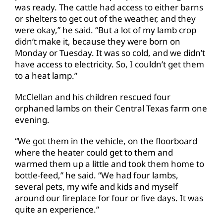
was ready. The cattle had access to either barns
or shelters to get out of the weather, and they
were okay,” he said. “But a lot of my lamb crop
didn’t make it, because they were born on
Monday or Tuesday. It was so cold, and we didn’t
have access to electricity. So, I couldn’t get them
to a heat lamp.”
McClellan and his children rescued four
orphaned lambs on their Central Texas farm one
evening.
“We got them in the vehicle, on the floorboard
where the heater could get to them and
warmed them up a little and took them home to
bottle-feed,” he said. “We had four lambs,
several pets, my wife and kids and myself
around our fireplace for four or five days. It was
quite an experience.”