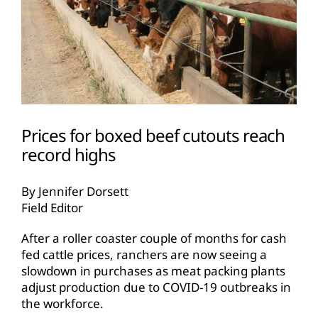
Prices for boxed beef cutouts reach
record highs
By Jennifer Dorsett
Field Editor
After a roller coaster couple of months for cash
fed cattle prices, ranchers are now seeing a
slowdown in purchases as meat packing plants
adjust production due to COVID-19 outbreaks in
the workforce.