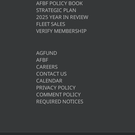
AFBF POLICY BOOK
STRATEGIC PLAN
2025 YEAR IN REVIEW
FLEET SALES
VERIFY MEMBERSHIP
AGFUND
AFBF
CAREERS
CONTACT US
CALENDAR
PRIVACY POLICY
COMMENT POLICY
REQUIRED NOTICES