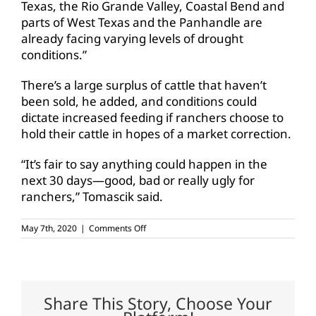
Texas, the Rio Grande Valley, Coastal Bend and
parts of West Texas and the Panhandle are
already facing varying levels of drought
conditions.”
There’s a large surplus of cattle that haven’t
been sold, he added, and conditions could
dictate increased feeding if ranchers choose to
hold their cattle in hopes of a market correction.
“It’s fair to say anything could happen in the
next 30 days—good, bad or really ugly for
ranchers,” Tomascik said.
on
May 7th, 2020
|
Comments Off
Prices
for
boxed
beef
cutouts
reach
Share This Story, Choose Your
record