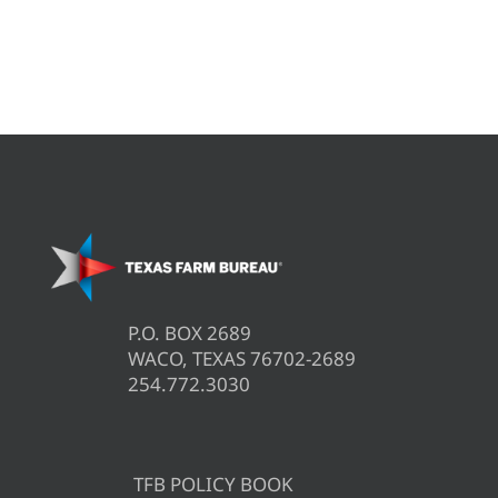
P.O. BOX 2689
WACO, TEXAS 76702-2689
254.772.3030
TFB POLICY BOOK