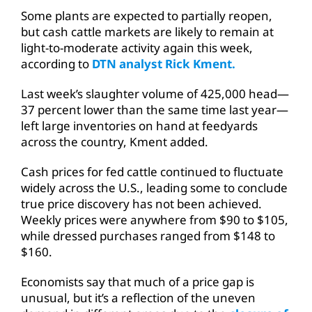
Some plants are expected to partially reopen,
but cash cattle markets are likely to remain at
light-to-moderate activity again this week,
according to
DTN analyst Rick Kment.
Last week’s slaughter volume of 425,000 head—
37 percent lower than the same time last year—
left large inventories on hand at feedyards
across the country, Kment added.
Cash prices for fed cattle continued to fluctuate
widely across the U.S., leading some to conclude
true price discovery has not been achieved.
Weekly prices were anywhere from $90 to $105,
while dressed purchases ranged from $148 to
$160.
Economists say that much of a price gap is
unusual, but it’s a reflection of the uneven