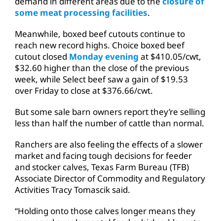
demand in different areas due to the
closure of
some meat processing facilities
.
Meanwhile, boxed beef cutouts continue to
reach new record highs. Choice boxed beef
cutout closed
Monday evening
at $410.05/cwt,
$32.60 higher than the close of the previous
week, while Select beef saw a gain of $19.53
over Friday to close at $376.66/cwt.
But some sale barn owners report they’re selling
less than half the number of cattle than normal.
Ranchers are also feeling the effects of a slower
market and facing tough decisions for feeder
and stocker calves, Texas Farm Bureau (TFB)
Associate Director of Commodity and Regulatory
Activities Tracy Tomascik said.
“Holding onto those calves longer means they