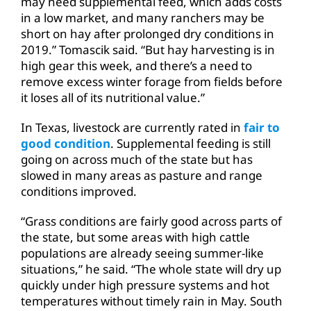
may need supplemental feed, which adds costs
in a low market, and many ranchers may be
short on hay after prolonged dry conditions in
2019.” Tomascik said. “But hay harvesting is in
high gear this week, and there’s a need to
remove excess winter forage from fields before
it loses all of its nutritional value.”
In Texas, livestock are currently rated in
fair to
good condition
. Supplemental feeding is still
going on across much of the state but has
slowed in many areas as pasture and range
conditions improved.
“Grass conditions are fairly good across parts of
the state, but some areas with high cattle
populations are already seeing summer-like
situations,” he said. “The whole state will dry up
quickly under high pressure systems and hot
temperatures without timely rain in May. South