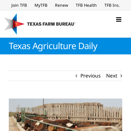
Skip
Join TFB
MyTFB
Renew
TFB Health
TFB Ins.
to
content
Texas Agriculture Daily
Previous
Next
View
Larger
Image