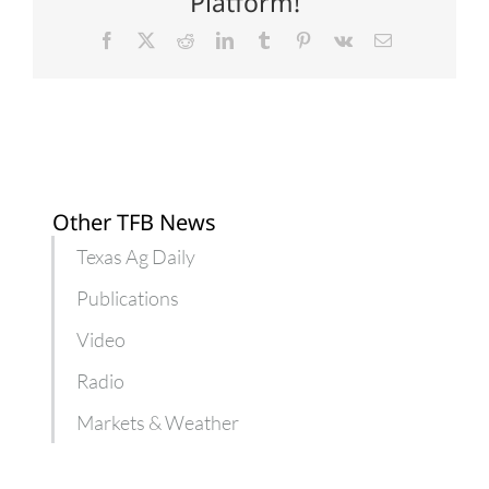
Platform!
highs
Facebook
X
Reddit
LinkedIn
Tumblr
Pinterest
Vk
Email
Other TFB News
Texas Ag Daily
Publications
Video
Radio
Markets & Weather