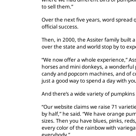
to sell them.”
Over the next five years, word spread 
official success.
Then, in 2000, the Assiter family built 
over the state and world stop by to ex
“We now offer a whole experience,” Ass
horses and mini donkeys, a wonderful p
candy and popcorn machines, and of cou
just a good way to spend a day with you
And there’s a wide variety of pumpkins 
“Our website claims we raise 71 varietie
by half,” he said. “We have orange pu
sizes. Then you have blues, pinks, reds
every color of the rainbow with varieg
everybody.”