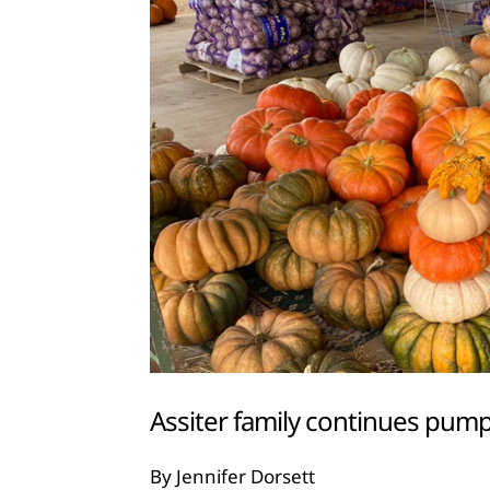
Assiter family continues pump
By Jennifer Dorsett