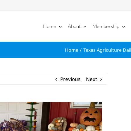
Home
About
Membership
Home
Texas Agriculture Dai
Previous
Next