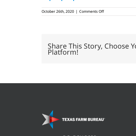
on
October 26th, 2020
|
Comments Off
Assiter
family
continues
pumpkin-
growing
tradition
Share This Story, Choose Y
Platform!