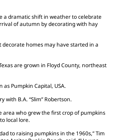
 a dramatic shift in weather to celebrate
arrival of autumn by decorating with hay
t decorate homes may have started in a
 Texas are grown in Floyd County, northeast
n as Pumpkin Capital, USA.
y with B.A. “Slim” Robertson.
e area who grew the first crop of pumpkins
o local lore.
y dad to raising pumpkins in the 1960s,” Tim