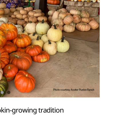
kin-growing tradition