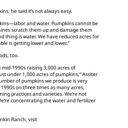
s, he said it’s not always easy.
pkins—labor and water. Pumpkins cannot be
hines scratch them up and damage them
ond thing is water. We have reduced acres for
ble is getting lower and lower.”
ds, too.
 mid-1990s raising 3,000 acres of
ust under 1,000 acres of pumpkins,” Assiter
 number of pumpkins we produce is very
e 1990s on three times as many acres,
ing practices and varieties. We’re not
e’re concentrating the water and fertilizer
nkin Ranch, visit