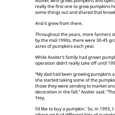
Assiter, who grows pumpkins and opera
really the first one to grow pumpkins he
some things out and shared that knowl
And it grew from there.
Throughout the years, more farmers st
by the mid-1990s, there were 30-45 gr
acres of pumpkins each year.
While Assiter’s family had grown pumpki
operation didn’t really take off until 19
“My dad had been growing pumpkins all
she started taking some of the pumpki
those they were sending to market and
decoration in the fall,” Assiter said. “
‘Hey,
I’d like to buy a pumpkin.’ So, in 1993, I 
where we had different bins of pumpkin