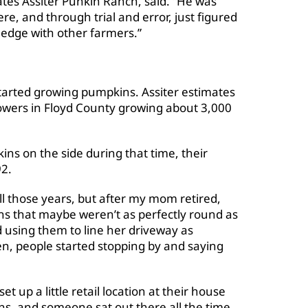
tes Assiter Punkin Ranch, said. “He was
re, and through trial and error, just figured
edge with other farmers.”
arted growing pumpkins. Assiter estimates
owers in Floyd County growing about 3,000
ns on the side during that time, their
92.
 those years, but after my mom retired,
ns that maybe weren’t as perfectly round as
 using them to line her driveway as
Then, people started stopping by and saying
set up a little retail location at their house
s, and someone sat out there all the time