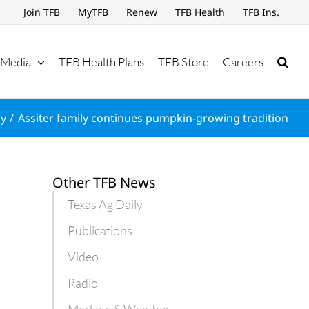
Join TFB
MyTFB
Renew
TFB Health
TFB Ins.
Media
TFB Health Plans
TFB Store
Careers
ly
Assiter family continues pumpkin-growing tradition
Other TFB News
Texas Ag Daily
Publications
Video
Radio