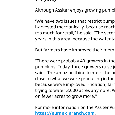
Although Assiter enjoys growing pumpkin
“We have two issues that restrict pum
harvested mechanically, because mac
too much for retail,” he said. “The sec
years in this area, because the water ta
But farmers have improved their metho
“There were probably 40 growers in the
pumpkins. Today, three growers raise j
said. “The amazing thing to me is the
close to what we were producing in th
because we’ve improved irrigation, farm
trying to water 3,000 acres anymore. W
on fewer acres to grow more.”
For more information on the Assiter Pu
https://pumpkinranch.com
.