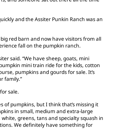
quickly and the Assiter Punkin Ranch was an
a big red barn and now have visitors from all
perience fall on the pumpkin ranch.
iter said. “We have sheep, goats, mini
umpkin mini train ride for the kids, cotton
rse, pumpkins and gourds for sale. It’s
r family.”
for sale.
s of pumpkins, but I think that’s missing it
mpkins in small, medium and extra-large
, white, greens, tans and specialty squash in
ations. We definitely have something for