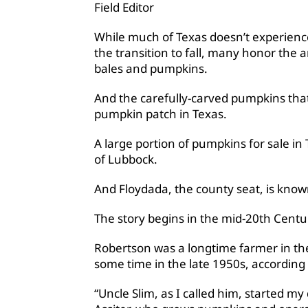
Field Editor
While much of Texas doesn’t experience
the transition to fall, many honor the 
bales and pumpkins.
And the carefully-carved pumpkins tha
pumpkin patch in Texas.
A large portion of pumpkins for sale in
of Lubbock.
And Floydada, the county seat, is know
The story begins in the mid-20th Centur
Robertson was a longtime farmer in th
some time in the late 1950s, according t
“Uncle Slim, as I called him, started m