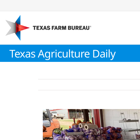
Skip
to
content
Texas Agriculture Daily
View
Larger
Image