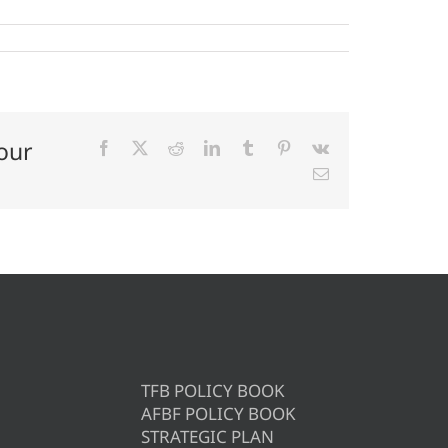
our
Facebook
X
Reddit
LinkedIn
Tumblr
Pinterest
Vk
Email
TFB POLICY BOOK
AFBF POLICY BOOK
STRATEGIC PLAN