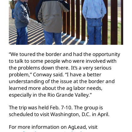
“We toured the border and had the opportunity
to talk to some people who were involved with
the problems down there. It’s a very serious
problem,” Conway said. “I have a better
understanding of the issue at the border and
learned more about the ag labor needs,
especially in the Rio Grande Valley.”
The trip was held Feb. 7-10. The group is
scheduled to visit Washington, D.C. in April.
For more information on AgLead, visit