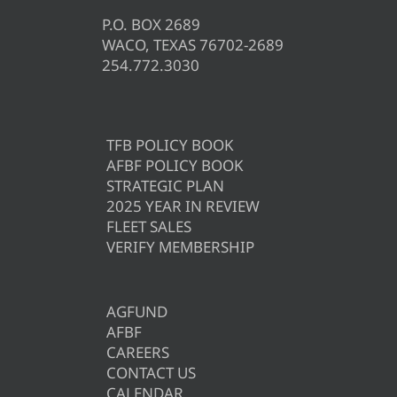
P.O. BOX 2689
WACO, TEXAS 76702-2689
254.772.3030
TFB POLICY BOOK
AFBF POLICY BOOK
STRATEGIC PLAN
2025 YEAR IN REVIEW
FLEET SALES
VERIFY MEMBERSHIP
AGFUND
AFBF
CAREERS
CONTACT US
CALENDAR