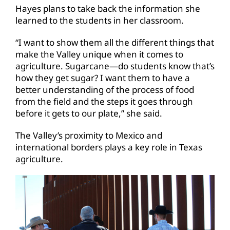
Hayes plans to take back the information she
learned to the students in her classroom.
“I want to show them all the different things that
make the Valley unique when it comes to
agriculture. Sugarcane—do students know that’s
how they get sugar? I want them to have a
better understanding of the process of food
from the field and the steps it goes through
before it gets to our plate,” she said.
The Valley’s proximity to Mexico and
international borders plays a key role in Texas
agriculture.