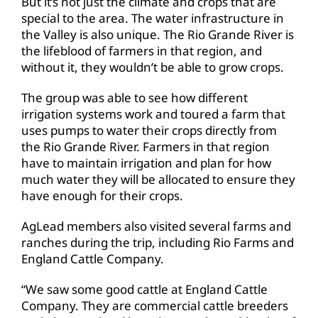
But it’s not just the climate and crops that are
special to the area. The water infrastructure in
the Valley is also unique. The Rio Grande River is
the lifeblood of farmers in that region, and
without it, they wouldn’t be able to grow crops.
The group was able to see how different
irrigation systems work and toured a farm that
uses pumps to water their crops directly from
the Rio Grande River. Farmers in that region
have to maintain irrigation and plan for how
much water they will be allocated to ensure they
have enough for their crops.
AgLead members also visited several farms and
ranches during the trip, including Rio Farms and
England Cattle Company.
“We saw some good cattle at England Cattle
Company. They are commercial cattle breeders