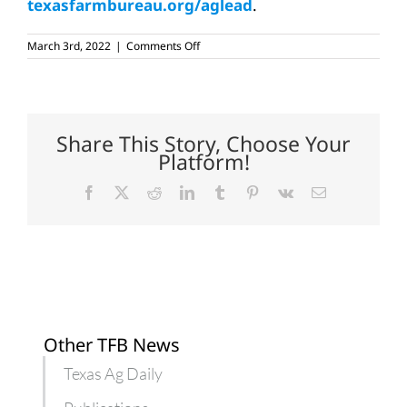
texasfarmbureau.org/aglead
.
on
March 3rd, 2022
|
Comments Off
AgLead
participants
tour
Rio
Grande
Valley
Share This Story, Choose Your
Platform!
Facebook
X
Reddit
LinkedIn
Tumblr
Pinterest
Vk
Email
Other TFB News
Texas Ag Daily