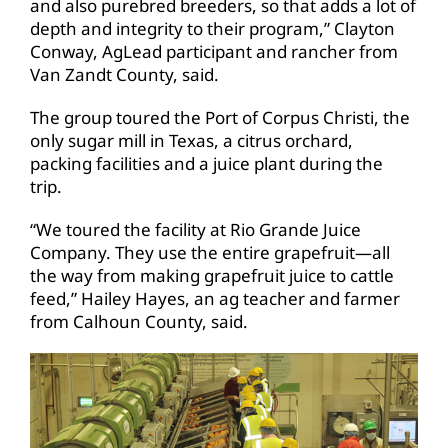
and also purebred breeders, so that adds a lot of
depth and integrity to their program,” Clayton
Conway, AgLead participant and rancher from
Van Zandt County, said.
The group toured the Port of Corpus Christi, the
only sugar mill in Texas, a citrus orchard,
packing facilities and a juice plant during the
trip.
“We toured the facility at Rio Grande Juice
Company. They use the entire grapefruit—all
the way from making grapefruit juice to cattle
feed,” Hailey Hayes, an ag teacher and farmer
from Calhoun County, said.