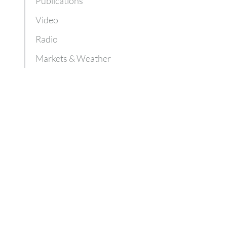
Publications
Video
Radio
Markets & Weather