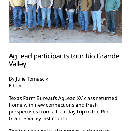
AgLead participants tour Rio Grande
Valley
By Julie Tomascik
Editor
Texas Farm Bureau’s AgLead XV class returned
home with new connections and fresh
perspectives from a four-day trip to the Rio
Grande Valley last month.
The trip gave AgLead members a chance to