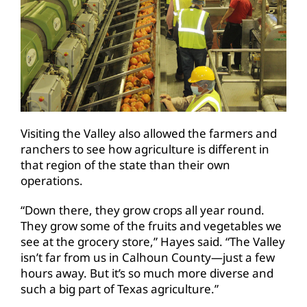
Visiting the Valley also allowed the farmers and
ranchers to see how agriculture is different in
that region of the state than their own
operations.
“Down there, they grow crops all year round.
They grow some of the fruits and vegetables we
see at the grocery store,” Hayes said. “The Valley
isn’t far from us in Calhoun County—just a few
hours away. But it’s so much more diverse and
such a big part of Texas agriculture.”