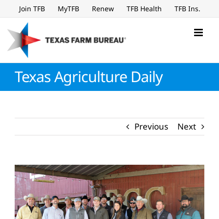
Skip
Join TFB
MyTFB
Renew
TFB Health
TFB Ins.
to
content
Texas Agriculture Daily
Previous
Next
View
Larger
Image