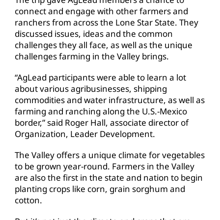
connect and engage with other farmers and
ranchers from across the Lone Star State. They
discussed issues, ideas and the common
challenges they all face, as well as the unique
challenges farming in the Valley brings.
“AgLead participants were able to learn a lot
about various agribusinesses, shipping
commodities and water infrastructure, as well as
farming and ranching along the U.S.-Mexico
border,” said Roger Hall, associate director of
Organization, Leader Development.
The Valley offers a unique climate for vegetables
to be grown year-round. Farmers in the Valley
are also the first in the state and nation to begin
planting crops like corn, grain sorghum and
cotton.