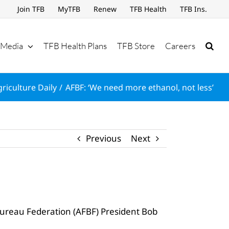
Join TFB
MyTFB
Renew
TFB Health
TFB Ins.
Media
TFB Health Plans
TFB Store
Careers
riculture Daily
AFBF: ‘We need more ethanol, not less’
Previous
Next
Bureau Federation (AFBF) President Bob