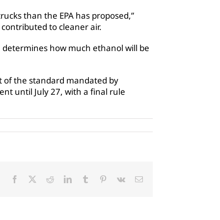
 trucks than the EPA has proposed,”
contributed to cleaner air.
ch determines how much ethanol will be
rt of the standard mandated by
t until July 27, with a final rule
Facebook
X
Reddit
LinkedIn
Tumblr
Pinterest
Vk
Email