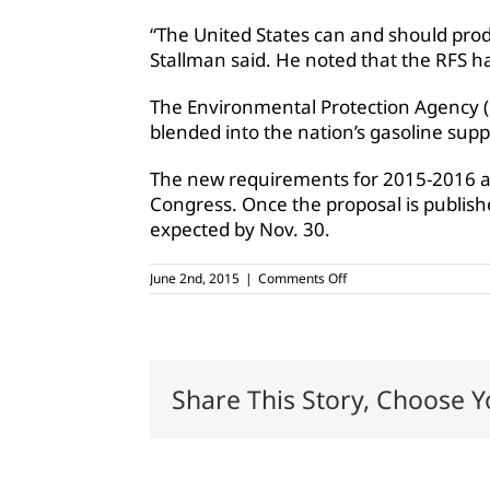
“The United States can and should prod
Stallman said. He noted that the RFS ha
The Environmental Protection Agency (E
blended into the nation’s gasoline suppl
The new requirements for 2015-2016 are
Congress. Once the proposal is published
expected by Nov. 30.
on
June 2nd, 2015
|
Comments Off
AFBF:
‘We
need
more
ethanol,
not
Share This Story, Choose Y
less’