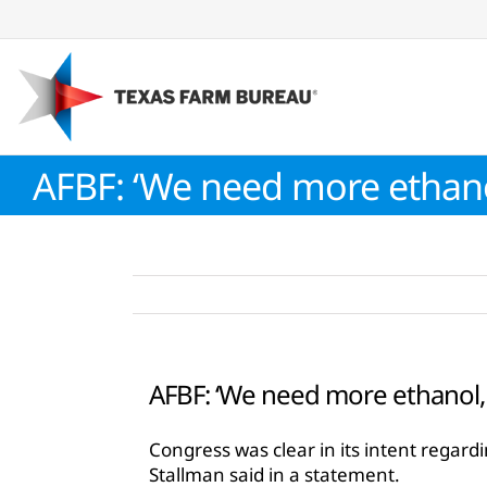
Skip
to
content
AFBF: ‘We need more ethanol
AFBF: ‘We need more ethanol, 
Congress was clear in its intent rega
Stallman said in a statement.