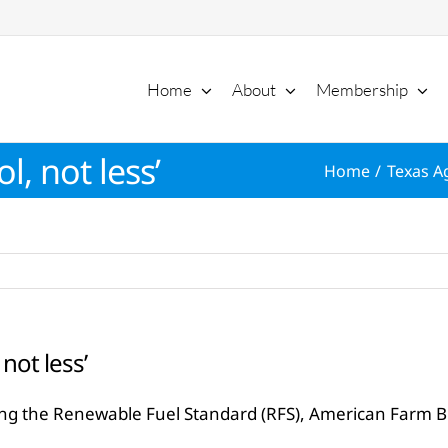
Home
About
Membership
, not less’
Home
Texas Ag
not less’
rding the Renewable Fuel Standard (RFS), American Farm 