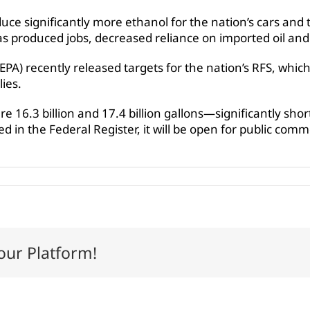
uce significantly more ethanol for the nation’s cars and
s produced jobs, decreased reliance on imported oil and 
PA) recently released targets for the nation’s RFS, whi
ies.
 16.3 billion and 17.4 billion gallons—significantly sho
 in the Federal Register, it will be open for public commen
our Platform!