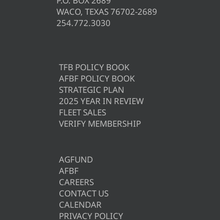
P.O. BOX 2689
WACO, TEXAS 76702-2689
254.772.3030
TFB POLICY BOOK
AFBF POLICY BOOK
STRATEGIC PLAN
2025 YEAR IN REVIEW
FLEET SALES
VERIFY MEMBERSHIP
AGFUND
AFBF
CAREERS
CONTACT US
CALENDAR
PRIVACY POLICY