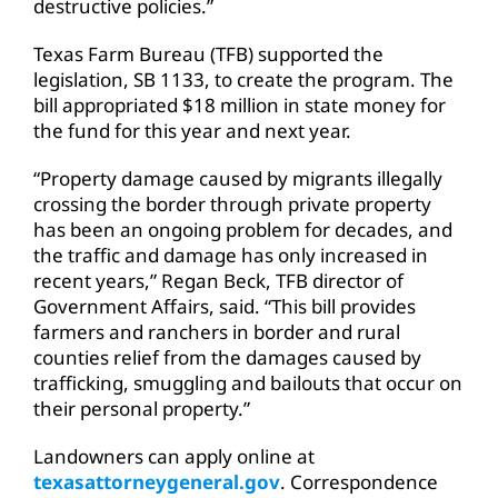
destructive policies.”
Texas Farm Bureau (TFB) supported the
legislation, SB 1133, to create the program. The
bill appropriated $18 million in state money for
the fund for this year and next year.
“Property damage caused by migrants illegally
crossing the border through private property
has been an ongoing problem for decades, and
the traffic and damage has only increased in
recent years,” Regan Beck, TFB director of
Government Affairs, said. “This bill provides
farmers and ranchers in border and rural
counties relief from the damages caused by
trafficking, smuggling and bailouts that occur on
their personal property.”
Landowners can apply online at
texasattorneygeneral.gov
. Correspondence