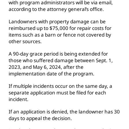
with program administrators will be via email,
according to the attorney general’s office.
Landowners with property damage can be
reimbursed up to $75,000 for repair costs for
items such as a barn or fence not covered by
other sources.
A 90-day grace period is being extended for
those who suffered damage between Sept. 1,
2023, and May 6, 2024, after the
implementation date of the program.
If multiple incidents occur on the same day, a
separate application must be filed for each
incident.
If an application is denied, the landowner has 30
days to appeal the decision.