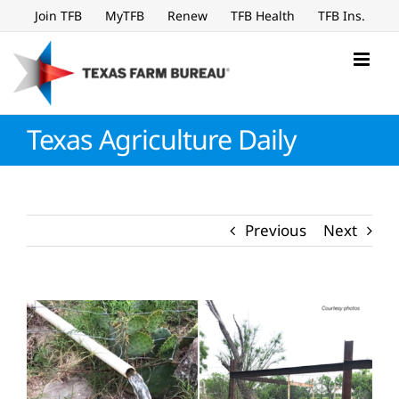
Skip
Join TFB
MyTFB
Renew
TFB Health
TFB Ins.
to
content
Texas Agriculture Daily
Previous
Next
View
Larger
Image