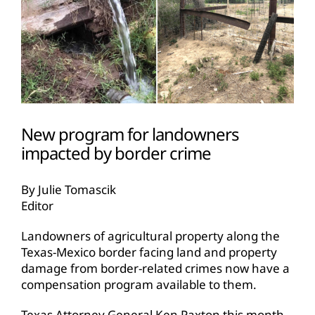
New program for landowners
impacted by border crime
By Julie Tomascik
Editor
Landowners of agricultural property along the
Texas-Mexico border facing land and property
damage from border-related crimes now have a
compensation program available to them.
Texas Attorney General Ken Paxton this month