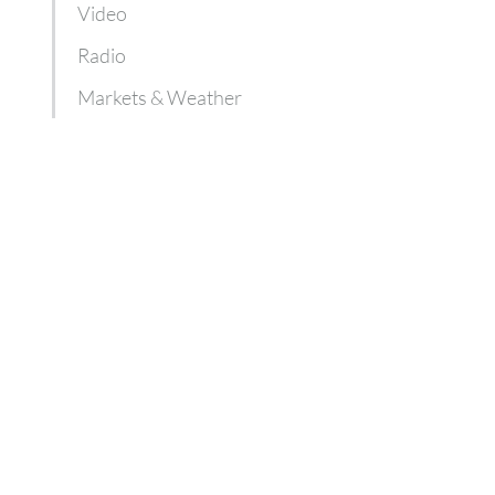
Video
Radio
Markets & Weather