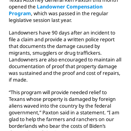
opened the
Landowner Compensation
Program
, which was passed in the regular
legislative session last year.
Landowners have 90 days after an incident to
file a claim and provide a written police report
that documents the damage caused by
migrants, smugglers or drug traffickers.
Landowners are also encouraged to maintain all
documentation of proof that property damage
was sustained and the proof and cost of repairs,
if made.
“This program will provide needed relief to
Texans whose property is damaged by foreign
aliens waved into the country by the federal
government,” Paxton said in a statement. “I am
glad to help the farmers and ranchers on our
borderlands who bear the costs of Biden’s